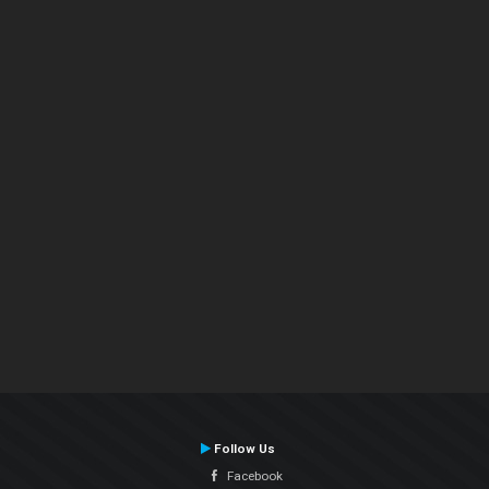
Follow Us
Facebook