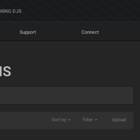
KING DJS
Support
Connect
NS
Sort by
Filter
Upload