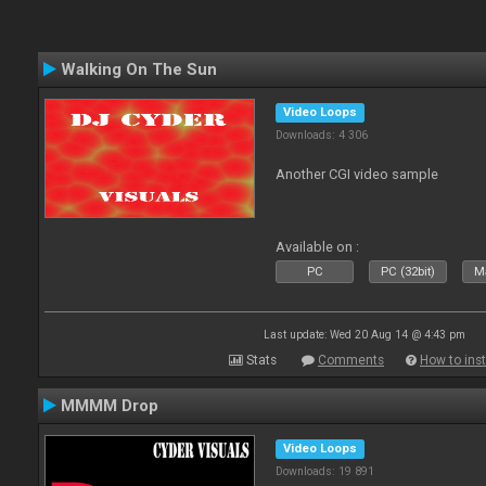
Walking On The Sun
Video Loops
Downloads: 4 306
Another CGI video sample
Available on :
PC
PC (32bit)
Ma
Last update: Wed 20 Aug 14 @ 4:43 pm
Stats
Comments
How to inst
MMMM Drop
Video Loops
Downloads: 19 891