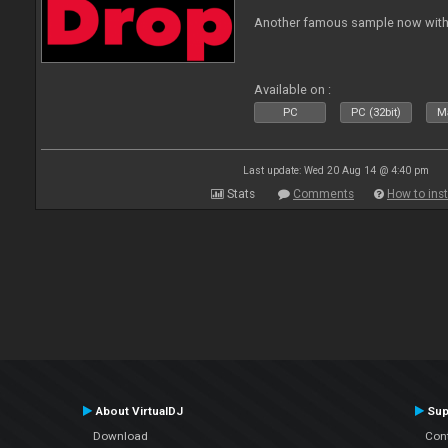
Another famous sample now with 
Available on :
PC
PC (32bit)
Ma
Last update: Wed 20 Aug 14 @ 4:40 pm
Stats
Comments
How to inst
About VirtualDJ
Sup
Download
Con