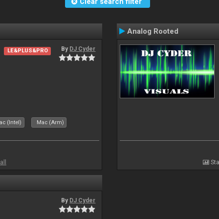
Clear search filter
Analog Rooted
By
DJ Cyder
LE&PLUS&PRO
c (Intel)
Mac (Arm)
all
Sta
By
DJ Cyder