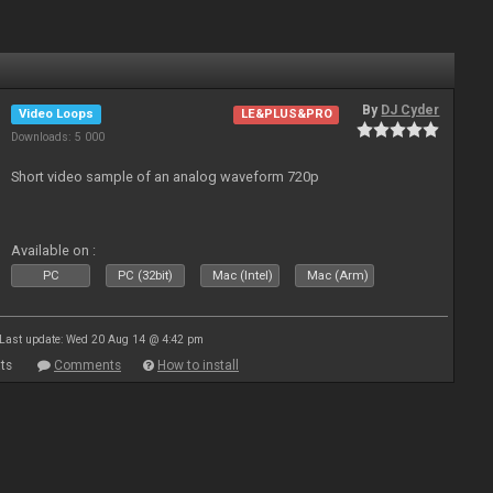
By
DJ Cyder
Video Loops
LE&PLUS&PRO
Downloads: 5 000
Short video sample of an analog waveform 720p
Available on :
PC
PC (32bit)
Mac (Intel)
Mac (Arm)
Last update: Wed 20 Aug 14 @ 4:42 pm
ts
Comments
How to install