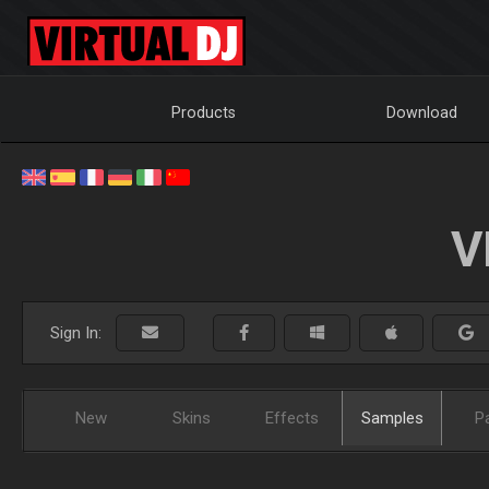
Products
Download
V
Sign In:
New
Skins
Effects
Samples
P