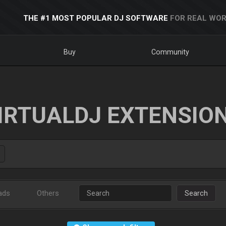
THE #1 MOST POPULAR DJ SOFTWARE
FOR REAL WOR
Buy
Community
IRTUALDJ EXTENSIO
ads
Others
Search