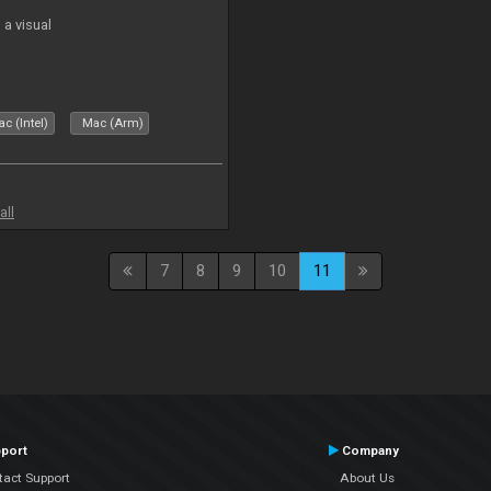
a visual
c (Intel)
Mac (Arm)
all
7
8
9
10
11
port
Company
tact Support
About Us