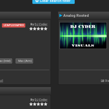
Clear search filter
Analog Rooted
By
DJ Cyder
LE&PLUS&PRO
c (Intel)
Mac (Arm)
all
Sta
By
DJ Cyder