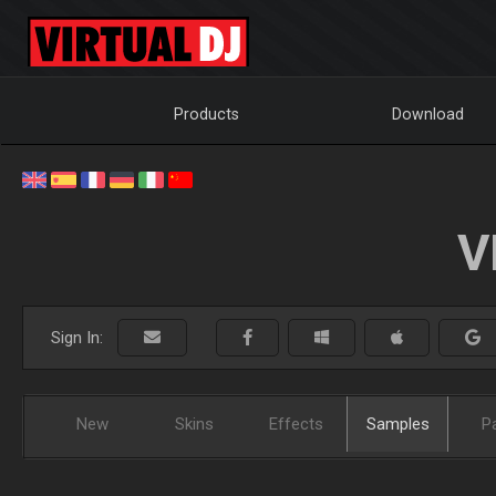
Products
Download
V
Sign In:
New
Skins
Effects
Samples
P