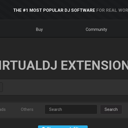
THE #1 MOST POPULAR DJ SOFTWARE
FOR REAL WOR
Buy
Community
IRTUALDJ EXTENSIO
ads
Others
Search