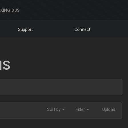
KING DJS
Support
Connect
NS
Sort by
Filter
Upload