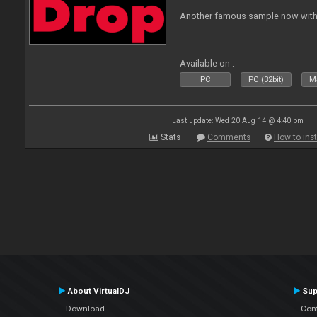
Another famous sample now with 
Available on :
PC
PC (32bit)
Ma
Last update: Wed 20 Aug 14 @ 4:40 pm
Stats
Comments
How to inst
About VirtualDJ
Sup
Download
Con