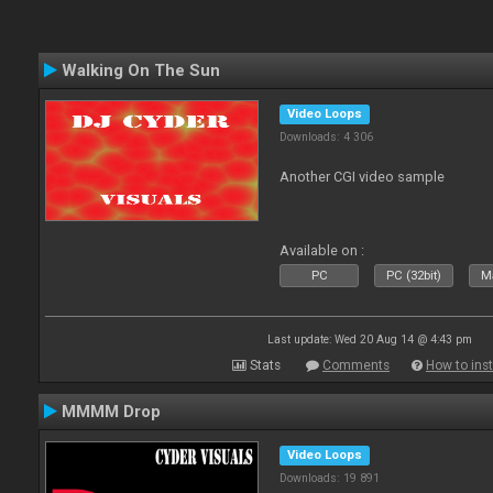
Walking On The Sun
Video Loops
Downloads: 4 306
Another CGI video sample
Available on :
PC
PC (32bit)
Ma
Last update: Wed 20 Aug 14 @ 4:43 pm
Stats
Comments
How to inst
MMMM Drop
Video Loops
Downloads: 19 891