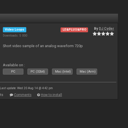
By
DJ Cyder
Video Loops
LE&PLUS&PRO
Downloads: 5 000
Short video sample of an analog waveform 720p
Available on :
PC
PC (32bit)
Mac (Intel)
Mac (Arm)
Last update: Wed 20 Aug 14 @ 4:42 pm
ts
Comments
How to install