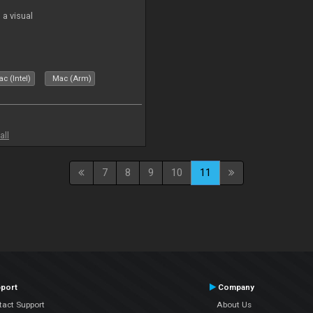
a visual
c (Intel)
Mac (Arm)
all
7
8
9
10
11
port
Company
tact Support
About Us