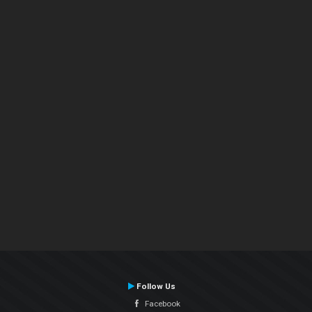
Follow Us
Facebook