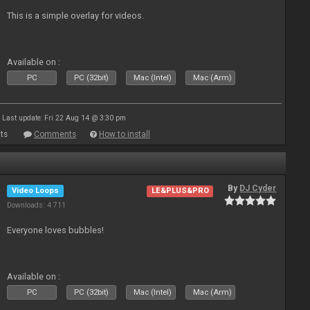
This is a simple overlay for videos.
Available on :
PC
PC (32bit)
Mac (Intel)
Mac (Arm)
Last update: Fri 22 Aug 14 @ 3:30 pm
ts
Comments
How to install
By
DJ Cyder
Video Loops
LE&PLUS&PRO
Downloads: 4 711
Everyone loves bubbles!
Available on :
PC
PC (32bit)
Mac (Intel)
Mac (Arm)