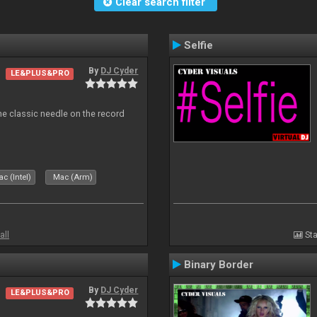
Clear search filter
Selfie
By
DJ Cyder
LE&PLUS&PRO
e classic needle on the record
c (Intel)
Mac (Arm)
all
Sta
Binary Border
By
DJ Cyder
LE&PLUS&PRO