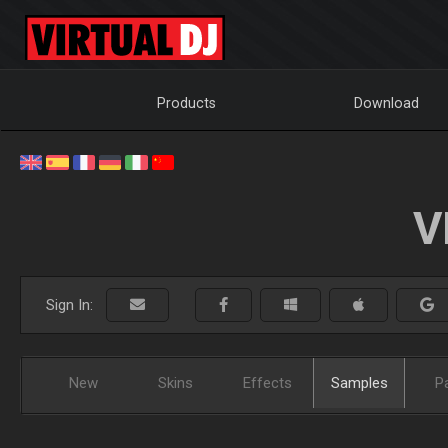
Products
Download
V
Sign In:
New
Skins
Effects
Samples
P