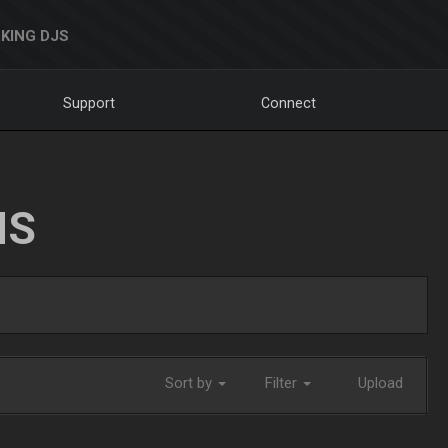
KING DJS
Support
Connect
NS
Sort by
Filter
Upload