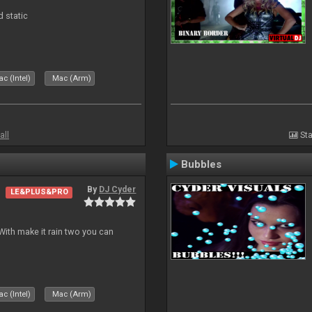
d static
c (Intel)
Mac (Arm)
all
Sta
Bubbles
By
DJ Cyder
LE&PLUS&PRO
ith make it rain two you can
c (Intel)
Mac (Arm)