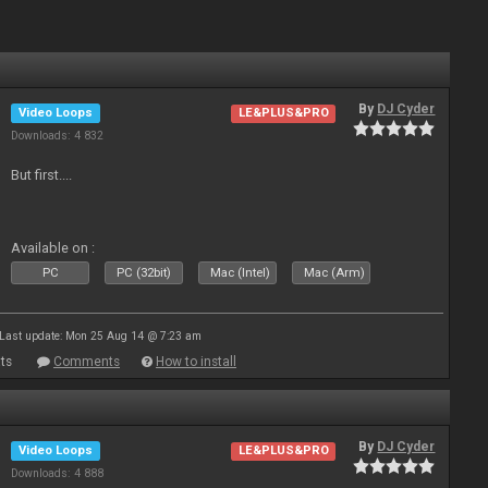
By
DJ Cyder
Video Loops
LE&PLUS&PRO
Downloads: 4 832
But first....
Available on :
PC
PC (32bit)
Mac (Intel)
Mac (Arm)
Last update: Mon 25 Aug 14 @ 7:23 am
ts
Comments
How to install
By
DJ Cyder
Video Loops
LE&PLUS&PRO
Downloads: 4 888