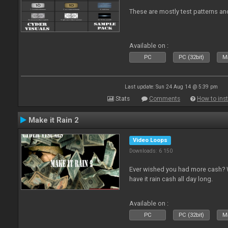
These are mostly test patterns an
Available on :
PC
PC (32bit)
Ma
Last update: Sun 24 Aug 14 @ 5:39 pm
Stats
Comments
How to inst
Make it Rain 2
Video Loops
Downloads: 6 150
Ever wished you had more cash? W
have it rain cash all day long.
Available on :
PC
PC (32bit)
Ma