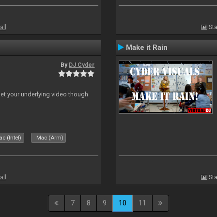
all
Sta
Make it Rain
By
DJ Cyder
 let your underlying video though
c (Intel)
Mac (Arm)
all
Sta
7
8
9
10
11