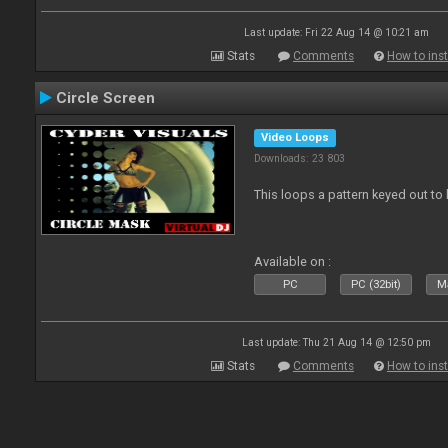
Last update: Fri 22 Aug 14 @ 10:21 am
Stats
Comments
How to inst
Circle Screen
Video Loops
Downloads: 23 803
This loops a pattern keyed out to
Available on :
PC
PC (32bit)
Ma
Last update: Thu 21 Aug 14 @ 12:50 pm
Stats
Comments
How to inst