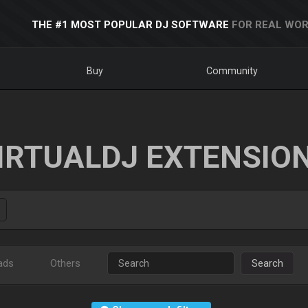
THE #1 MOST POPULAR DJ SOFTWARE
FOR REAL WOR
Buy
Community
IRTUALDJ EXTENSIO
ads
Others
Search