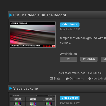
Put The Needle On The Record
Video Loops
Downloads: 6 058
Simple motion background with th
sample.
Available on :
PC
PC (32bit)
Ma
Last update: Mon 25 Aug 14 @ 8:38 am
Stats
Comments
How to inst
Visualpackone
Video Loops
Downloads: 5 694