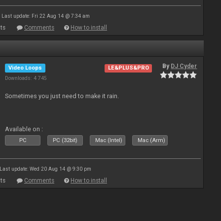
Last update: Fri 22 Aug 14 @ 7:34 am
ts
Comments
How to install
By
DJ Cyder
Video Loops
LE&PLUS&PRO
Downloads: 4 745
Sometimes you just need to make it rain.
Available on :
PC
PC (32bit)
Mac (Intel)
Mac (Arm)
Last update: Wed 20 Aug 14 @ 9:30 pm
ts
Comments
How to install