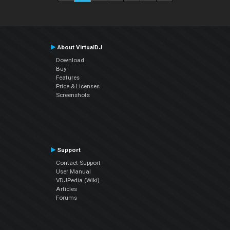
About VirtualDJ
Download
Buy
Features
Price & Licenses
Screenshots
Support
Contact Support
User Manual
VDJPedia (Wiki)
Articles
Forums