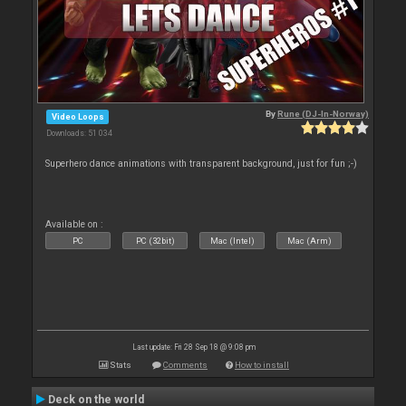
By
Rune (DJ-In-Norway)
Video Loops
Downloads: 51 034
Superhero dance animations with transparent background, just for fun ;-)
Available on :
PC
PC (32bit)
Mac (Intel)
Mac (Arm)
Last update: Fri 28 Sep 18 @ 9:08 pm
Stats
Comments
How to install
Deck on the world