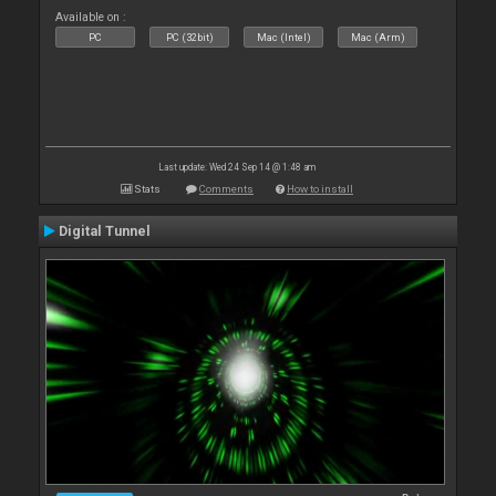
Available on :
PC
PC (32bit)
Mac (Intel)
Mac (Arm)
Last update: Wed 24 Sep 14 @ 1:48 am
Stats
Comments
How to install
Digital Tunnel