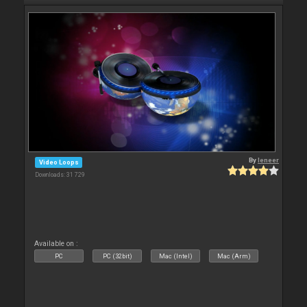
By
leneer
Video Loops
Downloads: 31 729
Available on :
PC
PC (32bit)
Mac (Intel)
Mac (Arm)