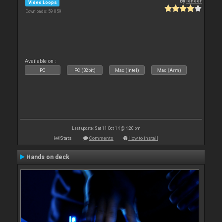
By
leneer
Video Loops
Downloads: 59 859
Available on :
PC
PC (32bit)
Mac (Intel)
Mac (Arm)
Last update: Sat 11 Oct 14 @ 4:20 pm
Stats
Comments
How to install
Hands on deck