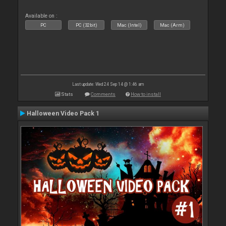
Available on :
PC
PC (32bit)
Mac (Intel)
Mac (Arm)
Last update: Wed 24 Sep 14 @ 1:46 am
Stats
Comments
How to install
Halloween Video Pack 1