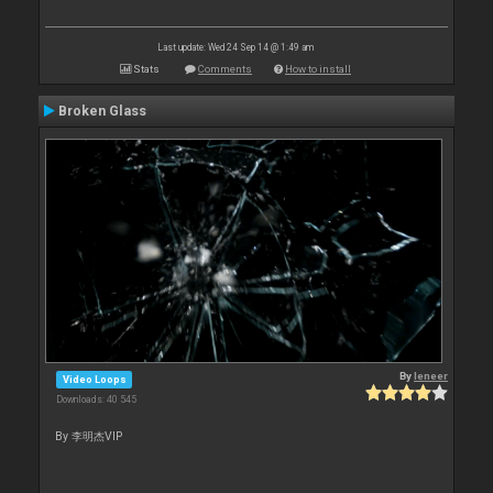
Last update: Wed 24 Sep 14 @ 1:49 am
Stats
Comments
How to install
Broken Glass
By
leneer
Video Loops
Downloads: 40 545
By 李明杰VIP