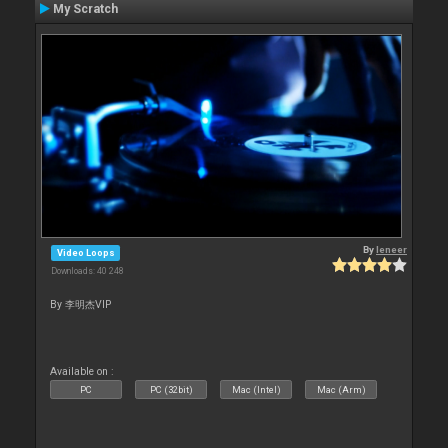
My Scratch
By
leneer
Video Loops
Downloads: 40 248
By 李明杰VIP
Available on :
PC
PC (32bit)
Mac (Intel)
Mac (Arm)