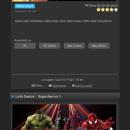
By
Rune (DJ-In-Norway)
Video Loops
Downloads: 38 266
some cute Halloween video loops and video drops, titles and transitions
Available on :
PC
PC (32bit)
Mac (Intel)
Mac (Arm)
Last update: Tue 23 Oct 18 @ 11:56 am
Stats
Comments
How to install
Lets Dance - Superheros 1