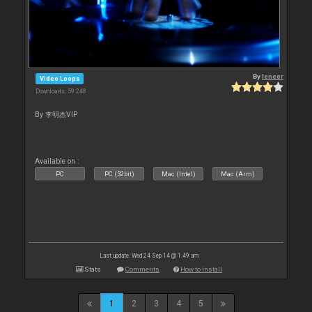
By
leneer
Video Loops
Downloads: 59 248
By 李明杰VIP
Available on :
PC
PC (32bit)
Mac (Intel)
Mac (Arm)
Last update: Wed 24 Sep 14 @ 1:49 am
Stats
Comments
How to install
1
2
3
4
5