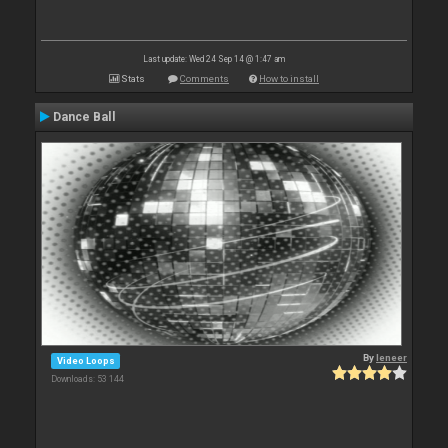
Last update: Wed 24 Sep 14 @ 1:47 am
Stats
Comments
How to install
Dance Ball
By
leneer
Video Loops
Downloads: 53 144