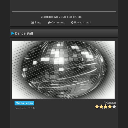
Last update: Wed 24 Sep 14 @ 1:47 am
Stats
Comments
How to install
Dance Ball
By
leneer
Video Loops
Downloads: 53 144