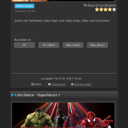
By
Rune (DJ-In-Norway)
Video Loops
Downloads: 38 266
some cute Halloween video loops and video drops, titles and transitions
Available on :
PC
PC (32bit)
Mac (Intel)
Mac (Arm)
Last update: Tue 23 Oct 18 @ 11:56 am
Stats
Comments
How to install
Lets Dance - Superheros 1