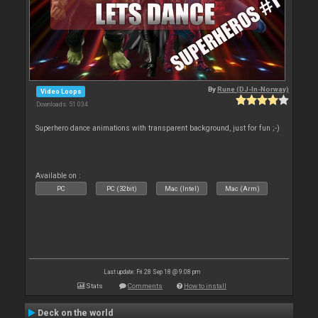
By
Rune (DJ-In-Norway)
Video Loops
Downloads: 51 034
Superhero dance animations with transparent background, just for fun ;-)
Available on :
PC
PC (32bit)
Mac (Intel)
Mac (Arm)
Last update: Fri 28 Sep 18 @ 9:08 pm
Stats
Comments
How to install
Deck on the world