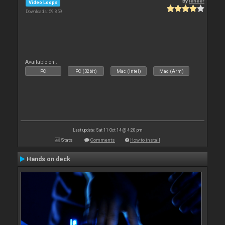
By
leneer
Video Loops
Downloads: 59 859
Available on :
PC
PC (32bit)
Mac (Intel)
Mac (Arm)
Last update: Sat 11 Oct 14 @ 4:20 pm
Stats
Comments
How to install
Hands on deck