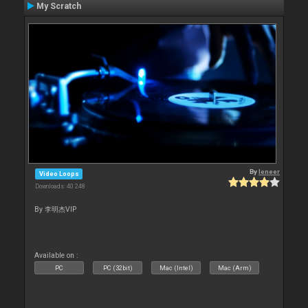
My Scratch
By
leneer
Video Loops
Downloads: 40 248
By 李明杰VIP
Available on :
PC
PC (32bit)
Mac (Intel)
Mac (Arm)