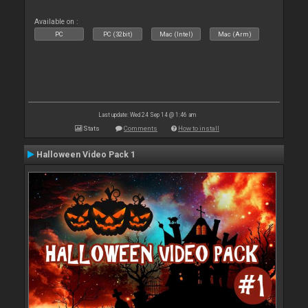
Available on :
PC
PC (32bit)
Mac (Intel)
Mac (Arm)
Last update: Wed 24 Sep 14 @ 1:46 am
Stats
Comments
How to install
Halloween Video Pack 1