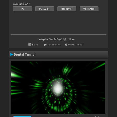
Available on :
PC
PC (32bit)
Mac (Intel)
Mac (Arm)
Last update: Wed 24 Sep 14 @ 1:48 am
Stats
Comments
How to install
Digital Tunnel