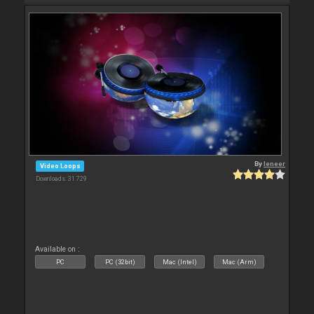
By
leneer
Video Loops
Downloads: 31 729
Available on :
PC
PC (32bit)
Mac (Intel)
Mac (Arm)