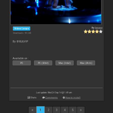
By
leneer
Video Loops
Downloads: 59 248
By 李明杰VIP
Available on :
PC
PC (32bit)
Mac (Intel)
Mac (Arm)
Last update: Wed 24 Sep 14 @ 1:49 am
Stats
Comments
How to install
1
2
3
4
5