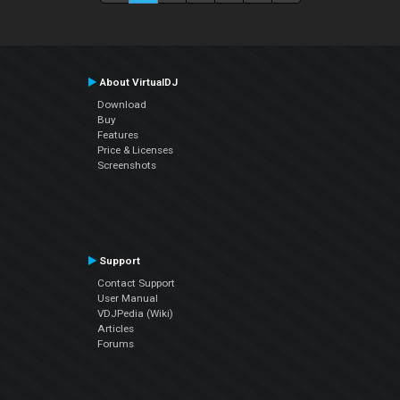
About VirtualDJ
Download
Buy
Features
Price & Licenses
Screenshots
Support
Contact Support
User Manual
VDJPedia (Wiki)
Articles
Forums