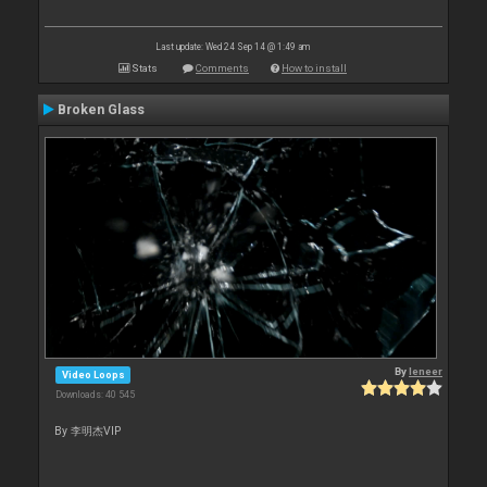
Last update: Wed 24 Sep 14 @ 1:49 am
Stats
Comments
How to install
Broken Glass
By
leneer
Video Loops
Downloads: 40 545
By 李明杰VIP