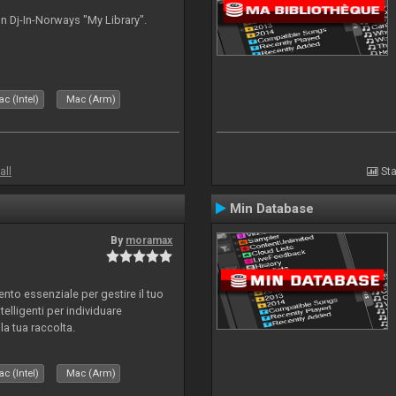
n Dj-In-Norways "My Library".
c (Intel)
Mac (Arm)
all
Sta
Min Database
By
moramax
o essenziale per gestire il tuo
telligenti per individuare
la tua raccolta.
c (Intel)
Mac (Arm)