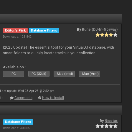
By
Rune (DJ-In-Norway)
Editor's Pick
Database Filters
Downloads: 128 842
(2025 Update) The essential tool for your VirtualDJ database, with
smart folders to quickly locate tracks in your collection.
Available on :
PC
PC (32bit)
Mac (Intel)
Mac (Arm)
Last update: Wed 23 Apr 25 @ 2:52 pm
ts
Comments
How to install
By
Nicotux
Database Filters
Downloads: 30 565