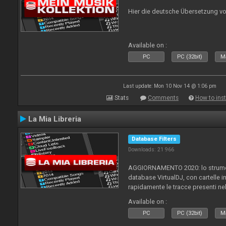
Hier die deutsche Übersetzung vo
Available on :
PC
PC (32bit)
Ma
Last update: Mon 10 Nov 14 @ 1:06 pm
Stats
Comments
How to inst
La Mia Libreria
Database Filters
Downloads: 21 966
AGGIORNAMENTO 2020: lo strument
database VirtualDJ, con cartelle in
rapidamente le tracce presenti nel
Available on :
PC
PC (32bit)
Ma