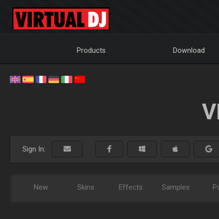
Products
Download
V
Sign In:
New
Skins
Effects
Samples
P