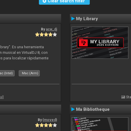
Clear search filter
My Library
By
acw_dj
ibrary". Es una herramienta
n musical en VirtualDJ 8, con
tes para localizar rápidamente
lizado ahora para la decada de
c (Intel)
Mac (Arm)
all
Sta
Ma Bibliotheque
By
{moved}