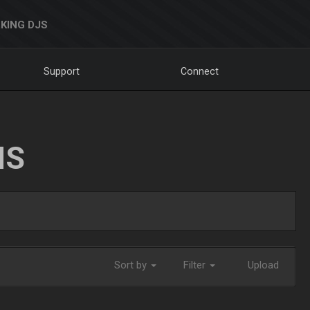
KING DJS
Support
Connect
NS
Sort by
Filter
Upload