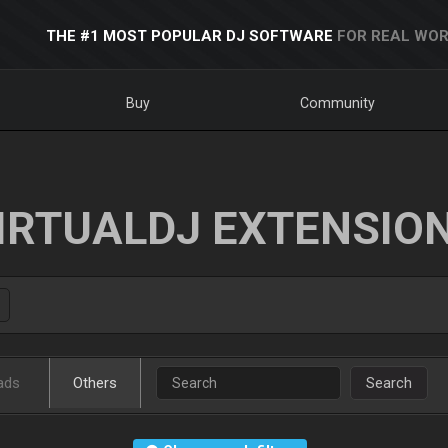
THE #1 MOST POPULAR DJ SOFTWARE
FOR REAL WOR
Buy
Community
IRTUALDJ EXTENSIO
ads
Others
Search