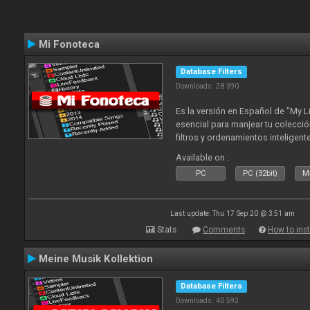
Mi Fonoteca
Database Filters
Downloads: 28 390
Es la versión en Español de "My L
esencial para manjear tu colecció
filtros y ordenamientos inteligen
tus tracks en tu fonoteca!. Actua
Available on :
2010
PC
PC (32bit)
Ma
Last update: Thu 17 Sep 20 @ 3:51 am
Stats
Comments
How to inst
Meine Musik Kollektion
Database Filters
Downloads: 40 592