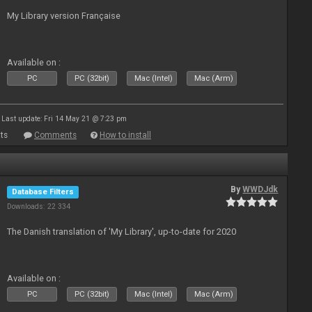
My Library version Française
Available on :
PC
PC (32bit)
Mac (Intel)
Mac (Arm)
Last update: Fri 14 May 21 @ 7:23 pm
ts
Comments
How to install
By
WWDJdk
Database Filters
Downloads: 22 334
The Danish translation of 'My Library', up-to-date for 2020
Available on :
PC
PC (32bit)
Mac (Intel)
Mac (Arm)