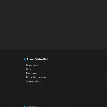
About VirtualDJ
Download
Buy
Features
Price & Licenses
Screenshots