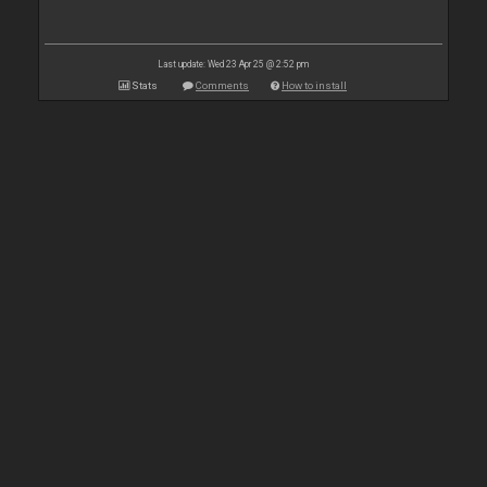
Last update: Wed 23 Apr 25 @ 2:52 pm
Stats
Comments
How to install