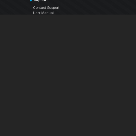
Support
Contact Support
User Manual
VDJPedia (Wiki)
Articles
Forums
Company
About Us
Contact Us
Privacy Policy
EULA
Follow Us
Facebook
YouTube