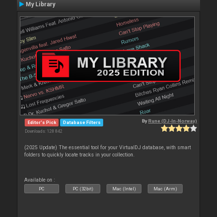
My Library
By
Rune (DJ-In-Norway)
Editor's Pick
Database Filters
Downloads: 128 842
(2025 Update) The essential tool for your VirtualDJ database, with smart
folders to quickly locate tracks in your collection.
Available on :
PC
PC (32bit)
Mac (Intel)
Mac (Arm)