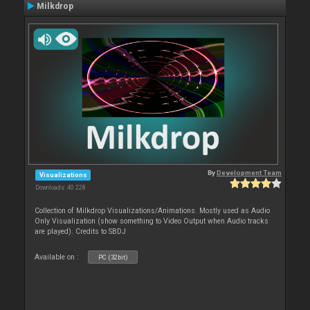
Milkdrop
By
Development Team
Visualizations
Downloads: 40 228
Collection of Milkdrop Visualizations/Animations. Mostly used as Audio
Only Visualization (show something to Video Output when Audio tracks
are played). Credits to SBDJ
Available on :
PC (32bit)