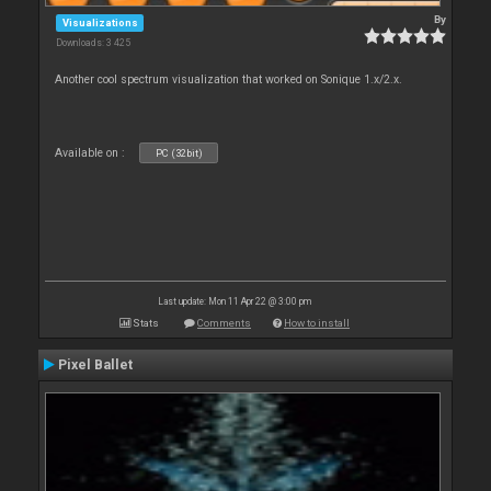
By
Visualizations
Downloads: 3 425
Another cool spectrum visualization that worked on Sonique 1.x/2.x.
Available on :
PC (32bit)
Last update: Mon 11 Apr 22 @ 3:00 pm
Stats
Comments
How to install
Pixel Ballet