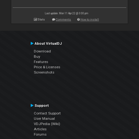
Last update: Mon 11 Apr 22 @ 3:00 pm
Stats
Comments
How to install
About VirtualDJ
Download
Buy
Features
Price & Licenses
Screenshots
Support
Contact Support
User Manual
VDJPedia (Wiki)
Articles
Forums