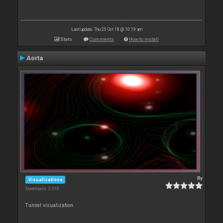
Last update: Thu 25 Oct 18 @ 10:19 am
Stats
Comments
How to install
Aorta
By
Visualizations
Downloads: 3 310
Tunnel visualization.