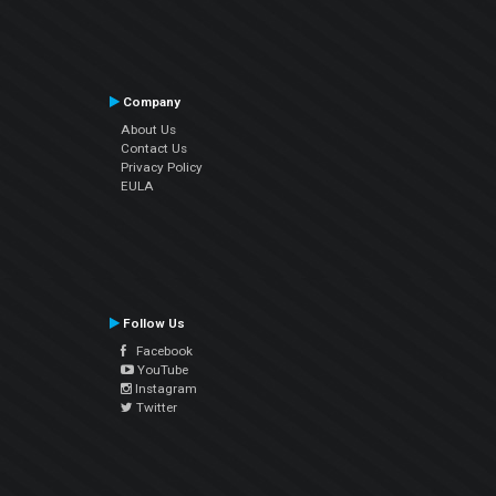
Company
About Us
Contact Us
Privacy Policy
EULA
Follow Us
Facebook
YouTube
Instagram
Twitter