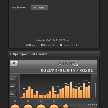
Available on :
PC (32bit)
Last update: Mon 11 Apr 22 @ 2:59 pm
Stats
Comments
How to install
OpenSpectrumLazarus2