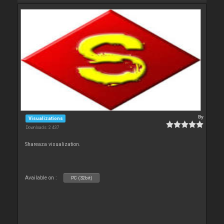
By
Visualizations
Downloads: 2 437
Shareaza visualization.
Available on :
PC (32bit)