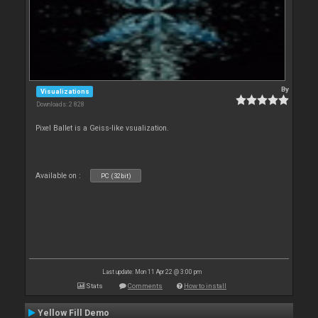
By
Visualizations
Downloads: 2 828
Pixel Ballet is a Geiss-like vsualization.
Available on :
PC (32bit)
Last update: Mon 11 Apr 22 @ 3:00 pm
Stats
Comments
How to install
Yellow Fill Demo