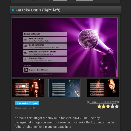
Karaoke OSD 1 (light-left)
By
Rune (DJ-In-Norway)
Karaoke Output
Downloads: 52 333
Karaoke next singer display skin for VirtualDJ 2018. Use any
background image you want, or download "Karaoke Backgrounds" under
"others" plugins from menu on page here