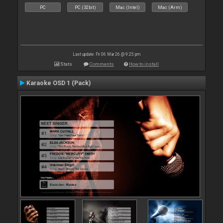
PC
PC (32bit)
Mac (Intel)
Mac (Arm)
Last update: Fri 06 Mar 26 @ 9:25 pm
Stats
Comments
How to install
Karaoke OSD 1 (Pack)