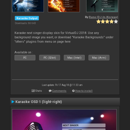
By
Rune (DJ-In-Norway)
Karaoke Output
Downloads: 66 643
Karaoke next singer display skin for VirtualDJ 2018. Use any
background image you want, or download "Karaoke Backgrounds" under
"others" plugins from menu on page here
Available on :
PC
PC (32bit)
Mac (Intel)
Mac (Arm)
Last update: Fri 17 Aug 18 @ 11:33 am
Stats
Comments
How to install
Karaoke OSD 1 (light-right)