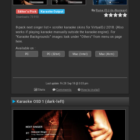
By
Rune (DJ-In-Norway)
Editor's Pick
Karaoke Output
Downloads: 73 910
8-pack next singer list + scroller karaoke skins for VirtualDJ 2018. (Also
works if playing karaoke manually outside the karaoke engine). For
"Karaoke Backgrounds" images look under "Others" from menu on page
here.
Available on :
PC
PC (32bit)
Mac (Intel)
Mac (Arm)
Last update: Fri 28 Sep 18 @ 3:03 pm
Stats
Comments
How to install
Karaoke OSD 1 (dark-left)