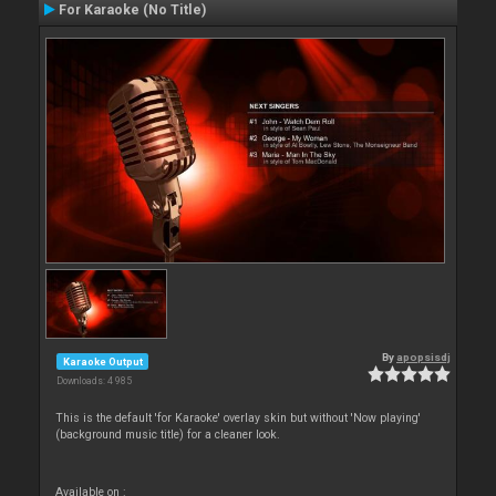
For Karaoke (No Title)
By
apopsisdj
Karaoke Output
Downloads: 4 985
This is the default 'for Karaoke' overlay skin but without 'Now playing'
(background music title) for a cleaner look.
Available on :