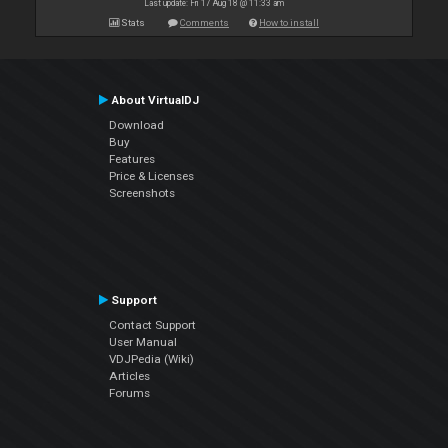
Last update: Fri 17 Aug 18 @ 11:33 am
Stats
Comments
How to install
About VirtualDJ
Download
Buy
Features
Price & Licenses
Screenshots
Support
Contact Support
User Manual
VDJPedia (Wiki)
Articles
Forums