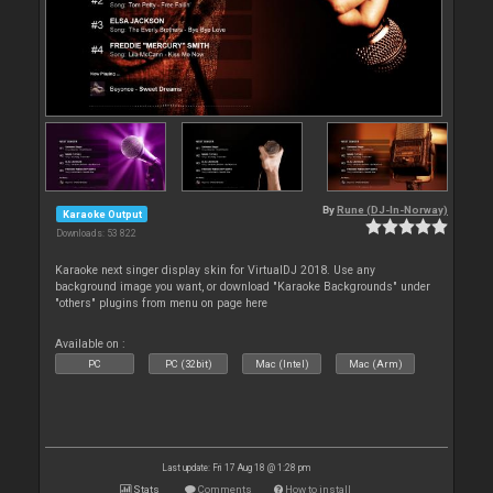
By
Rune (DJ-In-Norway)
Karaoke Output
Downloads: 53 822
Karaoke next singer display skin for VirtualDJ 2018. Use any
background image you want, or download "Karaoke Backgrounds" under
"others" plugins from menu on page here
Available on :
PC
PC (32bit)
Mac (Intel)
Mac (Arm)
Last update: Fri 17 Aug 18 @ 1:28 pm
Stats
Comments
How to install