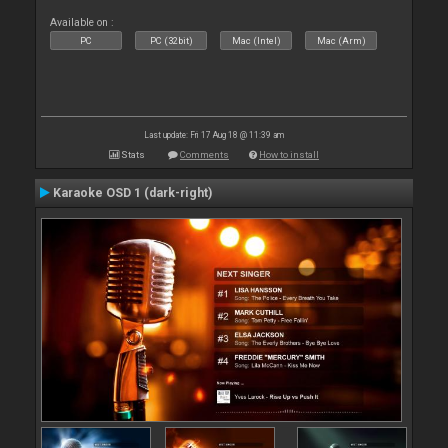
Available on :
PC
PC (32bit)
Mac (Intel)
Mac (Arm)
Last update: Fri 17 Aug 18 @ 11:39 am
Stats
Comments
How to install
Karaoke OSD 1 (dark-right)