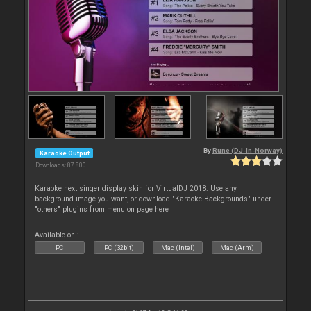
By
Rune (DJ-In-Norway)
Karaoke Output
Downloads: 87 800
Karaoke next singer display skin for VirtualDJ 2018. Use any
background image you want, or download "Karaoke Backgrounds" under
"others" plugins from menu on page here
Available on :
PC
PC (32bit)
Mac (Intel)
Mac (Arm)