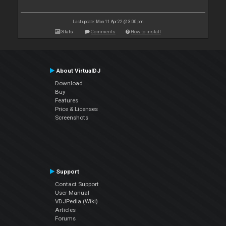
Last update: Mon 11 Apr 22 @ 3:00 pm
Stats
Comments
How to install
About VirtualDJ
Download
Buy
Features
Price & Licenses
Screenshots
Support
Contact Support
User Manual
VDJPedia (Wiki)
Articles
Forums