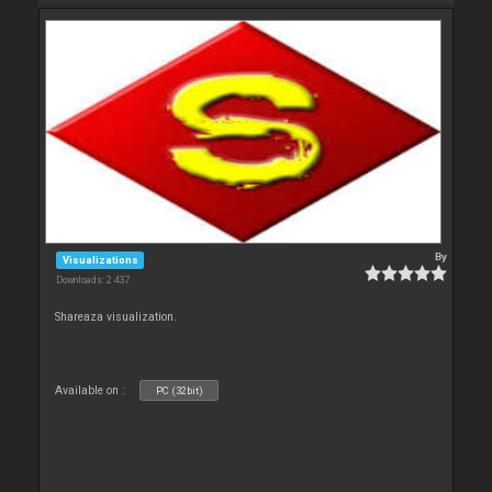
By
Visualizations
Downloads: 2 437
Shareaza visualization.
Available on :
PC (32bit)