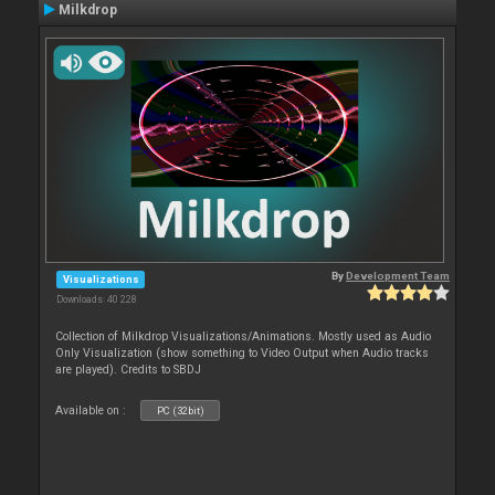
Milkdrop
By
Development Team
Visualizations
Downloads: 40 228
Collection of Milkdrop Visualizations/Animations. Mostly used as Audio
Only Visualization (show something to Video Output when Audio tracks
are played). Credits to SBDJ
Available on :
PC (32bit)