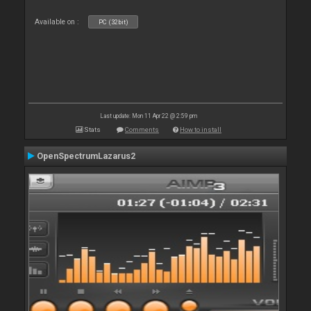
Available on :
PC (32bit)
Last update: Mon 11 Apr 22 @ 2:59 pm
Stats
Comments
How to install
OpenSpectrumLazarus2