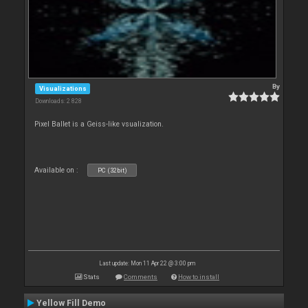
By
Visualizations
Downloads: 2 828
Pixel Ballet is a Geiss-like vsualization.
Available on :
PC (32bit)
Last update: Mon 11 Apr 22 @ 3:00 pm
Stats
Comments
How to install
Yellow Fill Demo