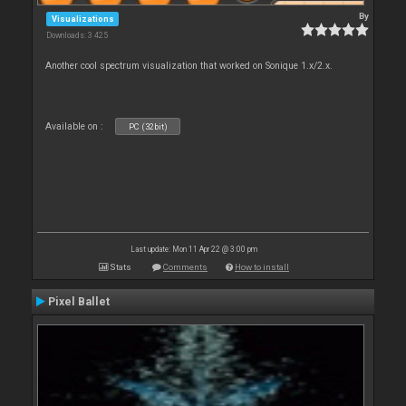
By
Visualizations
Downloads: 3 425
Another cool spectrum visualization that worked on Sonique 1.x/2.x.
Available on :
PC (32bit)
Last update: Mon 11 Apr 22 @ 3:00 pm
Stats
Comments
How to install
Pixel Ballet