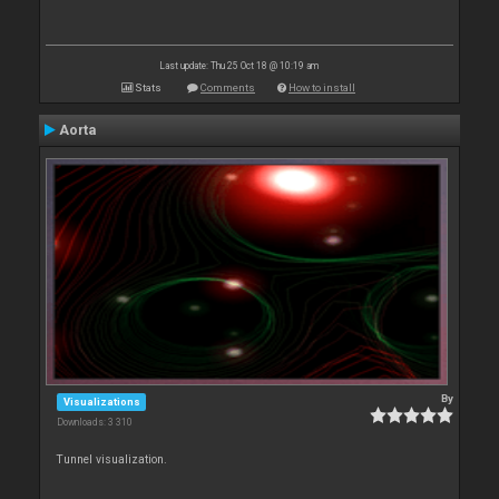
Last update: Thu 25 Oct 18 @ 10:19 am
Stats
Comments
How to install
Aorta
By
Visualizations
Downloads: 3 310
Tunnel visualization.