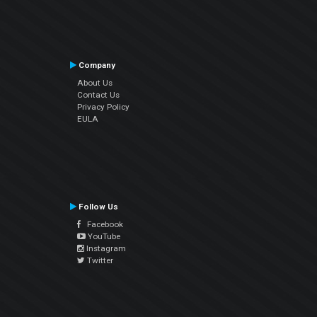
Company
About Us
Contact Us
Privacy Policy
EULA
Follow Us
Facebook
YouTube
Instagram
Twitter