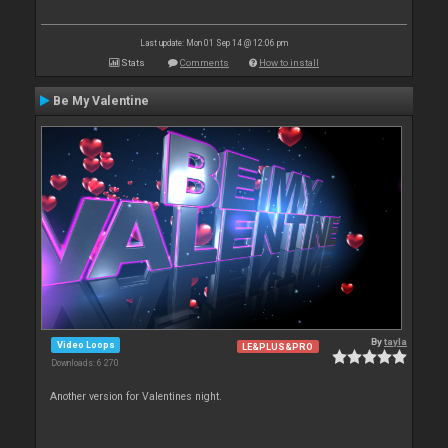
Last update: Mon 01 Sep 14 @ 12:06 pm
Stats
Comments
How to install
Be My Valentine
By
tayla
Video Loops
LE&PLUS&PRO
Downloads: 6 270
Another version for Valentines night.