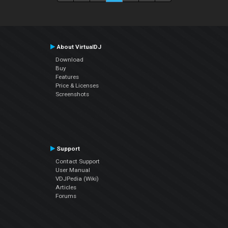
About VirtualDJ
Download
Buy
Features
Price & Licenses
Screenshots
Support
Contact Support
User Manual
VDJPedia (Wiki)
Articles
Forums