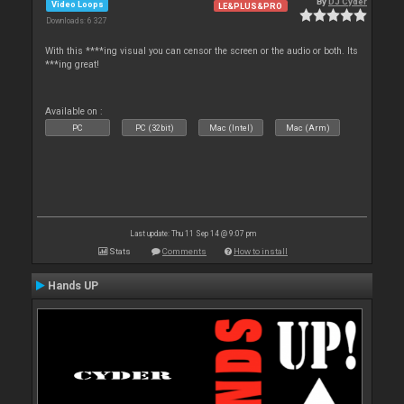
By
DJ Cyder
Video Loops
LE&PLUS&PRO
Downloads: 6 327
With this ****ing visual you can censor the screen or the audio or both. Its
***ing great!
Available on :
PC
PC (32bit)
Mac (Intel)
Mac (Arm)
Last update: Thu 11 Sep 14 @ 9:07 pm
Stats
Comments
How to install
Hands UP