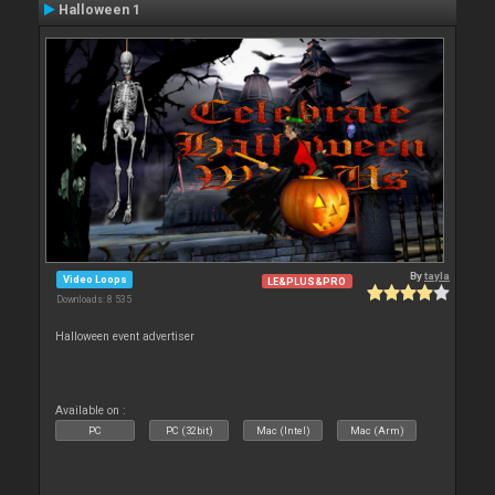
Halloween 1
By
tayla
Video Loops
LE&PLUS&PRO
Downloads: 8 535
Halloween event advertiser
Available on :
PC
PC (32bit)
Mac (Intel)
Mac (Arm)