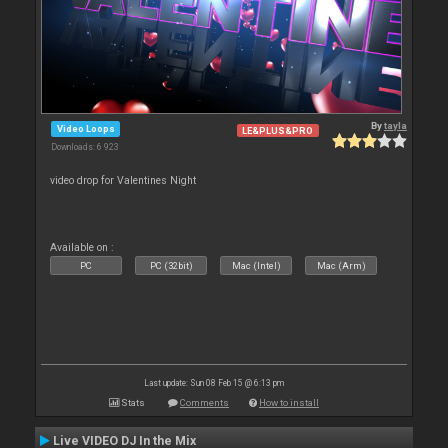
By
tayla
Video Loops
LE&PLUS&PRO
Downloads: 6 923
video drop for Valentines Night
Available on :
PC
PC (32bit)
Mac (Intel)
Mac (Arm)
Last update: Sun 08 Feb 15 @ 6:13 pm
Stats
Comments
How to install
Live VIDEO DJ In the Mix