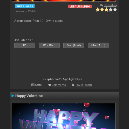
By
Homeboy
Video Loops
LE&PLUS&PRO
Downloads: 12 476
A countdown from 10 - 0 with audio.
Available on :
PC
PC (32bit)
Mac (Intel)
Mac (Arm)
Last update: Tue 26 Aug 14 @ 8:00 pm
Stats
Comments
How to install
Happy Valentine