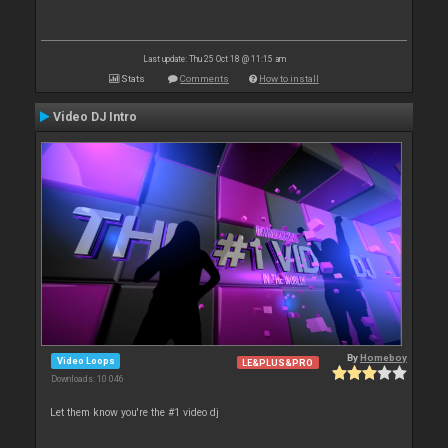
Last update: Thu 25 Oct 18 @ 11:15 am
Stats
Comments
How to install
Video DJ Intro
By
Homeboy
Video Loops
LE&PLUS&PRO
Downloads: 10 046
Let them know you're the #1 video dj