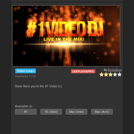
By
Homeboy
Video Loops
LE&PLUS&PRO
Downloads: 9 218
Show them you're the #1 Video DJ
Available on :
PC
PC (32bit)
Mac (Intel)
Mac (Arm)