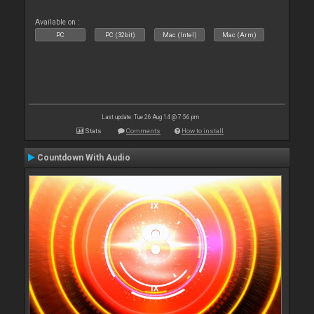
Available on :
PC
PC (32bit)
Mac (Intel)
Mac (Arm)
Last update: Tue 26 Aug 14 @ 7:56 pm
Stats
Comments
How to install
Countdown With Audio