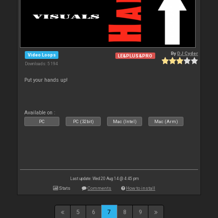
By
DJ Cyder
Video Loops
LE&PLUS&PRO
Downloads: 5 194
Put your hands up!
Available on :
PC
PC (32bit)
Mac (Intel)
Mac (Arm)
Last update: Wed 20 Aug 14 @ 4:45 pm
Stats
Comments
How to install
5
6
7
8
9