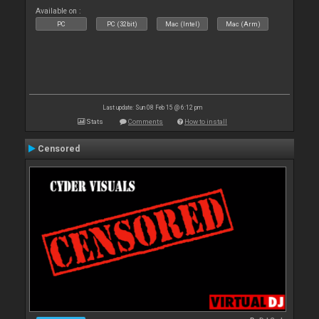
Available on :
PC
PC (32bit)
Mac (Intel)
Mac (Arm)
Last update: Sun 08 Feb 15 @ 6:12 pm
Stats
Comments
How to install
Censored