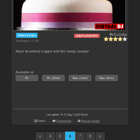
By
DJ Cyder
Video Loops
LE&PLUS&PRO
Downloads: 13 148
Never be without it again with this handy sample!
Available on :
PC
PC (32bit)
Mac (Intel)
Mac (Arm)
Last update: Fri 22 Aug 14 @ 8:08 pm
Stats
Comments
How to install
4
5
6
7
8