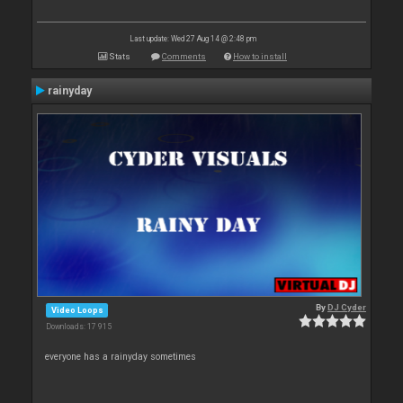
Last update: Wed 27 Aug 14 @ 2:48 pm
Stats
Comments
How to install
rainyday
By
DJ Cyder
Video Loops
Downloads: 17 915
everyone has a rainyday sometimes