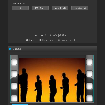
Available on :
PC
PC (32bit)
Mac (Intel)
Mac (Arm)
Last update: Mon 08 Sep 14 @ 7:39 am
Stats
Comments
How to install
Dance