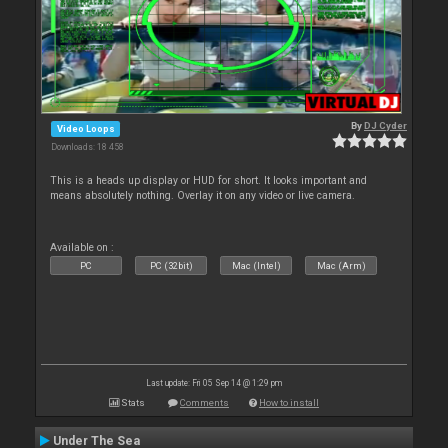
By
DJ Cyder
Video Loops
Downloads: 18 458
This is a heads up display or HUD for short. It looks important and
means absolutely nothing. Overlay it on any video or live camera.
Available on :
PC
PC (32bit)
Mac (Intel)
Mac (Arm)
Last update: Fri 05 Sep 14 @ 1:29 pm
Stats
Comments
How to install
Under The Sea