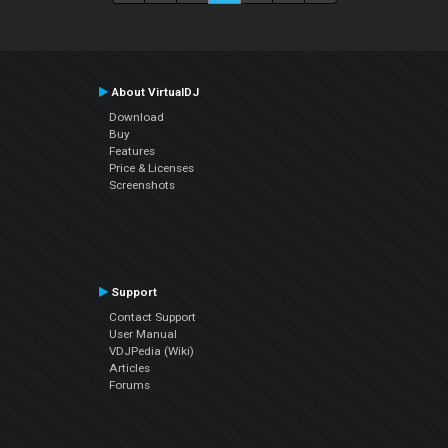
About VirtualDJ
Download
Buy
Features
Price & Licenses
Screenshots
Support
Contact Support
User Manual
VDJPedia (Wiki)
Articles
Forums