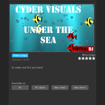
By
DJ Cyder
Video Loops
Downloads: 18 959
Its water and fish you heard.
Available on :
PC
PC (32bit)
Mac (Intel)
Mac (Arm)