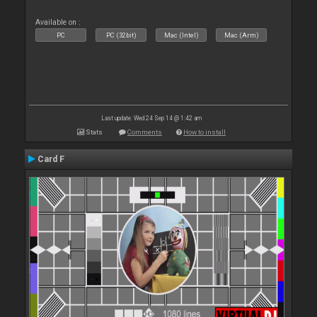
Available on :
PC
PC (32bit)
Mac (Intel)
Mac (Arm)
Last update: Wed 24 Sep 14 @ 1:42 am
Stats
Comments
How to install
Card F