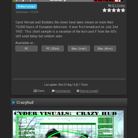
By
DJ Cyder
Video Loops
Downloads: 19 204
Carol Hersee and Bubbles the clown have been shown on more then
70,000 hours of European television. It was first broadcast on July 2nd
1967. This short sample is a varaition of the test card F from the 60's
still used today but seldom seen.
Available on :
PC
PC (32bit)
Mac (Intel)
Mac (Arm)
Last update: Mon 25 Aug 14 @ 1:18 pm
Stats
Comments
How to install
Crazyhud