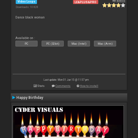
By
djwilo
Video Loops
LE&PLUS&PRO
Downloads: 10 828
Dance black woman
Available on :
PC
PC (32bit)
Mac (Intel)
Mac (Arm)
Last update: Mon 01 Jun 15 @ 11:57 pm
Stats
Comments
How to install
Happy Birthday