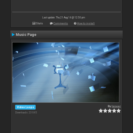
Last update: Thu 21 Aug 14 @ 12:50 pm
Stats
Comments
How to install
Music Page
By
leneer
Video Loops
Downloads: 23 045