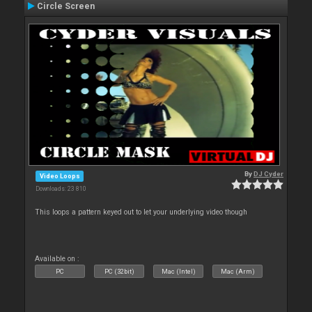
Circle Screen
By
DJ Cyder
Video Loops
Downloads: 23 810
This loops a pattern keyed out to let your underlying video though
Available on :
PC
PC (32bit)
Mac (Intel)
Mac (Arm)