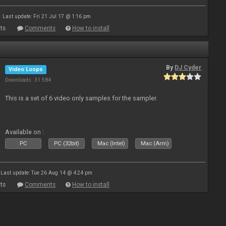
Last update: Fri 21 Jul 17 @ 1:16 pm
ts
Comments
How to install
By
DJ Cyder
Video Loops
Downloads: 31 584
This is a set of 6 video only samples for the sampler.
Available on :
PC
PC (32bit)
Mac (Intel)
Mac (Arm)
Last update: Tue 26 Aug 14 @ 4:24 pm
ts
Comments
How to install