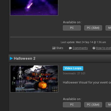
Available on :
PC
PC (32bit)
Ma
Last update: Wed 24 Sep 14 @ 1:36 am
Stats
Comments
How to inst
Halloween 2
Video Loops
Downloads: 27 501
Halloween Visual for your event on
Available on :
PC
PC (32bit)
Ma