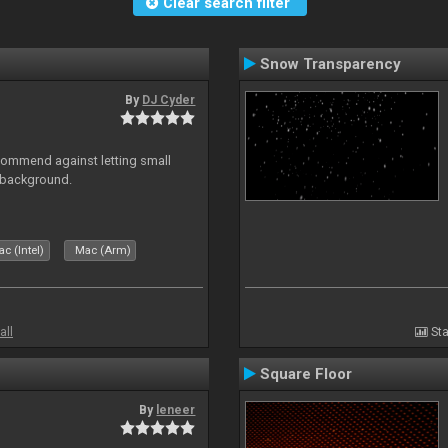
Clear search filter
Snow Transparency
By
DJ Cyder
recommend against letting small
n background.
c (Intel)
Mac (Arm)
all
Sta
Square Floor
By
leneer