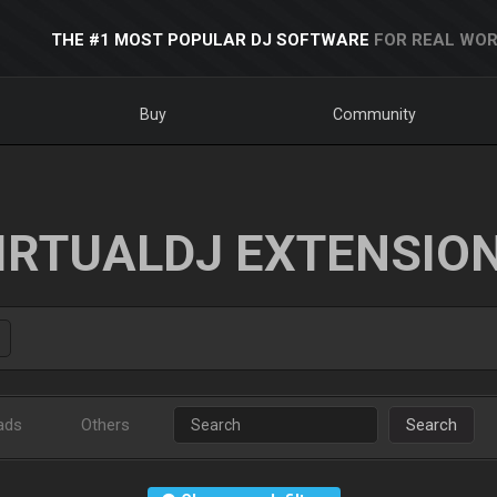
THE #1 MOST POPULAR DJ SOFTWARE
FOR REAL WOR
Buy
Community
IRTUALDJ EXTENSIO
ads
Others
Search