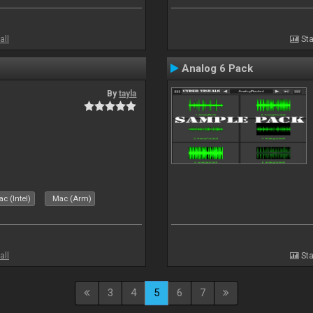
all
Sta
Analog 6 Pack
By
tayla
c (Intel)
Mac (Arm)
all
Sta
3
4
5
6
7