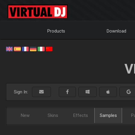
Products
Download
V
Sign In:
New
Skins
Effects
Samples
P