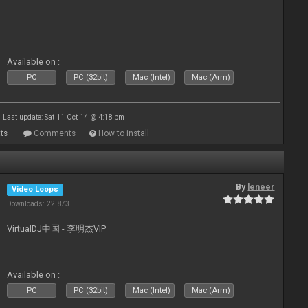
Available on :
PC
PC (32bit)
Mac (Intel)
Mac (Arm)
Last update: Sat 11 Oct 14 @ 4:18 pm
ts
Comments
How to install
By
leneer
Video Loops
Downloads: 22 873
VirtualDJ中国 - 李明杰VIP
Available on :
PC
PC (32bit)
Mac (Intel)
Mac (Arm)