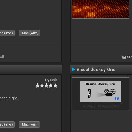
c (Intel)
Mac (Arm)
all
Sta
Visual Jockey One
By
tayla
 the night.
c (Intel)
Mac (Arm)