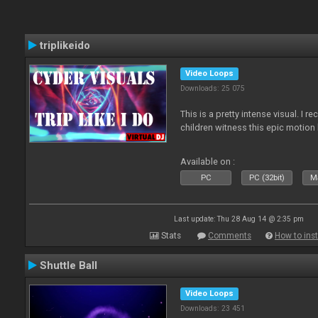
triplikeido
Video Loops
Downloads: 25 075
This is a pretty intense visual. I 
children witness this epic motio
Available on :
PC
PC (32bit)
Ma
Last update: Thu 28 Aug 14 @ 2:35 pm
Stats
Comments
How to inst
Shuttle Ball
Video Loops
Downloads: 23 451