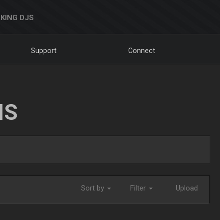
KING DJS
Support
Connect
NS
Sort by
Filter
Upload