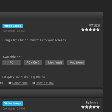
By
tayla
Video Loops
Downloads: 23 468
Bring a little bit of Christmas to your screens.
Available on :
PC
PC (32bit)
Mac (Intel)
Mac (Arm)
Last update: Tue 23 Dec 14 @ 8:00 pm
ts
Comments
How to install
By
leneer
Video Loops
Downloads: 24 199