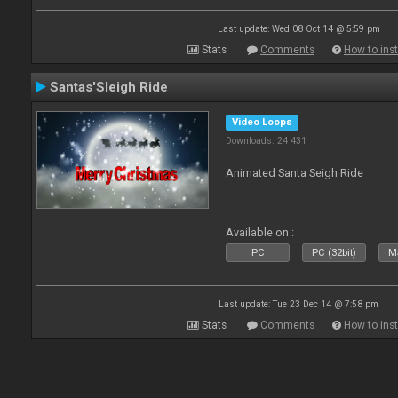
Last update: Wed 08 Oct 14 @ 5:59 pm
Stats
Comments
How to inst
Santas'Sleigh Ride
Video Loops
Downloads: 24 431
Animated Santa Seigh Ride
Available on :
PC
PC (32bit)
Ma
Last update: Tue 23 Dec 14 @ 7:58 pm
Stats
Comments
How to inst