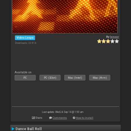
By
leneer
Video Loops
Downloads: 33 814
Available on :
PC
PC (32bit)
Mac (Intel)
Mac (Arm)
Last update: Wed 24 Sep 14 @ 1:50 am
Stats
Comments
How to install
Dance Ball Roll