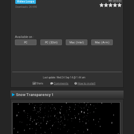
By
leneer
Video Loops
Downloads: 26 690
Available on :
PC
PC (32bit)
Mac (Intel)
Mac (Arm)
Last update: Wed 24 Sep 14 @ 1:44 am
Stats
Comments
How to install
Snow Transparency 1