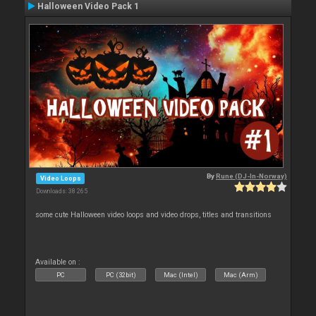
Halloween Video Pack 1
By
Rune (DJ-In-Norway)
Video Loops
Downloads: 38 265
some cute Halloween video loops and video drops, titles and transitions
Available on :
PC
PC (32bit)
Mac (Intel)
Mac (Arm)