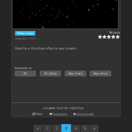
By
tayla
Video Loops
Downloads: 25 471
Great for a Christmas effect on your screens.
Available on :
PC
PC (32bit)
Mac (Intel)
Mac (Arm)
Last update: Tue 23 Dec 14 @ 8:00 pm
Stats
Comments
How to install
1
2
3
4
5