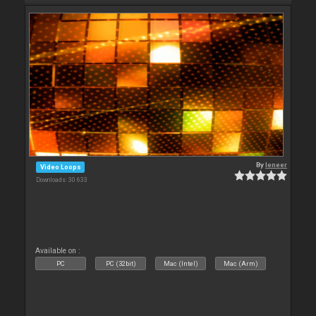
By
leneer
Video Loops
Downloads: 30 633
Available on :
PC
PC (32bit)
Mac (Intel)
Mac (Arm)