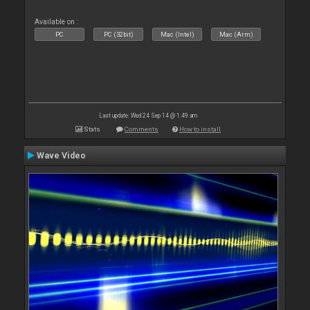
Available on :
PC
PC (32bit)
Mac (Intel)
Mac (Arm)
Last update: Wed 24 Sep 14 @ 1:49 am
Stats
Comments
How to install
Wave Video