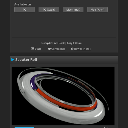
Available on :
PC
PC (32bit)
Mac (Intel)
Mac (Arm)
Last update: Wed 24 Sep 14 @ 1:43 am
Stats
Comments
How to install
Speaker Roll