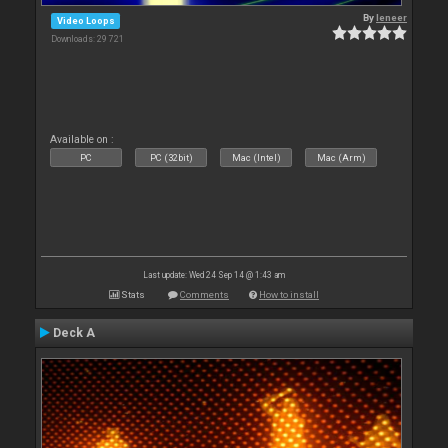
By
leneer
Video Loops
Downloads: 29 721
Available on :
PC
PC (32bit)
Mac (Intel)
Mac (Arm)
Last update: Wed 24 Sep 14 @ 1:43 am
Stats
Comments
How to install
Deck A