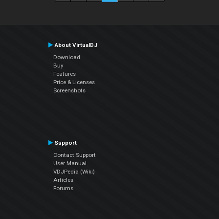
About VirtualDJ
Download
Buy
Features
Price & Licenses
Screenshots
Support
Contact Support
User Manual
VDJPedia (Wiki)
Articles
Forums