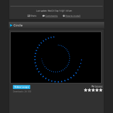
Last update: Wed 24 Sep 14 @ 1:44 am
Stats
Comments
How to install
Circle
By
leneer
Video Loops
Downloads: 26 553