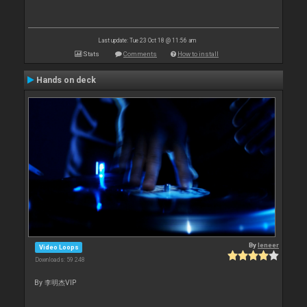
Last update: Tue 23 Oct 18 @ 11:56 am
Stats
Comments
How to install
Hands on deck
By
leneer
Video Loops
Downloads: 59 248
By 李明杰VIP