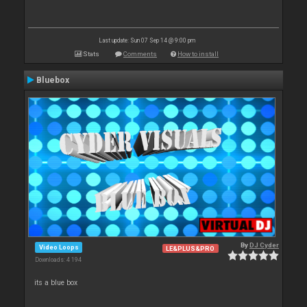
Last update: Sun 07 Sep 14 @ 9:00 pm
Stats
Comments
How to install
Bluebox
By
DJ Cyder
Video Loops
LE&PLUS&PRO
Downloads: 4 194
its a blue box