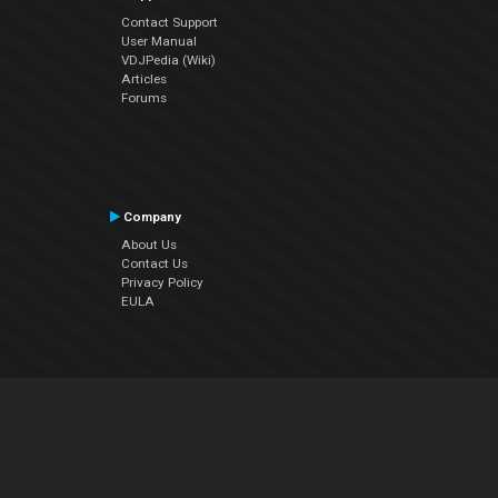
Contact Support
User Manual
VDJPedia (Wiki)
Articles
Forums
Company
About Us
Contact Us
Privacy Policy
EULA
Follow Us
Facebook
YouTube