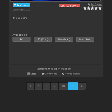
By
DJ Cyder
Video Loops
LE&PLUS&PRO
Downloads: 3 932
its circletime
Available on :
PC
PC (32bit)
Mac (Intel)
Mac (Arm)
Last update: Fri 05 Sep 14 @ 6:28 am
Stats
Comments
How to install
7
8
9
10
11