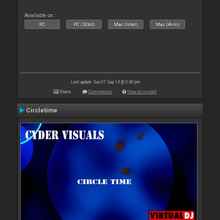
Available on :
PC
PC (32bit)
Mac (Intel)
Mac (Arm)
Last update: Sun 07 Sep 14 @ 3:40 pm
Stats
Comments
How to install
Circletime