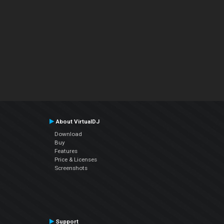
About VirtualDJ
Download
Buy
Features
Price & Licenses
Screenshots
Support