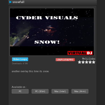
snowfall
By
DJ Cyder
Video Loops
LE&PLUS&PRO
Downloads: 4 186
another overlay this time its snow.
Available on :
PC
PC (32bit)
Mac (Intel)
Mac (Arm)