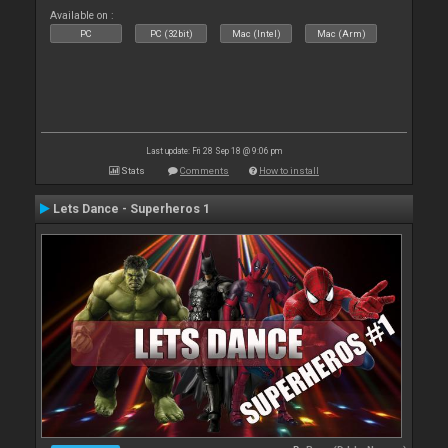
Available on :
PC
PC (32bit)
Mac (Intel)
Mac (Arm)
Last update: Fri 28 Sep 18 @ 9:06 pm
Stats
Comments
How to install
Lets Dance - Superheros 1