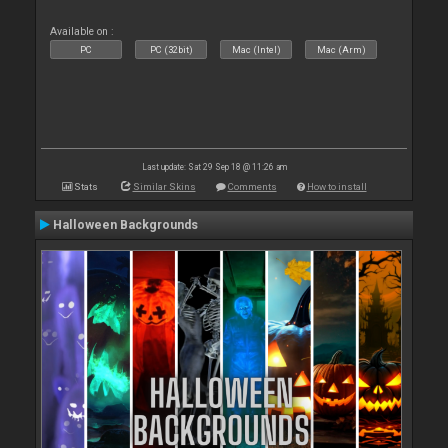
Available on :
PC
PC (32bit)
Mac (Intel)
Mac (Arm)
Last update: Sat 29 Sep 18 @ 11:26 am
Stats
Similar Skins
Comments
How to install
Halloween Backgrounds