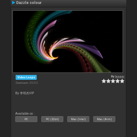
Dazzle colour
By
leneer
Video Loops
Downloads: 35 312
By 李明杰VIP
Available on :
PC
PC (32bit)
Mac (Intel)
Mac (Arm)