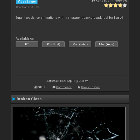
By
Rune (DJ-In-Norway)
Video Loops
Downloads: 51 033
Superhero dance animations with transparent background, just for fun ;-)
Available on :
PC
PC (32bit)
Mac (Intel)
Mac (Arm)
Last update: Fri 28 Sep 18 @ 9:08 pm
Stats
Comments
How to install
Broken Glass