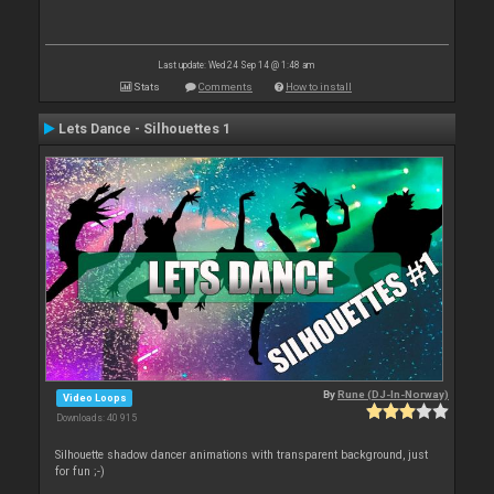
Last update: Wed 24 Sep 14 @ 1:48 am
Stats
Comments
How to install
Lets Dance - Silhouettes 1
By
Rune (DJ-In-Norway)
Video Loops
Downloads: 40 915
Silhouette shadow dancer animations with transparent background, just
for fun ;-)