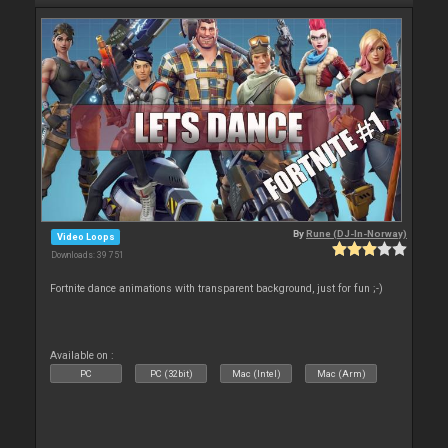
By
Rune (DJ-In-Norway)
Video Loops
Downloads: 39 751
Fortnite dance animations with transparent background, just for fun ;-)
Available on :
PC
PC (32bit)
Mac (Intel)
Mac (Arm)