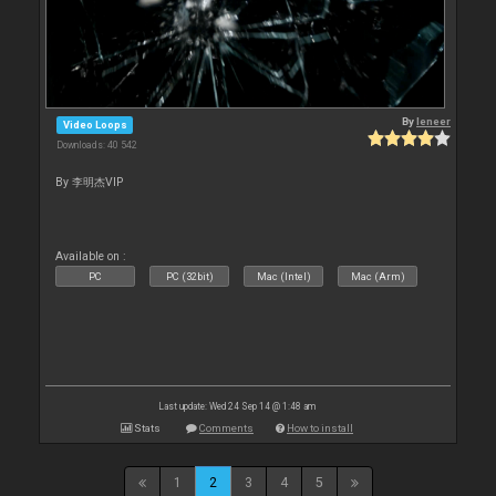
By
leneer
Video Loops
Downloads: 40 542
By 李明杰VIP
Available on :
PC
PC (32bit)
Mac (Intel)
Mac (Arm)
Last update: Wed 24 Sep 14 @ 1:48 am
Stats
Comments
How to install
1
2
3
4
5