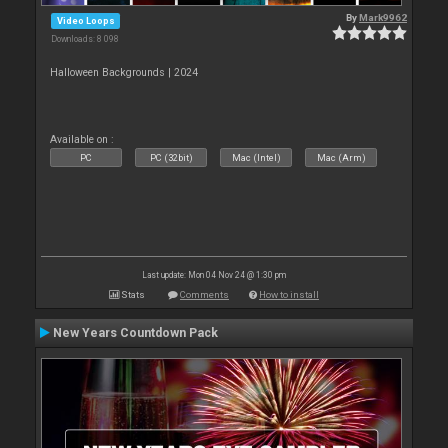
By
Mark9962
Video Loops
Downloads: 8 098
Halloween Backgrounds | 2024
Available on :
PC
PC (32bit)
Mac (Intel)
Mac (Arm)
Last update: Mon 04 Nov 24 @ 1:30 pm
Stats
Comments
How to install
New Years Countdown Pack