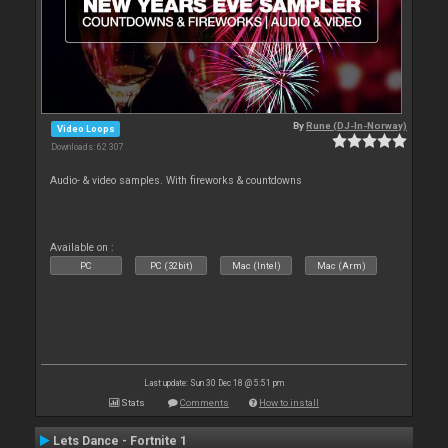
By
Rune (DJ-In-Norway)
Video Loops
Downloads: 62 307
Audio- & video samples. With fireworks & countdowns
Available on :
PC
PC (32bit)
Mac (Intel)
Mac (Arm)
Last update: Sun 30 Dec 18 @ 5:51 pm
Stats
Comments
How to install
Lets Dance - Fortnite 1