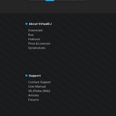
About VirtualDJ
Download
Buy
Features
Price & Licenses
Screenshots
Support
Contact Support
User Manual
VDJPedia (Wiki)
Articles
Forums