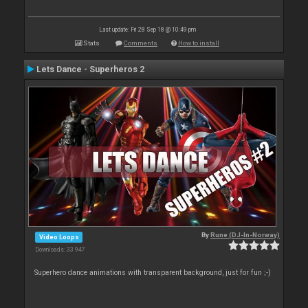
Last update: Fri 28 Sep 18 @ 10:49 pm
Stats
Comments
How to install
Lets Dance - Superheros 2
By
Rune (DJ-In-Norway)
Video Loops
Downloads: 33 947
Superhero dance animations with transparent background, just for fun ;-)