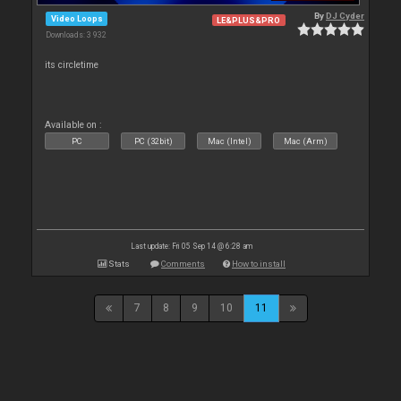
By
DJ Cyder
Video Loops
LE&PLUS&PRO
Downloads: 3 932
its circletime
Available on :
PC
PC (32bit)
Mac (Intel)
Mac (Arm)
Last update: Fri 05 Sep 14 @ 6:28 am
Stats
Comments
How to install
7
8
9
10
11