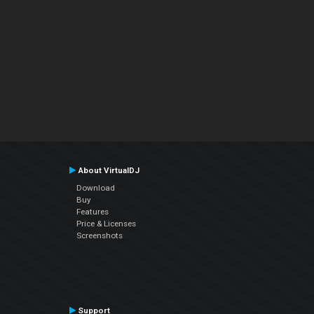
About VirtualDJ
Download
Buy
Features
Price & Licenses
Screenshots
Support