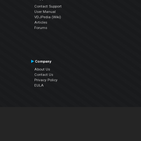
Contact Support
User Manual
VDJPedia (Wiki)
Articles
Forums
Company
About Us
Contact Us
Privacy Policy
EULA
Follow Us
Facebook
YouTube