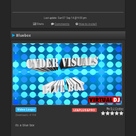
Last update: Sun 07 Sep 14 @ 9:00 pm
Stats
Comments
How to install
Bluebox
By
DJ Cyder
Video Loops
LE&PLUS&PRO
Downloads: 4 194
its a blue box