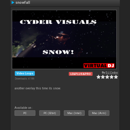
snowfall
By
DJ Cyder
Video Loops
LE&PLUS&PRO
Downloads: 4 186
another overlay this time its snow.
Available on :
PC
PC (32bit)
Mac (Intel)
Mac (Arm)