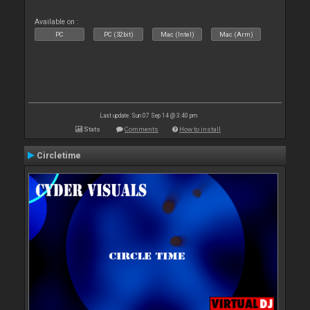
Available on :
PC
PC (32bit)
Mac (Intel)
Mac (Arm)
Last update: Sun 07 Sep 14 @ 3:40 pm
Stats
Comments
How to install
Circletime