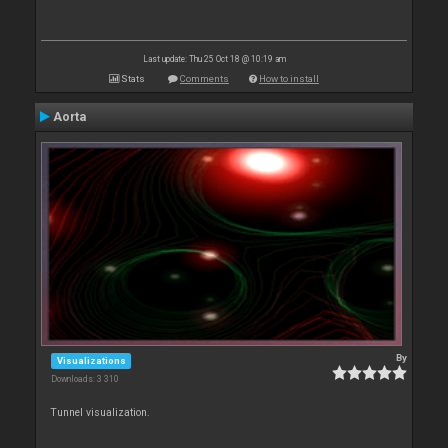
Last update: Thu 25 Oct 18 @ 10:19 am
Stats
Comments
How to install
Aorta
By
Visualizations
Downloads: 3 310
Tunnel visualization.