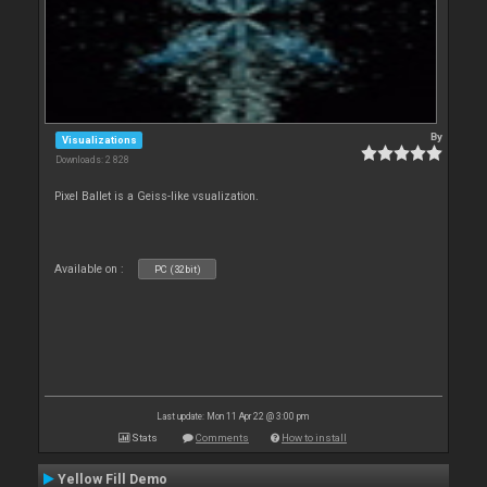
By
Visualizations
Downloads: 2 828
Pixel Ballet is a Geiss-like vsualization.
Available on :
PC (32bit)
Last update: Mon 11 Apr 22 @ 3:00 pm
Stats
Comments
How to install
Yellow Fill Demo