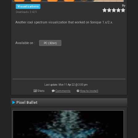
By
Visualizations
Downloads: 3 425
Another cool spectrum visualization that worked on Sonique 1.x/2.x.
Available on :
PC (32bit)
Last update: Mon 11 Apr 22 @ 3:00 pm
Stats
Comments
How to install
Pixel Ballet