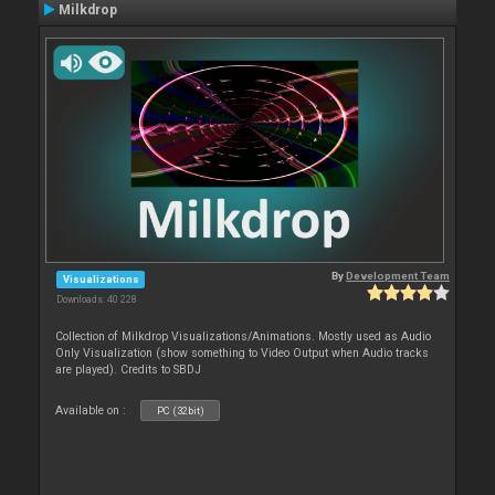
Milkdrop
By
Development Team
Visualizations
Downloads: 40 228
Collection of Milkdrop Visualizations/Animations. Mostly used as Audio
Only Visualization (show something to Video Output when Audio tracks
are played). Credits to SBDJ
Available on :
PC (32bit)