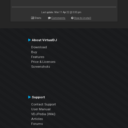
Last update: Mon 11 Apr 22 @ 3:00 pm
Stats
Comments
How to install
About VirtualDJ
Download
Buy
Features
Price & Licenses
Screenshots
Support
Contact Support
User Manual
VDJPedia (Wiki)
Articles
Forums