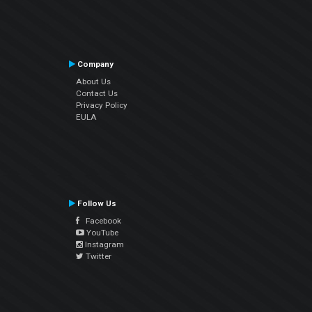
Company
About Us
Contact Us
Privacy Policy
EULA
Follow Us
Facebook
YouTube
Instagram
Twitter