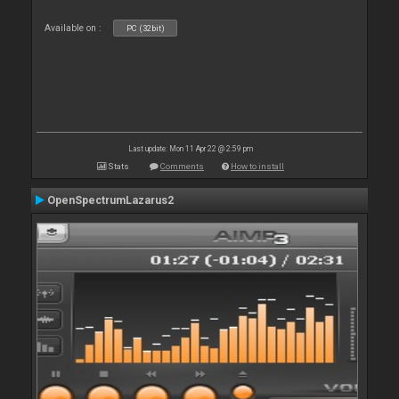
Available on :
PC (32bit)
Last update: Mon 11 Apr 22 @ 2:59 pm
Stats
Comments
How to install
OpenSpectrumLazarus2