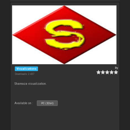
By
Visualizations
Downloads: 2 437
Shareaza visualization.
Available on :
PC (32bit)