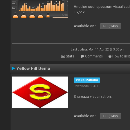
Another cool spectrum visualizat
1.x/2.x.
Available on :
PC (32bit)
Last update: Mon 11 Apr 22 @ 3:00 pm
Stats
Comments
How to inst
Yellow Fill Demo
Visualizations
Downloads: 2 437
Shareaza visualization.
Available on :
PC (32bit)