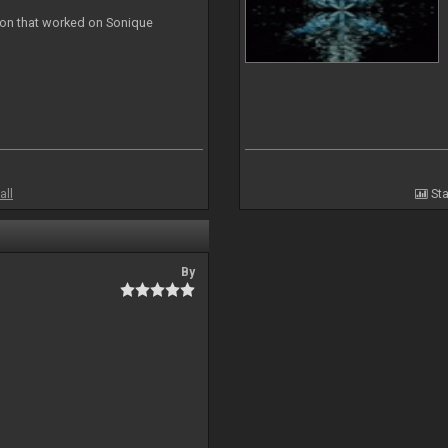
ion that worked on Sonique
all
Sta
By