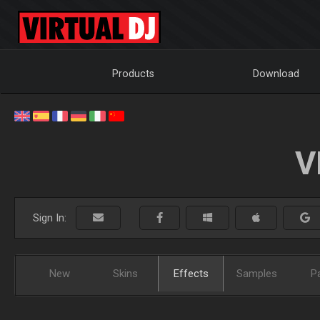
Products
Download
V
Sign In:
New
Skins
Effects
Samples
P