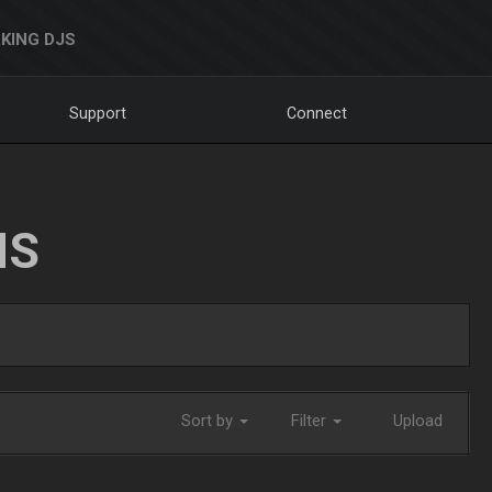
KING DJS
Support
Connect
NS
Sort by
Filter
Upload