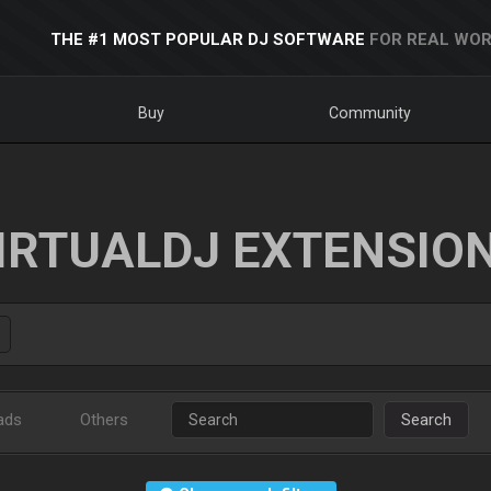
THE #1 MOST POPULAR DJ SOFTWARE
FOR REAL WOR
Buy
Community
IRTUALDJ EXTENSIO
ads
Others
Search