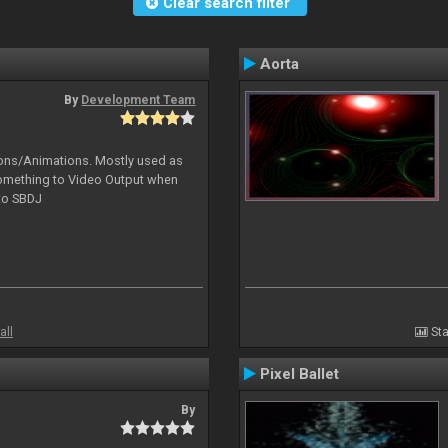
Clear search filter
Aorta
By
Development Team
tions/Animations. Mostly used as
something to Video Output when
 to SBDJ
all
Sta
Pixel Ballet
By