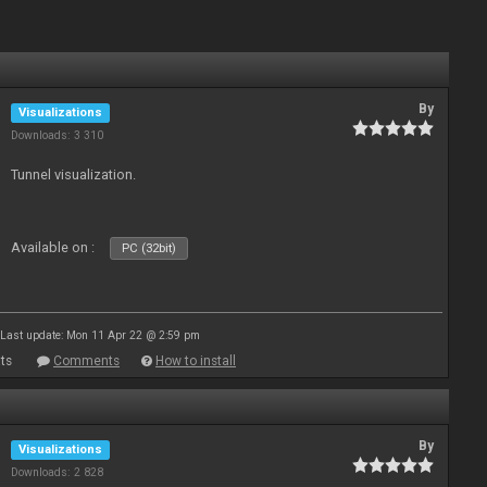
By
Visualizations
Downloads: 3 310
Tunnel visualization.
Available on :
PC (32bit)
Last update: Mon 11 Apr 22 @ 2:59 pm
ts
Comments
How to install
By
Visualizations
Downloads: 2 828