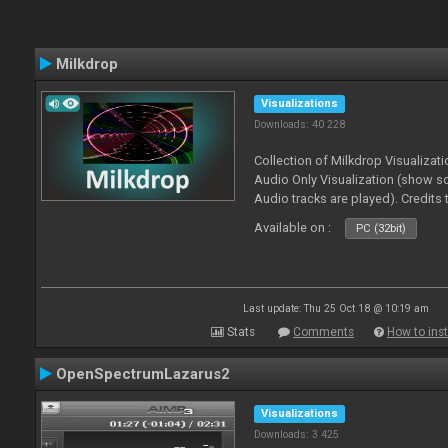
Milkdrop
Visualizations
Downloads: 40 228
Collection of Milkdrop Visualiza
Audio Only Visualization (show 
Audio tracks are played). Credits
Available on :
PC (32bit)
Last update: Thu 25 Oct 18 @ 10:19 am
Stats
Comments
How to inst
OpenSpectrumLazarus2
Visualizations
Downloads: 3 425