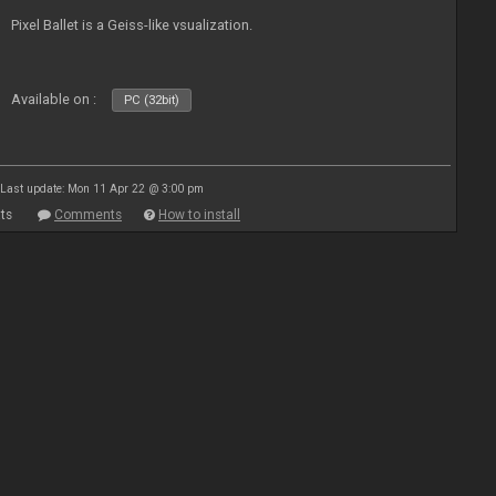
Pixel Ballet is a Geiss-like vsualization.
Available on :
PC (32bit)
Last update: Mon 11 Apr 22 @ 3:00 pm
ts
Comments
How to install