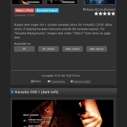
By
Rune (DJ-In-Norway)
Editor's Pick
Karaoke Output
Downloads: 73 903
8-pack next singer list + scroller karaoke skins for VirtualDJ 2018. (Also
works if playing karaoke manually outside the karaoke engine). For
"Karaoke Backgrounds" images look under "Others" from menu on page
here.
Available on :
PC
PC (32bit)
Mac (Intel)
Mac (Arm)
Last update: Fri 28 Sep 18 @ 3:03 pm
Stats
Comments
How to install
Karaoke OSD 1 (dark-left)