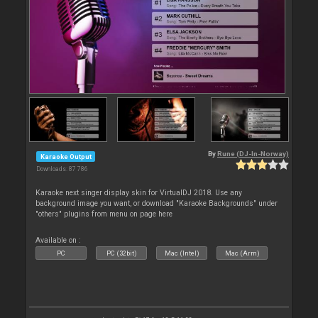
By
Rune (DJ-In-Norway)
Karaoke Output
Downloads: 87 786
Karaoke next singer display skin for VirtualDJ 2018. Use any
background image you want, or download "Karaoke Backgrounds" under
"others" plugins from menu on page here
Available on :
PC
PC (32bit)
Mac (Intel)
Mac (Arm)