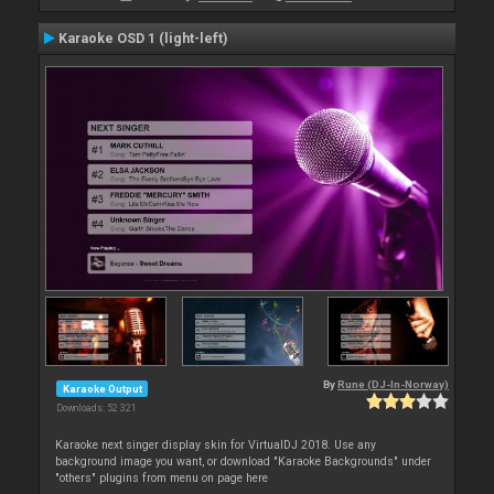
Karaoke OSD 1 (light-left)
By
Rune (DJ-In-Norway)
Karaoke Output
Downloads: 52 321
Karaoke next singer display skin for VirtualDJ 2018. Use any
background image you want, or download "Karaoke Backgrounds" under
"others" plugins from menu on page here