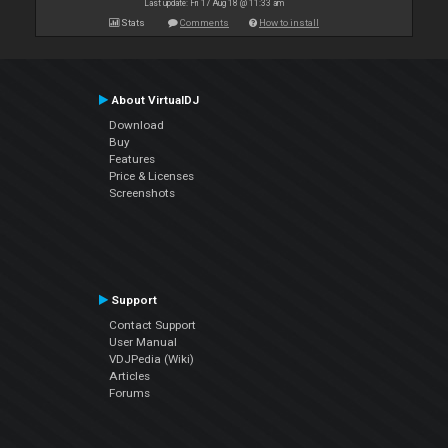
Last update: Fri 17 Aug 18 @ 11:33 am
Stats
Comments
How to install
About VirtualDJ
Download
Buy
Features
Price & Licenses
Screenshots
Support
Contact Support
User Manual
VDJPedia (Wiki)
Articles
Forums