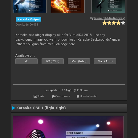
By
Rune (DJ-In-Norway)
Karaoke Output
Downloads: 66 633
Karaoke next singer display skin for VirtualDJ 2018. Use any
background image you want, or download "Karaoke Backgrounds" under
"others" plugins from menu on page here
Available on :
PC
PC (32bit)
Mac (Intel)
Mac (Arm)
Last update: Fri 17 Aug 18 @ 11:33 am
Stats
Comments
How to install
Karaoke OSD 1 (light-right)