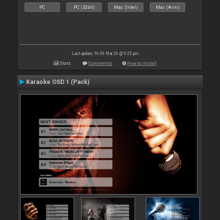
PC
PC (32bit)
Mac (Intel)
Mac (Arm)
Last update: Fri 06 Mar 26 @ 9:25 pm
Stats
Comments
How to install
Karaoke OSD 1 (Pack)