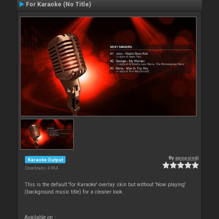
For Karaoke (No Title)
By
apopsisdj
Karaoke Output
Downloads: 4 964
This is the default 'for Karaoke' overlay skin but without 'Now playing'
(background music title) for a cleaner look.
Available on :