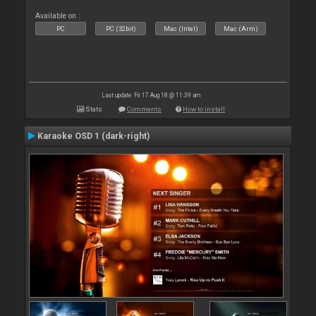
Available on :
PC
PC (32bit)
Mac (Intel)
Mac (Arm)
Last update: Fri 17 Aug 18 @ 11:39 am
Stats
Comments
How to install
Karaoke OSD 1 (dark-right)