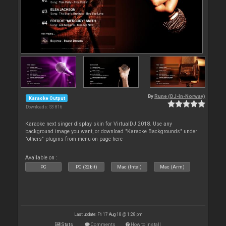
By
Rune (DJ-In-Norway)
Karaoke Output
Downloads: 53 816
Karaoke next singer display skin for VirtualDJ 2018. Use any
background image you want, or download "Karaoke Backgrounds" under
"others" plugins from menu on page here
Available on :
PC
PC (32bit)
Mac (Intel)
Mac (Arm)
Last update: Fri 17 Aug 18 @ 1:28 pm
Stats
Comments
How to install