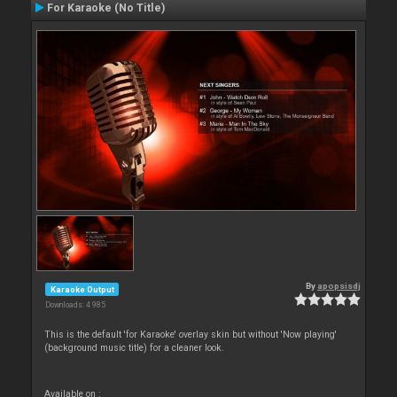
For Karaoke (No Title)
By
apopsisdj
Karaoke Output
Downloads: 4 985
This is the default 'for Karaoke' overlay skin but without 'Now playing'
(background music title) for a cleaner look.
Available on :