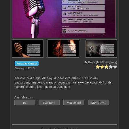
By
Rune (DJ-In-Norway)
Karaoke Output
Downloads: 87 800
Karaoke next singer display skin for VirtualDJ 2018. Use any
background image you want, or download "Karaoke Backgrounds" under
"others" plugins from menu on page here
Available on :
PC
PC (32bit)
Mac (Intel)
Mac (Arm)