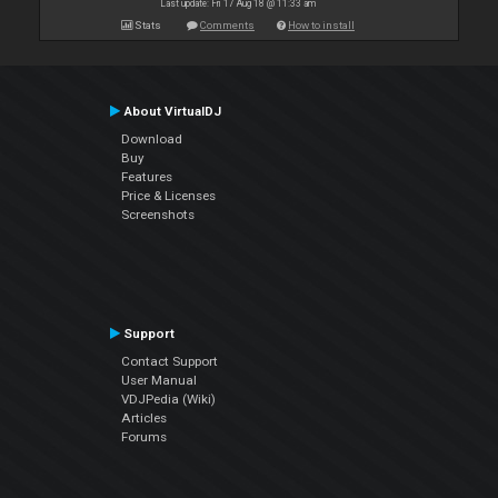
Last update: Fri 17 Aug 18 @ 11:33 am
Stats
Comments
How to install
About VirtualDJ
Download
Buy
Features
Price & Licenses
Screenshots
Support
Contact Support
User Manual
VDJPedia (Wiki)
Articles
Forums