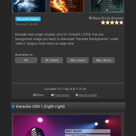
By
Rune (DJ-In-Norway)
Karaoke Output
Downloads: 66 643
Karaoke next singer display skin for VirtualDJ 2018. Use any
background image you want, or download "Karaoke Backgrounds" under
"others" plugins from menu on page here
Available on :
PC
PC (32bit)
Mac (Intel)
Mac (Arm)
Last update: Fri 17 Aug 18 @ 11:33 am
Stats
Comments
How to install
Karaoke OSD 1 (light-right)