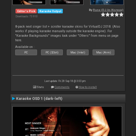
By
Rune (DJ-In-Norway)
Editor's Pick
Karaoke Output
Downloads: 73 910
8-pack next singer list + scroller karaoke skins for VirtualDJ 2018. (Also
works if playing karaoke manually outside the karaoke engine). For
"Karaoke Backgrounds" images look under "Others" from menu on page
here.
Available on :
PC
PC (32bit)
Mac (Intel)
Mac (Arm)
Last update: Fri 28 Sep 18 @ 3:03 pm
Stats
Comments
How to install
Karaoke OSD 1 (dark-left)