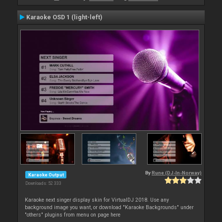
Karaoke OSD 1 (light-left)
By
Rune (DJ-In-Norway)
Karaoke Output
Downloads: 52 333
Karaoke next singer display skin for VirtualDJ 2018. Use any
background image you want, or download "Karaoke Backgrounds" under
"others" plugins from menu on page here