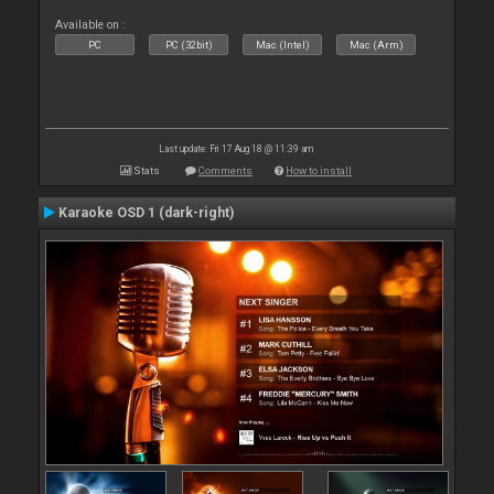
Available on :
PC
PC (32bit)
Mac (Intel)
Mac (Arm)
Last update: Fri 17 Aug 18 @ 11:39 am
Stats
Comments
How to install
Karaoke OSD 1 (dark-right)