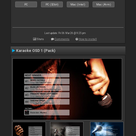
PC
PC (32bit)
Mac (Intel)
Mac (Arm)
Last update: Fri 06 Mar 26 @ 9:25 pm
Stats
Comments
How to install
Karaoke OSD 1 (Pack)