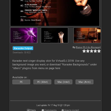
By
Rune (DJ-In-Norway)
Karaoke Output
Downloads: 53 822
Karaoke next singer display skin for VirtualDJ 2018. Use any
background image you want, or download "Karaoke Backgrounds" under
"others" plugins from menu on page here
Available on :
PC
PC (32bit)
Mac (Intel)
Mac (Arm)
Last update: Fri 17 Aug 18 @ 1:28 pm
Stats
Comments
How to install