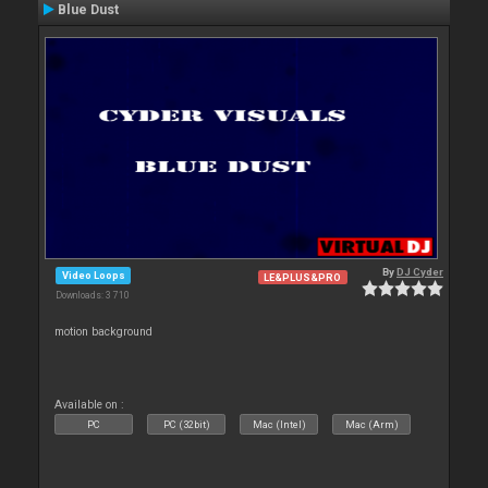
Blue Dust
By
DJ Cyder
Video Loops
LE&PLUS&PRO
Downloads: 3 710
motion background
Available on :
PC
PC (32bit)
Mac (Intel)
Mac (Arm)