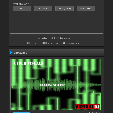
Available on :
PC
PC (32bit)
Mac (Intel)
Mac (Arm)
Last update: Fri 05 Sep 14 @ 5:41 am
Stats
Comments
How to install
barswave