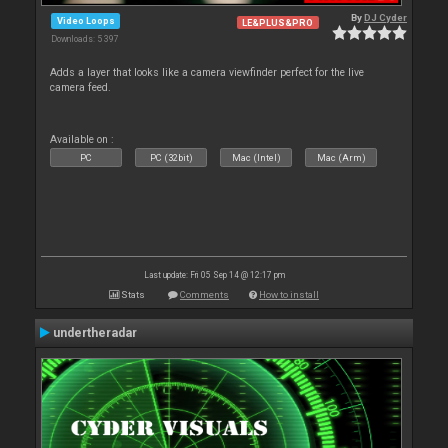
By
DJ Cyder
Video Loops
LE&PLUS&PRO
Downloads: 5 397
Adds a layer that looks like a camera viewfinder perfect for the live
camera feed.
Available on :
PC
PC (32bit)
Mac (Intel)
Mac (Arm)
Last update: Fri 05 Sep 14 @ 12:17 pm
Stats
Comments
How to install
undertheradar