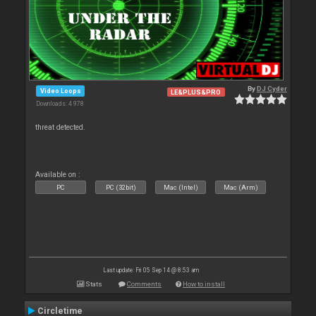
By
DJ Cyder
Video Loops
LE&PLUS&PRO
Downloads: 4 978
threat detected.
Available on :
PC
PC (32bit)
Mac (Intel)
Mac (Arm)
Last update: Fri 05 Sep 14 @ 8:53 am
Stats
Comments
How to install
Circletime