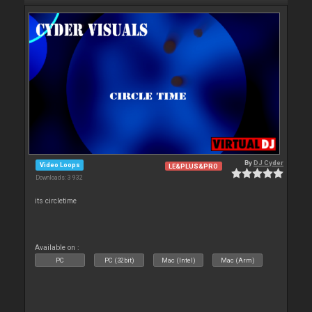
By
DJ Cyder
Video Loops
LE&PLUS&PRO
Downloads: 3 932
its circletime
Available on :
PC
PC (32bit)
Mac (Intel)
Mac (Arm)