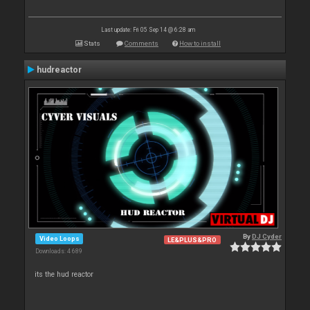
Last update: Fri 05 Sep 14 @ 6:28 am
Stats
Comments
How to install
hudreactor
By
DJ Cyder
Video Loops
LE&PLUS&PRO
Downloads: 4 689
its the hud reactor