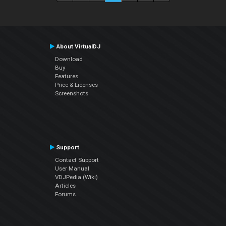
About VirtualDJ
Download
Buy
Features
Price & Licenses
Screenshots
Support
Contact Support
User Manual
VDJPedia (Wiki)
Articles
Forums