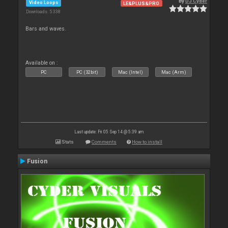
By
DJ Cyder
Video Loops
LE&PLUS&PRO
Downloads: 5 338
Bars and waves.
Available on :
PC
PC (32bit)
Mac (Intel)
Mac (Arm)
Last update: Fri 05 Sep 14 @ 5:39 am
Stats
Comments
How to install
Fusion