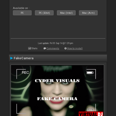
Available on :
PC
PC (32bit)
Mac (Intel)
Mac (Arm)
Last update: Fri 05 Sep 14 @ 1:29 pm
Stats
Comments
How to install
FakeCamera