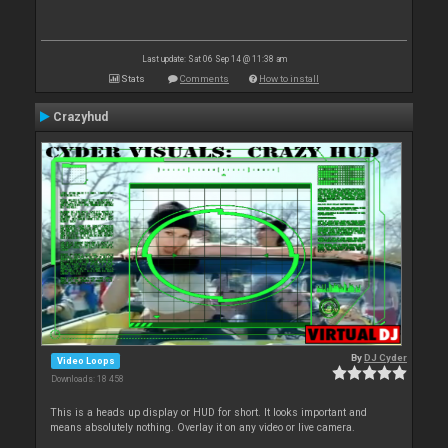
Last update: Sat 06 Sep 14 @ 11:38 am
Stats
Comments
How to install
Crazyhud
By
DJ Cyder
Video Loops
Downloads: 18 458
This is a heads up display or HUD for short. It looks important and
means absolutely nothing. Overlay it on any video or live camera.