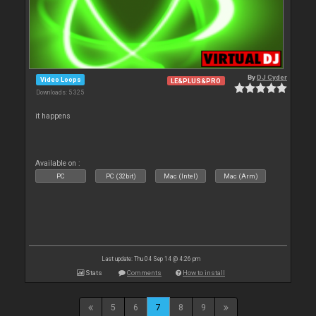
By
DJ Cyder
Video Loops
LE&PLUS&PRO
Downloads: 5 325
it happens
Available on :
PC
PC (32bit)
Mac (Intel)
Mac (Arm)
Last update: Thu 04 Sep 14 @ 4:26 pm
Stats
Comments
How to install
5
6
7
8
9