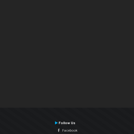
Follow Us
Facebook