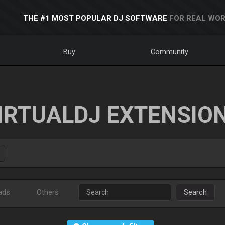
THE #1 MOST POPULAR DJ SOFTWARE
FOR REAL WOR
Buy
Community
IRTUALDJ EXTENSIO
ads
Others
Search