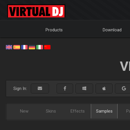
Products
Download
V
Sign In:
New
Skins
Effects
Samples
P