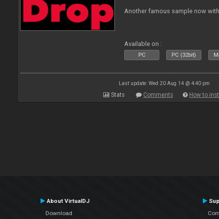
Another famous sample now with 
Available on :
PC
PC (32bit)
Ma
Last update: Wed 20 Aug 14 @ 4:40 pm
Stats
Comments
How to inst
About VirtualDJ
Sup
Download
Con