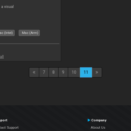
a visual
c (Intel)
Mac (Arm)
all
7
8
9
10
11
port
Company
tact Support
About Us