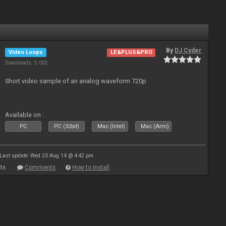
By
DJ Cyder
Video Loops
LE&PLUS&PRO
Downloads: 5 002
Short video sample of an analog waveform 720p
Available on :
PC
PC (32bit)
Mac (Intel)
Mac (Arm)
Last update: Wed 20 Aug 14 @ 4:42 pm
ts
Comments
How to install