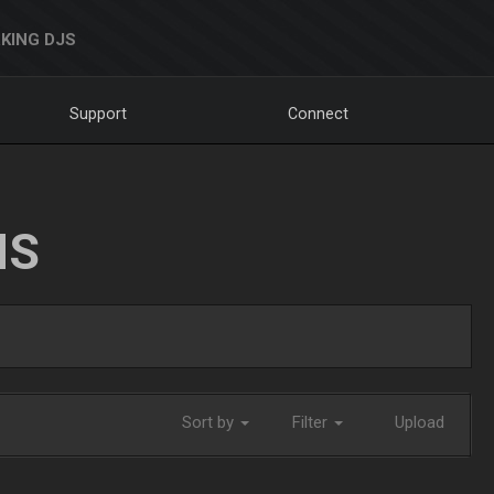
KING DJS
Support
Connect
NS
Sort by
Filter
Upload