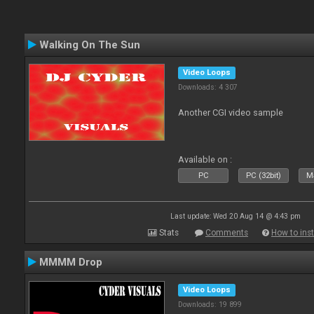
Walking On The Sun
Video Loops
Downloads: 4 307
Another CGI video sample
Available on :
PC
PC (32bit)
Ma
Last update: Wed 20 Aug 14 @ 4:43 pm
Stats
Comments
How to inst
MMMM Drop
Video Loops
Downloads: 19 899