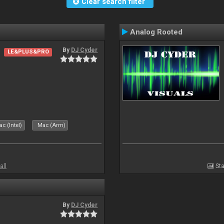
Clear search filter
Analog Rooted
By
DJ Cyder
LE&PLUS&PRO
c (Intel)
Mac (Arm)
all
Sta
By
DJ Cyder