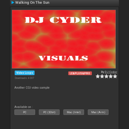
Walking On The Sun
By
DJ Cyder
Video Loops
LE&PLUS&PRO
Downloads: 4 307
Another CGI video sample
Available on :
PC
PC (32bit)
Mac (Intel)
Mac (Arm)