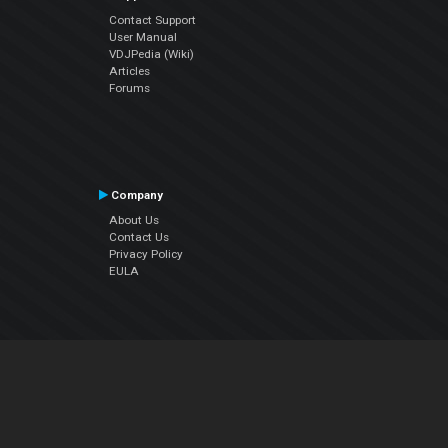
Contact Support
User Manual
VDJPedia (Wiki)
Articles
Forums
Company
About Us
Contact Us
Privacy Policy
EULA
Follow Us
Facebook
YouTube