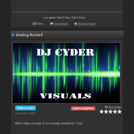
Last update: Wed 20 Aug 14 @ 4:43 pm
Stats
Comments
How to install
Analog Rooted
By
DJ Cyder
Video Loops
LE&PLUS&PRO
Downloads: 5 002
Short video sample of an analog waveform 720p