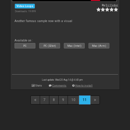
By
DJ Cyder
Video Loops
Downloads: 19 899
Another famous sample now with a visual
Available on :
PC
PC (32bit)
Mac (Intel)
Mac (Arm)
Last update: Wed 20 Aug 14 @ 4:40 pm
Stats
Comments
How to install
7
8
9
10
11