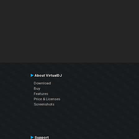
About VirtualDJ
Download
Buy
Features
Price & Licenses
Screenshots
Support