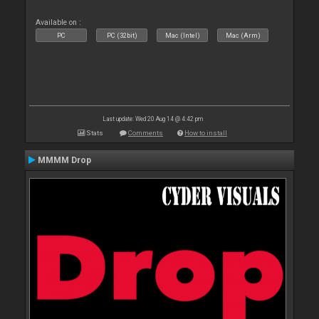
Available on :
PC
PC (32bit)
Mac (Intel)
Mac (Arm)
Last update: Wed 20 Aug 14 @ 4:42 pm
Stats
Comments
How to install
MMMM Drop