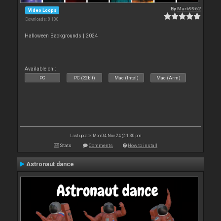
By
Mark9962
Video Loops
Downloads: 8 100
Halloween Backgrounds | 2024
Available on :
PC
PC (32bit)
Mac (Intel)
Mac (Arm)
Last update: Mon 04 Nov 24 @ 1:30 pm
Stats
Comments
How to install
Astronaut dance