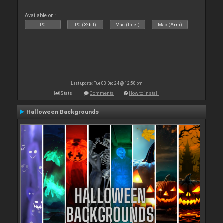
Available on :
PC
PC (32bit)
Mac (Intel)
Mac (Arm)
Last update: Tue 03 Dec 24 @ 12:58 pm
Stats
Comments
How to install
Halloween Backgrounds