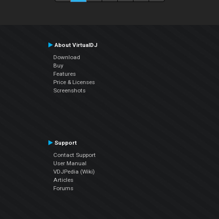
About VirtualDJ
Download
Buy
Features
Price & Licenses
Screenshots
Support
Contact Support
User Manual
VDJPedia (Wiki)
Articles
Forums