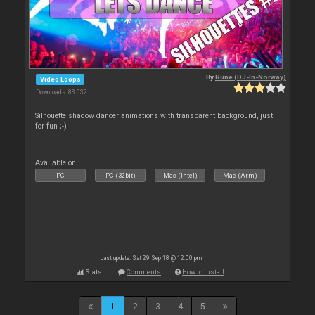
By
Rune (DJ-In-Norway)
Video Loops
Downloads: 83 032
Silhouette shadow dancer animations with transparent background, just
for fun ;-)
Available on :
PC
PC (32bit)
Mac (Intel)
Mac (Arm)
Last update: Sat 29 Sep 18 @ 12:00 pm
Stats
Comments
How to install
1
2
3
4
5