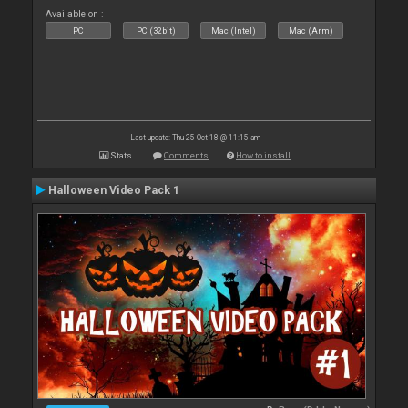
Available on :
PC
PC (32bit)
Mac (Intel)
Mac (Arm)
Last update: Thu 25 Oct 18 @ 11:15 am
Stats
Comments
How to install
Halloween Video Pack 1