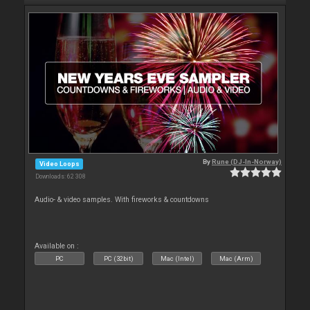
By
Rune (DJ-In-Norway)
Video Loops
Downloads: 62 308
Audio- & video samples. With fireworks & countdowns
Available on :
PC
PC (32bit)
Mac (Intel)
Mac (Arm)