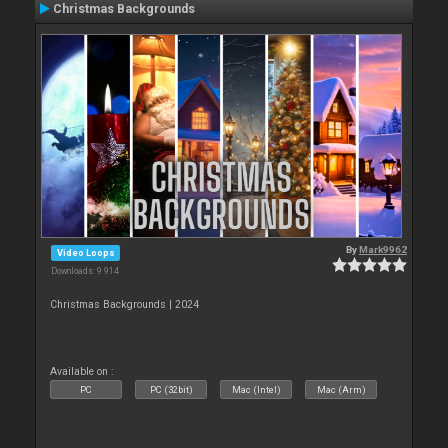
Christmas Backgrounds
By
Mark9962
Video Loops
Downloads: 9 914
Christmas Backgrounds | 2024
Available on :
PC
PC (32bit)
Mac (Intel)
Mac (Arm)