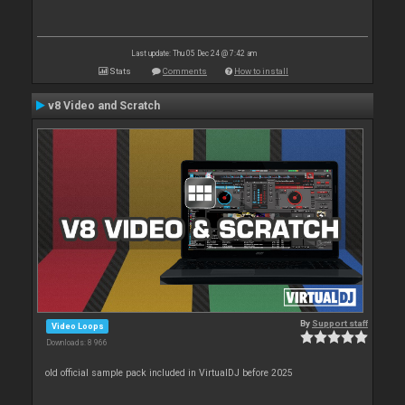
Last update: Thu 05 Dec 24 @ 7:42 am
Stats
Comments
How to install
v8 Video and Scratch
By
Support staff
Video Loops
Downloads: 8 966
old official sample pack included in VirtualDJ before 2025