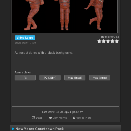
By
Mark9962
Video Loops
Downloads: 10 826
Astronaut dance with a black background.
Available on :
PC
PC (32bit)
Mac (Intel)
Mac (Arm)
Last update: Sat 28 Sep 24 @ 6:57 pm
Stats
Comments
How to install
New Years Countdown Pack