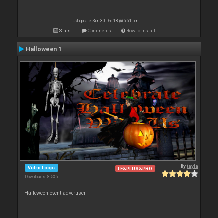
Last update: Sun 30 Dec 18 @ 5:51 pm
Stats
Comments
How to install
Halloween 1
By
tayla
Video Loops
LE&PLUS&PRO
Downloads: 8 535
Halloween event advertiser