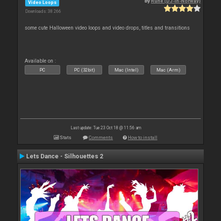
By
Rune (DJ-In-Norway)
Video Loops
Downloads: 38 266
some cute Halloween video loops and video drops, titles and transitions
Available on :
PC
PC (32bit)
Mac (Intel)
Mac (Arm)
Last update: Tue 23 Oct 18 @ 11:56 am
Stats
Comments
How to install
Lets Dance - Silhouettes 2