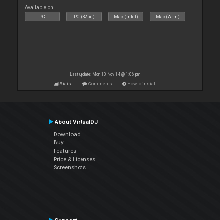
Available on :
PC
PC (32bit)
Mac (Intel)
Mac (Arm)
Last update: Mon 10 Nov 14 @ 1:06 pm
Stats
Comments
How to install
About VirtualDJ
Download
Buy
Features
Price & Licenses
Screenshots