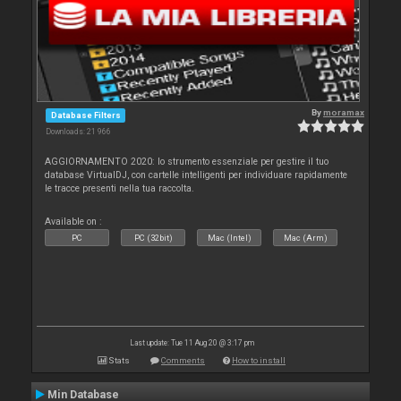
By
moramax
Database Filters
Downloads: 21 966
AGGIORNAMENTO 2020: lo strumento essenziale per gestire il tuo
database VirtualDJ, con cartelle intelligenti per individuare rapidamente
le tracce presenti nella tua raccolta.
Available on :
PC
PC (32bit)
Mac (Intel)
Mac (Arm)
Last update: Tue 11 Aug 20 @ 3:17 pm
Stats
Comments
How to install
Min Database