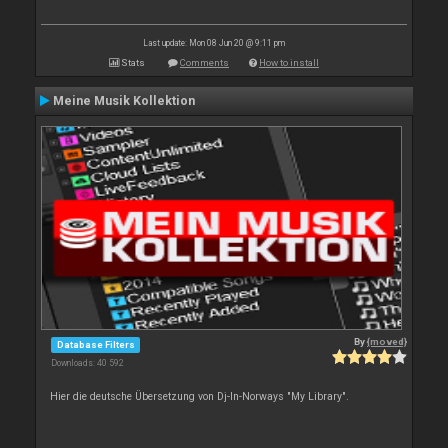
Last update: Mon 08 Jun 20 @ 9:11 pm
Stats
Comments
How to install
Meine Musik Kollektion
By
{moved}
Database Filters
Downloads: 40 592
Hier die deutsche Übersetzung von Dj-In-Norways "My Library".