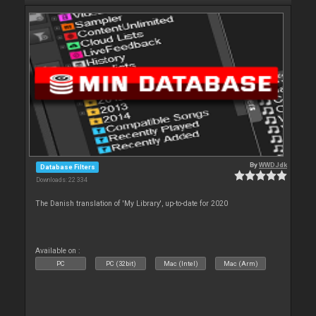
By
WWDJdk
Database Filters
Downloads: 22 334
The Danish translation of 'My Library', up-to-date for 2020
Available on :
PC
PC (32bit)
Mac (Intel)
Mac (Arm)