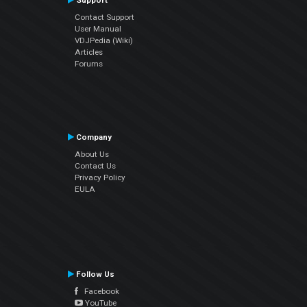
Support
Contact Support
User Manual
VDJPedia (Wiki)
Articles
Forums
Company
About Us
Contact Us
Privacy Policy
EULA
Follow Us
Facebook
YouTube