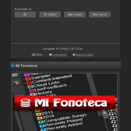
Available on :
PC
PC (32bit)
Mac (Intel)
Mac (Arm)
Last update: Fri 14 May 21 @ 7:23 pm
Stats
Comments
How to install
Mi Fonoteca