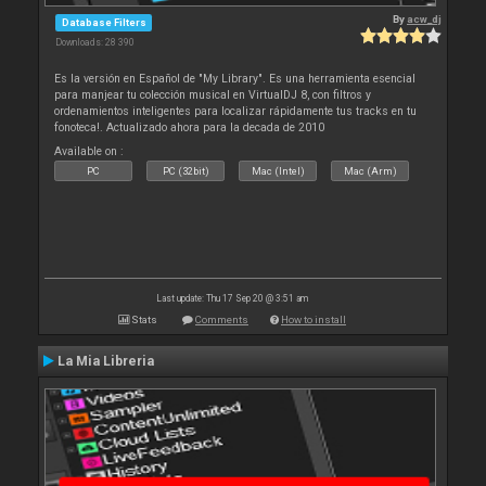
By
acw_dj
Database Filters
Downloads: 28 390
Es la versión en Español de "My Library". Es una herramienta esencial
para manjear tu colección musical en VirtualDJ 8, con filtros y
ordenamientos inteligentes para localizar rápidamente tus tracks en tu
fonoteca!. Actualizado ahora para la decada de 2010
Available on :
PC
PC (32bit)
Mac (Intel)
Mac (Arm)
Last update: Thu 17 Sep 20 @ 3:51 am
Stats
Comments
How to install
La Mia Libreria