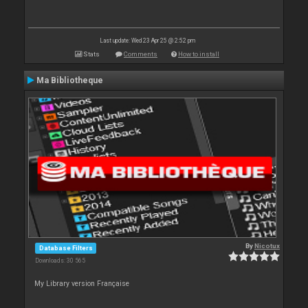
Last update: Wed 23 Apr 25 @ 2:52 pm
Stats
Comments
How to install
Ma Bibliotheque
By
Nicotux
Database Filters
Downloads: 30 565
My Library version Française