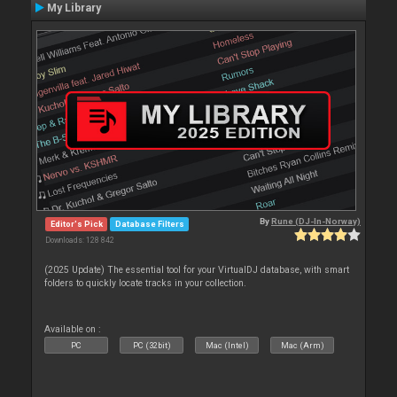
My Library
By
Rune (DJ-In-Norway)
Editor's Pick
Database Filters
Downloads: 128 842
(2025 Update) The essential tool for your VirtualDJ database, with smart
folders to quickly locate tracks in your collection.
Available on :
PC
PC (32bit)
Mac (Intel)
Mac (Arm)