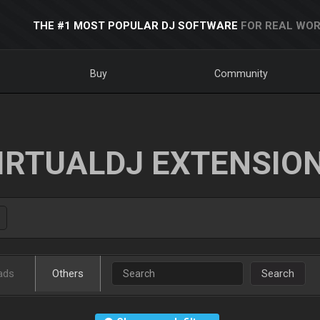
THE #1 MOST POPULAR DJ SOFTWARE
FOR REAL WOR
Buy
Community
IRTUALDJ EXTENSIO
ads
Others
Search