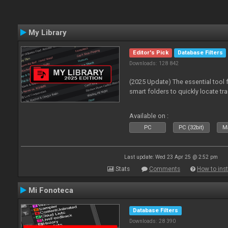
My Library
Editor's Pick
Database Filters
Downloads: 128 842
(2025 Update) The essential tool 
smart folders to quickly locate tra
Available on :
PC
PC (32bit)
Ma
Last update: Wed 23 Apr 25 @ 2:52 pm
Stats
Comments
How to inst
Mi Fonoteca
Database Filters
Downloads: 28 390