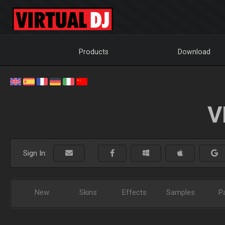
Products
Download
V
Sign In:
New
Skins
Effects
Samples
P