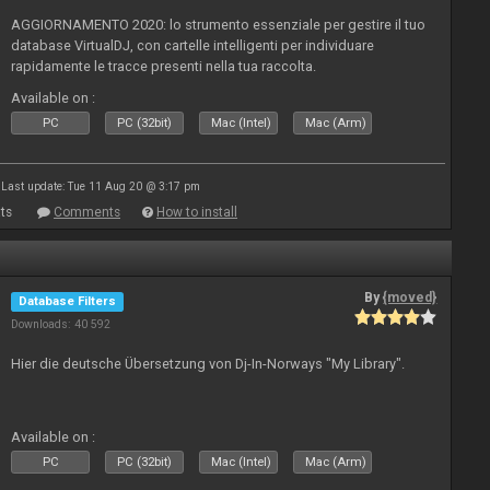
AGGIORNAMENTO 2020: lo strumento essenziale per gestire il tuo
database VirtualDJ, con cartelle intelligenti per individuare
rapidamente le tracce presenti nella tua raccolta.
Available on :
PC
PC (32bit)
Mac (Intel)
Mac (Arm)
Last update: Tue 11 Aug 20 @ 3:17 pm
ts
Comments
How to install
By
{moved}
Database Filters
Downloads: 40 592
Hier die deutsche Übersetzung von Dj-In-Norways "My Library".
Available on :
PC
PC (32bit)
Mac (Intel)
Mac (Arm)