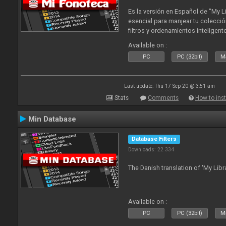
Es la versión en Español de "My L
esencial para manjear tu colecció
filtros y ordenamientos inteligen
tus tracks en tu fonoteca!. Actua
Available on :
2010
PC
PC (32bit)
Ma
Last update: Thu 17 Sep 20 @ 3:51 am
Stats
Comments
How to inst
Min Database
Database Filters
Downloads: 22 334
The Danish translation of 'My Libr
Available on :
PC
PC (32bit)
Ma