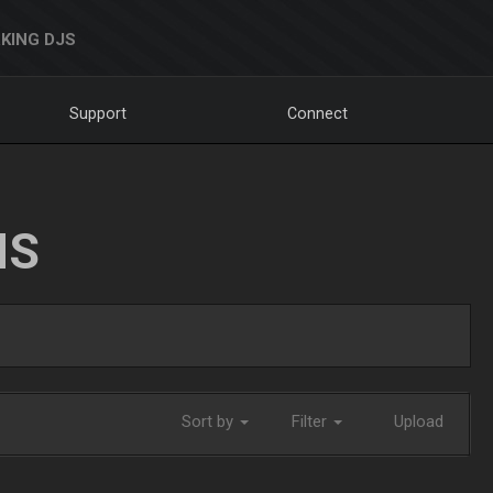
KING DJS
Support
Connect
NS
Sort by
Filter
Upload