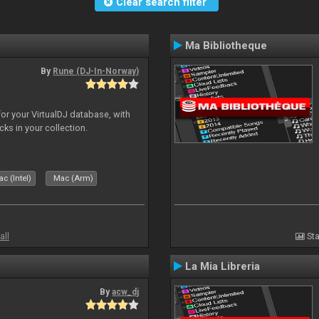
Clear search filter
Ma Bibliotheque
By
Rune (DJ-In-Norway)
for your VirtualDJ database, with
cks in your collection.
c (Intel)
Mac (Arm)
all
Sta
La Mia Libreria
By
acw_dj