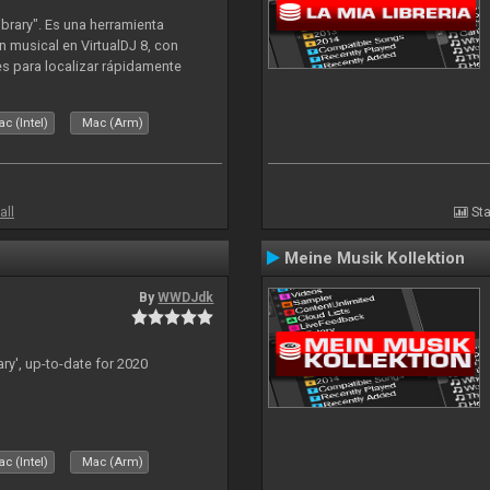
ibrary". Es una herramienta
n musical en VirtualDJ 8, con
tes para localizar rápidamente
lizado ahora para la decada de
c (Intel)
Mac (Arm)
all
Sta
Meine Musik Kollektion
By
WWDJdk
ary', up-to-date for 2020
c (Intel)
Mac (Arm)