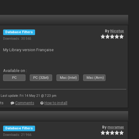
By
Nicotux
Database Filters
Downloads: 30 565
My Library version Française
Available on :
PC
PC (32bit)
Mac (Intel)
Mac (Arm)
Last update: Fri 14 May 21 @ 7:23 pm
ts
Comments
How to install
By
moramax
Database Filters
Downloads: 21 966