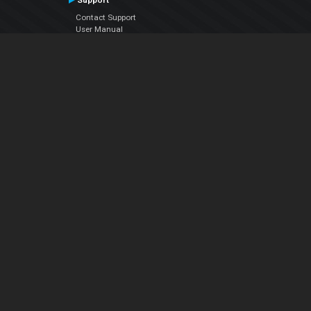
Support
Contact Support
User Manual
VDJPedia (Wiki)
Articles
Forums
Company
About Us
Contact Us
Privacy Policy
EULA
Follow Us
Facebook
YouTube