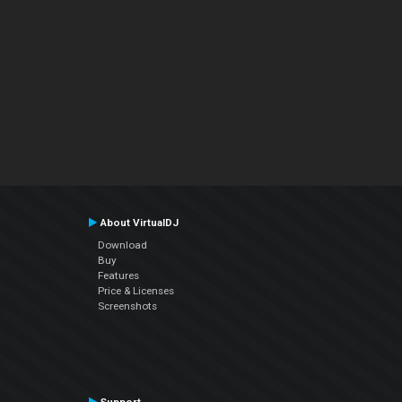
About VirtualDJ
Download
Buy
Features
Price & Licenses
Screenshots