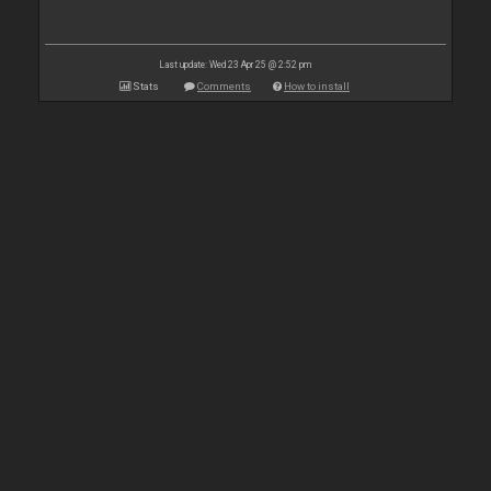
Last update: Wed 23 Apr 25 @ 2:52 pm
Stats
Comments
How to install