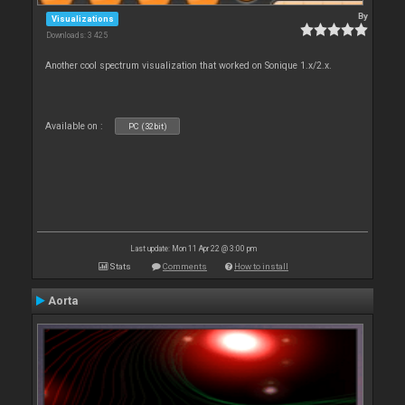
By
Visualizations
Downloads: 3 425
Another cool spectrum visualization that worked on Sonique 1.x/2.x.
Available on :
PC (32bit)
Last update: Mon 11 Apr 22 @ 3:00 pm
Stats
Comments
How to install
Aorta