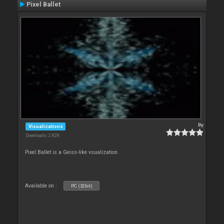
Pixel Ballet
By
Visualizations
Downloads: 2 828
Pixel Ballet is a Geiss-like vsualization.
Available on :
PC (32bit)