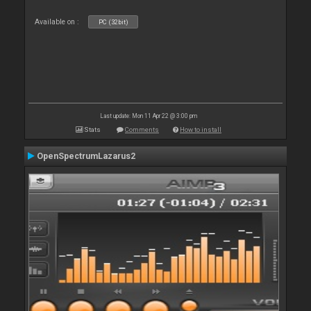
Available on :
PC (32bit)
Last update: Mon 11 Apr 22 @ 3:00 pm
Stats
Comments
How to install
OpenSpectrumLazarus2