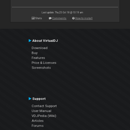
Last update: Thu 25 Oct 18 @ 10:19 am
Stats
Comments
How to install
About VirtualDJ
Download
Buy
Features
Price & Licenses
Screenshots
Support
Contact Support
User Manual
VDJPedia (Wiki)
Articles
Forums