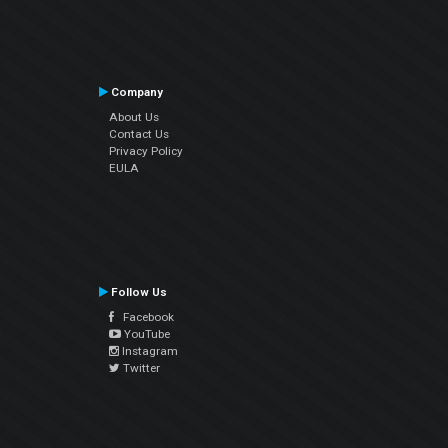
Company
About Us
Contact Us
Privacy Policy
EULA
Follow Us
Facebook
YouTube
Instagram
Twitter