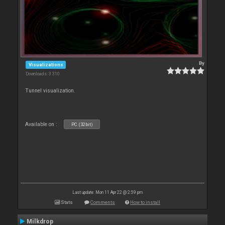
By
Visualizations
Downloads: 3 310
Tunnel visualization.
Available on :
PC (32bit)
Last update: Mon 11 Apr 22 @ 2:59 pm
Stats
Comments
How to install
Milkdrop