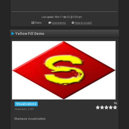
Last update: Mon 11 Apr 22 @ 3:00 pm
Stats
Comments
How to install
Yellow Fill Demo
By
Visualizations
Downloads: 2 437
Shareaza visualization.