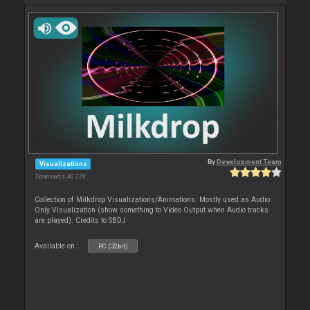
By
Development Team
Visualizations
Downloads: 40 228
Collection of Milkdrop Visualizations/Animations. Mostly used as Audio
Only Visualization (show something to Video Output when Audio tracks
are played). Credits to SBDJ
Available on :
PC (32bit)