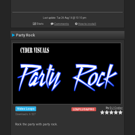
Last update: Tue 26 Aug 14 @ 10:10 pm
Stats
Comments
How to install
Party Rock
By
DJ Cyder
Video Loops
LE&PLUS&PRO
Downloads: 6 527
Rock the party with party rock.