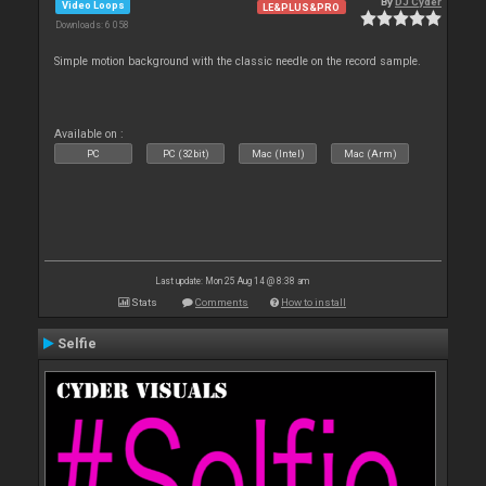
By
DJ Cyder
Video Loops
LE&PLUS&PRO
Downloads: 6 058
Simple motion background with the classic needle on the record sample.
Available on :
PC
PC (32bit)
Mac (Intel)
Mac (Arm)
Last update: Mon 25 Aug 14 @ 8:38 am
Stats
Comments
How to install
Selfie