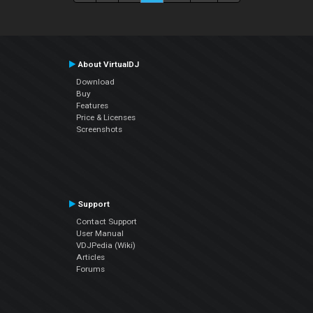
About VirtualDJ
Download
Buy
Features
Price & Licenses
Screenshots
Support
Contact Support
User Manual
VDJPedia (Wiki)
Articles
Forums