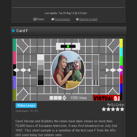
Last update: Tue 26 Aug 14 @ 4:24 pm
Stats
Comments
How to install
Card F
By
DJ Cyder
Video Loops
Downloads: 19 195
Carol Hersee and Bubbles the clown have been shown on more then
70,000 hours of European television. It was first broadcast on July 2nd
1967. This short sample is a varaition of the test card F from the 60's
still used today but seldom seen.