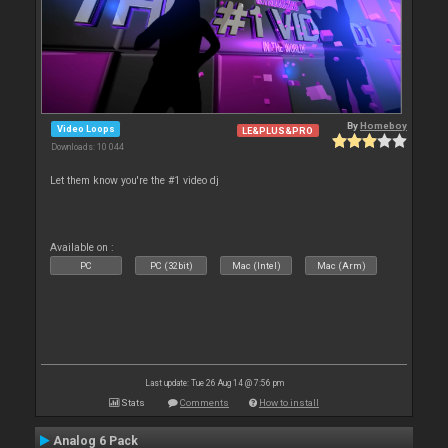
By
Homeboy
Video Loops
LE&PLUS&PRO
Downloads: 10 044
Let them know you're the #1 video dj
Available on :
PC
PC (32bit)
Mac (Intel)
Mac (Arm)
Last update: Tue 26 Aug 14 @ 7:56 pm
Stats
Comments
How to install
Analog 6 Pack