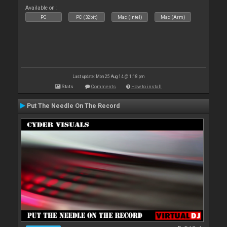
Available on :
PC
PC (32bit)
Mac (Intel)
Mac (Arm)
Last update: Mon 25 Aug 14 @ 1:18 pm
Stats
Comments
How to install
Put The Needle On The Record