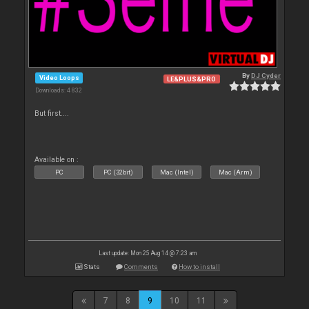
By
DJ Cyder
Video Loops
LE&PLUS&PRO
Downloads: 4 832
But first....
Available on :
PC
PC (32bit)
Mac (Intel)
Mac (Arm)
Last update: Mon 25 Aug 14 @ 7:23 am
Stats
Comments
How to install
7
8
9
10
11