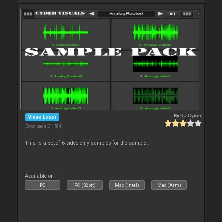
By
DJ Cyder
Video Loops
Downloads: 31 584
This is a set of 6 video only samples for the sampler.
Available on :
PC
PC (32bit)
Mac (Intel)
Mac (Arm)