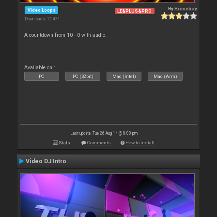
By
Homeboy
Video Loops
LE&PLUS&PRO
Downloads: 12 471
A countdown from 10 - 0 with audio.
Available on :
PC
PC (32bit)
Mac (Intel)
Mac (Arm)
Last update: Tue 26 Aug 14 @ 8:00 pm
Stats
Comments
How to install
Video DJ Intro