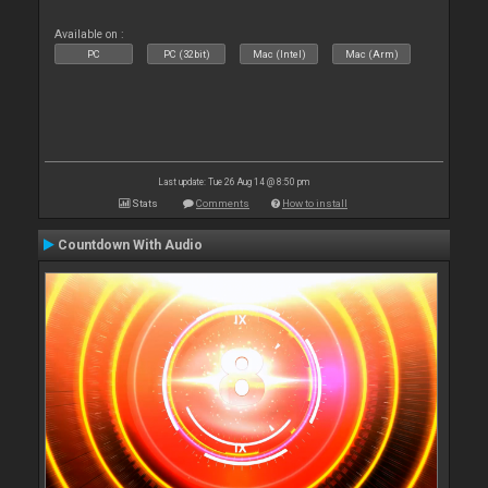
Available on :
PC
PC (32bit)
Mac (Intel)
Mac (Arm)
Last update: Tue 26 Aug 14 @ 8:50 pm
Stats
Comments
How to install
Countdown With Audio