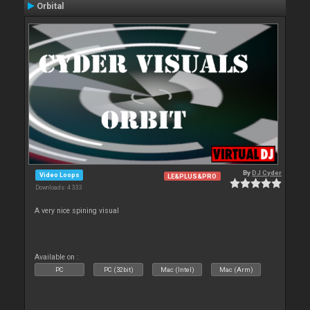
Orbital
By
DJ Cyder
Video Loops
LE&PLUS&PRO
Downloads: 4 333
A very nice spining visual
Available on :
PC
PC (32bit)
Mac (Intel)
Mac (Arm)