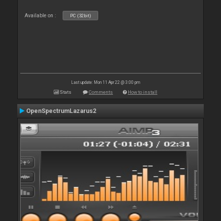
Available on :
PC (32bit)
Last update: Mon 11 Apr 22 @ 3:00 pm
Stats
Comments
How to install
OpenSpectrumLazarus2