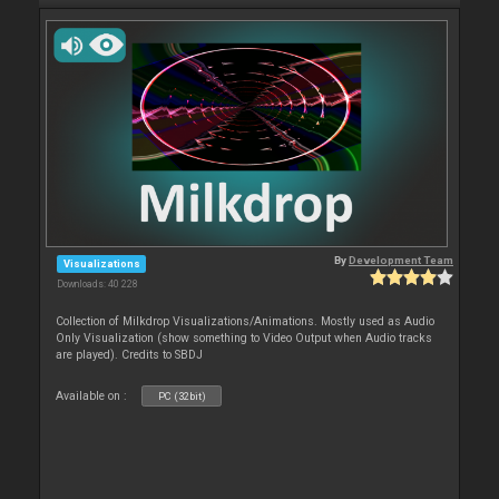
By
Development Team
Visualizations
Downloads: 40 228
Collection of Milkdrop Visualizations/Animations. Mostly used as Audio
Only Visualization (show something to Video Output when Audio tracks
are played). Credits to SBDJ
Available on :
PC (32bit)