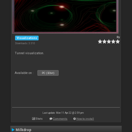
By
Visualizations
Downloads: 3 310
Tunnel visualization.
Available on :
PC (32bit)
Last update: Mon 11 Apr 22 @ 2:59 pm
Stats
Comments
How to install
Milkdrop