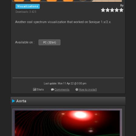
By
Visualizations
Downloads: 3 425
Another cool spectrum visualization that worked on Sonique 1.x/2.x.
Available on :
PC (32bit)
Last update: Mon 11 Apr 22 @ 3:00 pm
Stats
Comments
How to install
Aorta