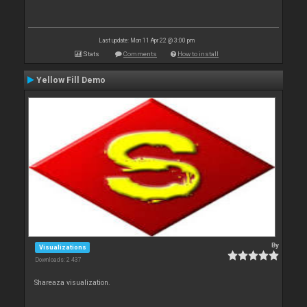
Last update: Mon 11 Apr 22 @ 3:00 pm
Stats
Comments
How to install
Yellow Fill Demo
By
Visualizations
Downloads: 2 437
Shareaza visualization.