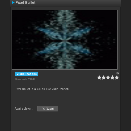
Pixel Ballet
By
Visualizations
Downloads: 2 828
Pixel Ballet is a Geiss-like vsualization.
Available on :
PC (32bit)