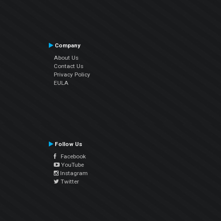
Company
About Us
Contact Us
Privacy Policy
EULA
Follow Us
Facebook
YouTube
Instagram
Twitter