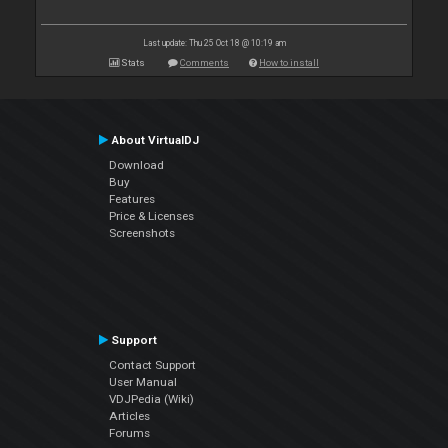
Last update: Thu 25 Oct 18 @ 10:19 am
Stats
Comments
How to install
About VirtualDJ
Download
Buy
Features
Price & Licenses
Screenshots
Support
Contact Support
User Manual
VDJPedia (Wiki)
Articles
Forums