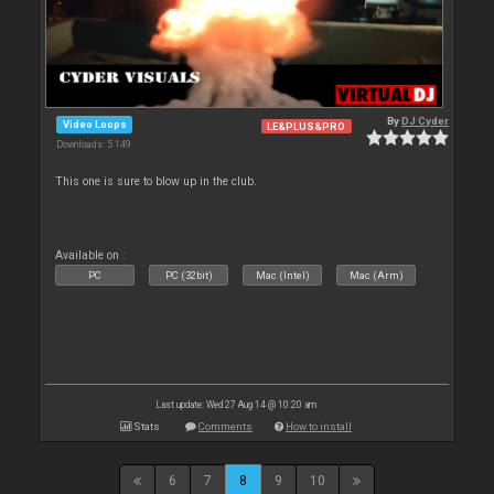
By
DJ Cyder
Video Loops
LE&PLUS&PRO
Downloads: 5 149
This one is sure to blow up in the club.
Available on :
PC
PC (32bit)
Mac (Intel)
Mac (Arm)
Last update: Wed 27 Aug 14 @ 10:20 am
Stats
Comments
How to install
6
7
8
9
10