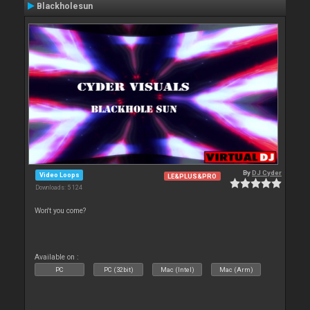
Blackholesun
By
DJ Cyder
Video Loops
LE&PLUS&PRO
Downloads: 5 124
Won't you come?
Available on :
PC
PC (32bit)
Mac (Intel)
Mac (Arm)