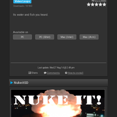
By
DJ Cyder
Video Loops
Downloads: 18 960
Its water and fish you heard.
Available on :
PC
PC (32bit)
Mac (Intel)
Mac (Arm)
Last update: Wed 27 Aug 14 @ 2:48 pm
Stats
Comments
How to install
NukeitSD