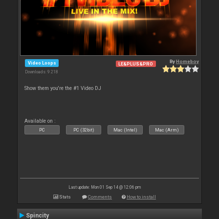
By
Homeboy
Video Loops
LE&PLUS&PRO
Downloads: 9 218
Show them you're the #1 Video DJ
Available on :
PC
PC (32bit)
Mac (Intel)
Mac (Arm)
Last update: Mon 01 Sep 14 @ 12:06 pm
Stats
Comments
How to install
Spincity