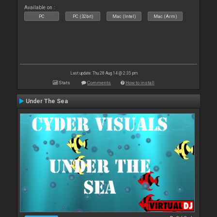
Available on :
PC
PC (32bit)
Mac (Intel)
Mac (Arm)
Last update: Thu 28 Aug 14 @ 2:35 pm
Stats
Comments
How to install
Under The Sea