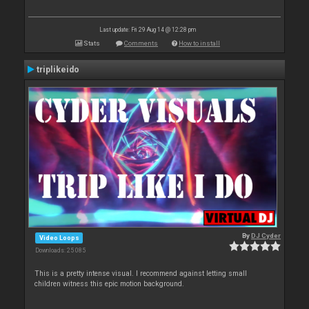
Last update: Fri 29 Aug 14 @ 12:28 pm
Stats
Comments
How to install
triplikeido
By
DJ Cyder
Video Loops
Downloads: 25 085
This is a pretty intense visual. I recommend against letting small
children witness this epic motion background.