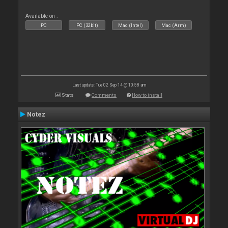
Available on :
PC
PC (32bit)
Mac (Intel)
Mac (Arm)
Last update: Tue 02 Sep 14 @ 10:58 am
Stats
Comments
How to install
Notez