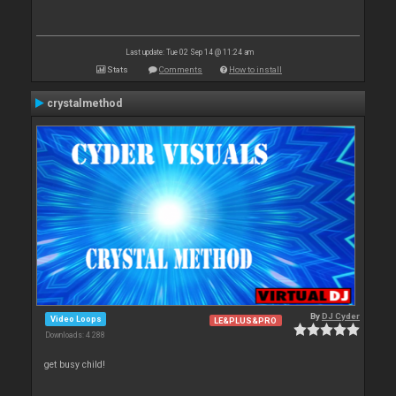
Last update: Tue 02 Sep 14 @ 11:24 am
Stats
Comments
How to install
crystalmethod
By
DJ Cyder
Video Loops
LE&PLUS&PRO
Downloads: 4 288
get busy child!