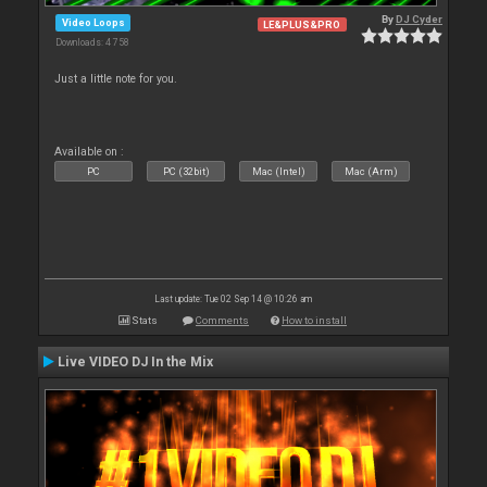
By
DJ Cyder
Video Loops
LE&PLUS&PRO
Downloads: 4 758
Just a little note for you.
Available on :
PC
PC (32bit)
Mac (Intel)
Mac (Arm)
Last update: Tue 02 Sep 14 @ 10:26 am
Stats
Comments
How to install
Live VIDEO DJ In the Mix