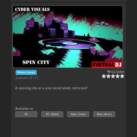
By
DJ Cyder
Video Loops
Downloads: 26 775
A spinning city on a vinyl record whats not to love?
Available on :
PC
PC (32bit)
Mac (Intel)
Mac (Arm)