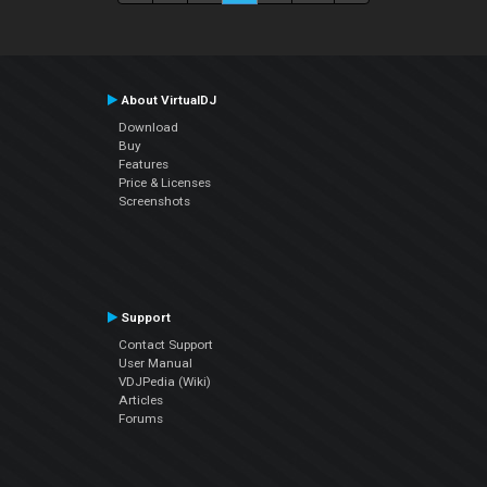
About VirtualDJ
Download
Buy
Features
Price & Licenses
Screenshots
Support
Contact Support
User Manual
VDJPedia (Wiki)
Articles
Forums