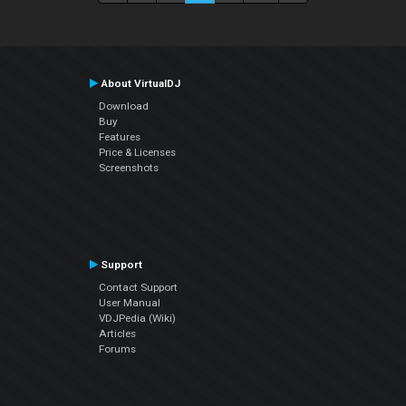
About VirtualDJ
Download
Buy
Features
Price & Licenses
Screenshots
Support
Contact Support
User Manual
VDJPedia (Wiki)
Articles
Forums