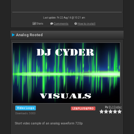
Last update: Fri 22 Aug 14 @ 10:21 am
Stats
Comments
How to install
Analog Rooted
By
DJ Cyder
Video Loops
LE&PLUS&PRO
Downloads: 5 003
Short video sample of an analog waveform 720p