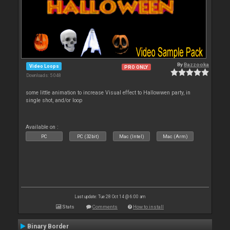
By
Bazzooka
Video Loops
PRO ONLY
Downloads: 5 048
some little animation to increase Visual effect to Hallowwen party, in
single shot, and/or loop
Available on :
PC
PC (32bit)
Mac (Intel)
Mac (Arm)
Last update: Tue 28 Oct 14 @ 6:00 am
Stats
Comments
How to install
Binary Border