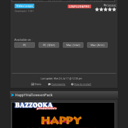
By
leneer
Video Loops
LE&PLUS&PRO
Downloads: 5 381
Available on :
PC
PC (32bit)
Mac (Intel)
Mac (Arm)
Last update: Mon 24 Jul 17 @ 12:56 pm
Stats
Comments
How to install
HappYHalloweenPack