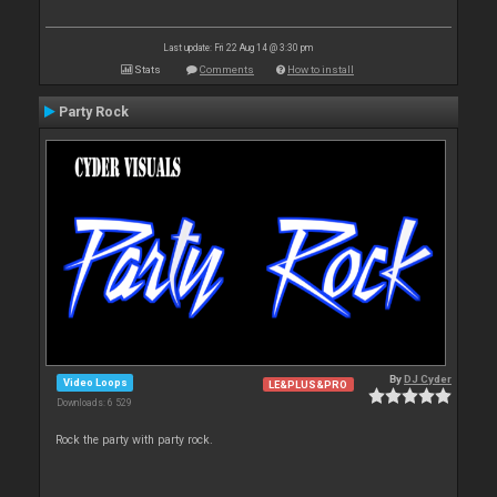
Last update: Fri 22 Aug 14 @ 3:30 pm
Stats
Comments
How to install
Party Rock
By
DJ Cyder
Video Loops
LE&PLUS&PRO
Downloads: 6 529
Rock the party with party rock.