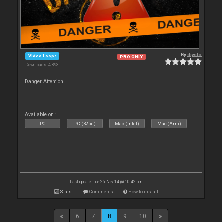
By
djwilo
Video Loops
PRO ONLY
Downloads: 4 893
Danger Attention
Available on :
PC
PC (32bit)
Mac (Intel)
Mac (Arm)
Last update: Tue 25 Nov 14 @ 10:42 pm
Stats
Comments
How to install
6
7
8
9
10