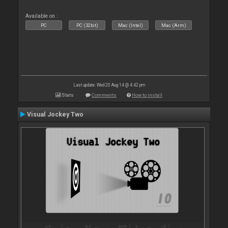
Available on :
PC
PC (32bit)
Mac (Intel)
Mac (Arm)
Last update: Wed 20 Aug 14 @ 4:42 pm
Stats
Comments
How to install
Visual Jockey Two