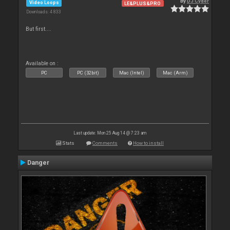
By
DJ Cyder
Video Loops
LE&PLUS&PRO
Downloads: 4 833
But first....
Available on :
PC
PC (32bit)
Mac (Intel)
Mac (Arm)
Last update: Mon 25 Aug 14 @ 7:23 am
Stats
Comments
How to install
Danger