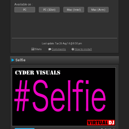
Available on :
PC
PC (32bit)
Mac (Intel)
Mac (Arm)
Last update: Tue 26 Aug 14 @ 8:50 pm
Stats
Comments
How to install
Selfie