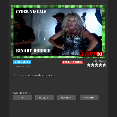
By
DJ Cyder
Video Loops
LE&PLUS&PRO
Downloads: 4 889
This is a simple overlay for videos.
Available on :
PC
PC (32bit)
Mac (Intel)
Mac (Arm)