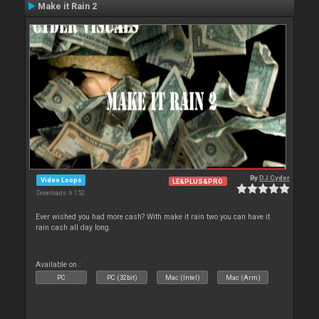
Make it Rain 2
By
DJ Cyder
Video Loops
LE&PLUS&PRO
Downloads: 6 152
Ever wished you had more cash? With make it rain two you can have it
rain cash all day long.
Available on :
PC
PC (32bit)
Mac (Intel)
Mac (Arm)