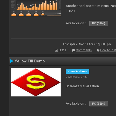
Another cool spectrum visualizat
1.x/2.x.
Available on :
PC (32bit)
Last update: Mon 11 Apr 22 @ 3:00 pm
Stats
Comments
How to inst
Yellow Fill Demo
Visualizations
Downloads: 2 437
Shareaza visualization.
Available on :
PC (32bit)