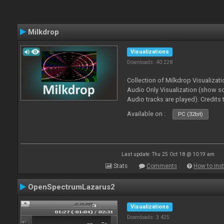
Milkdrop
Visualizations
Downloads: 40 228
Collection of Milkdrop Visualiza
Audio Only Visualization (show 
Audio tracks are played). Credits
Available on :
PC (32bit)
Last update: Thu 25 Oct 18 @ 10:19 am
Stats
Comments
How to inst
OpenSpectrumLazarus2
Visualizations
Downloads: 3 425