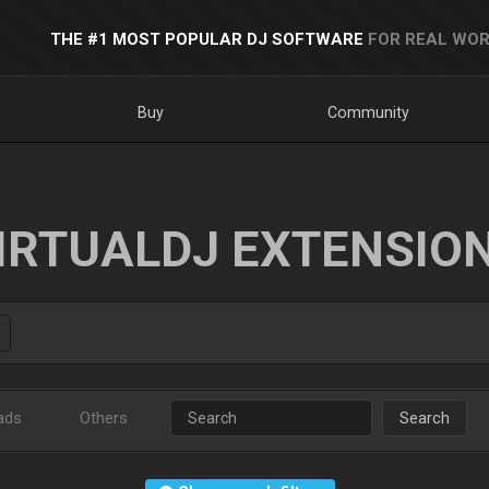
THE #1 MOST POPULAR DJ SOFTWARE
FOR REAL WOR
Buy
Community
IRTUALDJ EXTENSIO
ads
Others
Search