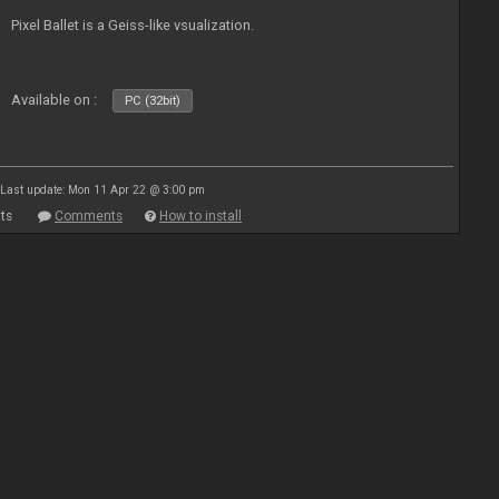
Pixel Ballet is a Geiss-like vsualization.
Available on :
PC (32bit)
Last update: Mon 11 Apr 22 @ 3:00 pm
ts
Comments
How to install