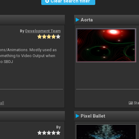
Clear search filter
Aorta
By
Development Team
tions/Animations. Mostly used as
something to Video Output when
 to SBDJ
all
Sta
Pixel Ballet
By