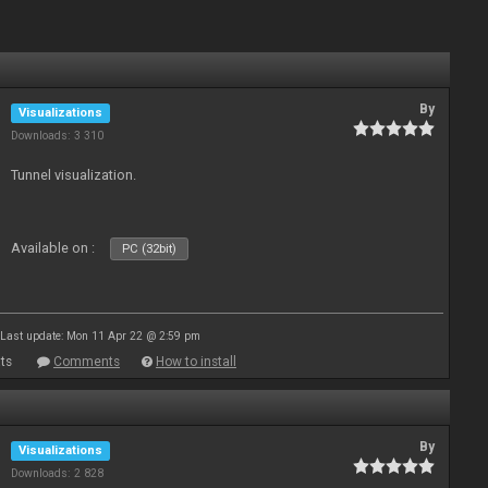
By
Visualizations
Downloads: 3 310
Tunnel visualization.
Available on :
PC (32bit)
Last update: Mon 11 Apr 22 @ 2:59 pm
ts
Comments
How to install
By
Visualizations
Downloads: 2 828