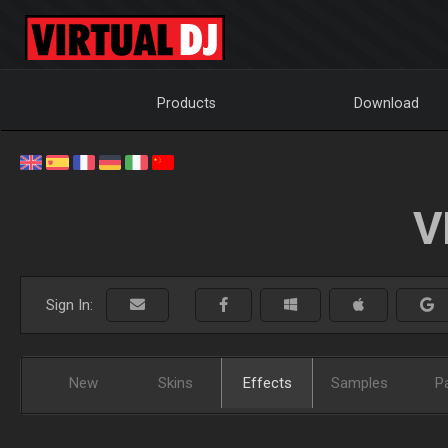
Products
Download
V
Sign In:
New
Skins
Effects
Samples
P