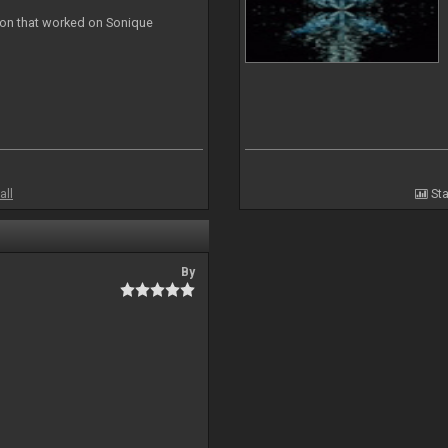
ion that worked on Sonique
all
Sta
By