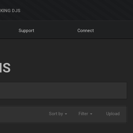
KING DJS
Support
Connect
NS
Sort by
Filter
Upload