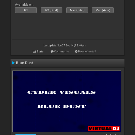
Available on :
PC
PC (32bit)
Mac (Intel)
Mac (Arm)
Last update: Sun 07 Sep 14 @ 3:40 pm
Stats
Comments
How to install
Blue Dust