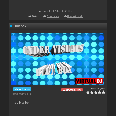
Last update: Sun 07 Sep 14 @ 9:00 pm
Stats
Comments
How to install
Bluebox
By
DJ Cyder
Video Loops
LE&PLUS&PRO
Downloads: 4 194
its a blue box