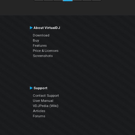
About VirtualDJ
Download
Buy
Features
Price & Licenses
Screenshots
Support
Contact Support
User Manual
VDJPedia (Wiki)
Articles
Forums