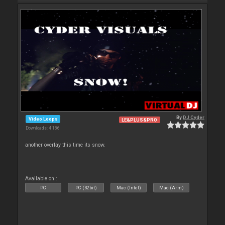
By
DJ Cyder
Video Loops
LE&PLUS&PRO
Downloads: 4 186
another overlay this time its snow.
Available on :
PC
PC (32bit)
Mac (Intel)
Mac (Arm)