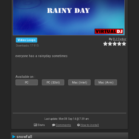
By
DJ Cyder
Video Loops
Downloads: 17 915
everyone has a rainyday sometimes
Available on :
PC
PC (32bit)
Mac (Intel)
Mac (Arm)
Last update: Mon 08 Sep 14 @ 7:39 am
Stats
Comments
How to install
snowfall