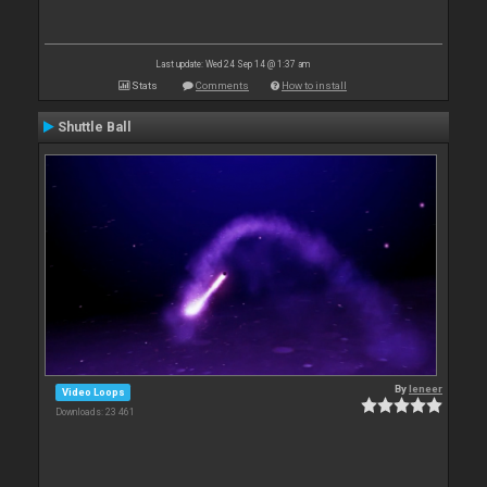
Last update: Wed 24 Sep 14 @ 1:37 am
Stats
Comments
How to install
Shuttle Ball
By
leneer
Video Loops
Downloads: 23 461