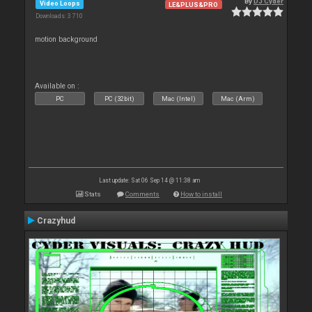
By
DJ Cyder
Video Loops
LE&PLUS&PRO
Downloads: 3 710
motion background
Available on :
PC
PC (32bit)
Mac (Intel)
Mac (Arm)
Last update: Sat 06 Sep 14 @ 11:38 am
Stats
Comments
How to install
Crazyhud