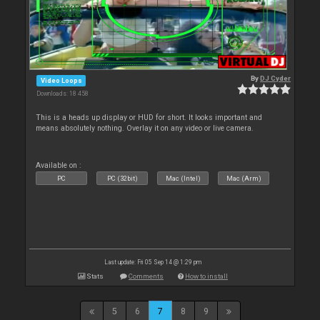
By
DJ Cyder
Video Loops
Downloads: 18 458
This is a heads up display or HUD for short. It looks important and
means absolutely nothing. Overlay it on any video or live camera.
Available on :
PC
PC (32bit)
Mac (Intel)
Mac (Arm)
Last update: Fri 05 Sep 14 @ 1:29 pm
Stats
Comments
How to install
5
6
7
8
9