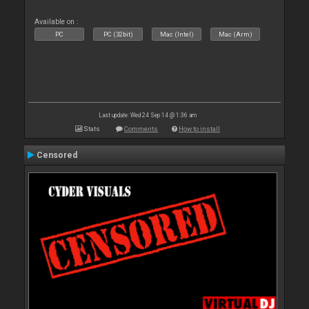
Available on :
PC
PC (32bit)
Mac (Intel)
Mac (Arm)
Last update: Wed 24 Sep 14 @ 1:36 am
Stats
Comments
How to install
Censored