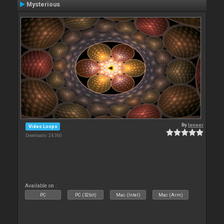
Mysterious
By
leneer
Video Loops
Downloads: 24 360
Available on :
PC
PC (32bit)
Mac (Intel)
Mac (Arm)