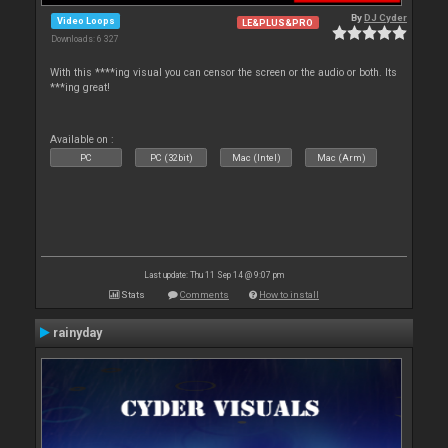
By
DJ Cyder
Video Loops
LE&PLUS&PRO
Downloads: 6 327
With this ****ing visual you can censor the screen or the audio or both. Its
***ing great!
Available on :
PC
PC (32bit)
Mac (Intel)
Mac (Arm)
Last update: Thu 11 Sep 14 @ 9:07 pm
Stats
Comments
How to install
rainyday