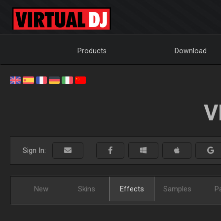
Products
Download
V
Sign In:
New
Skins
Effects
Samples
P