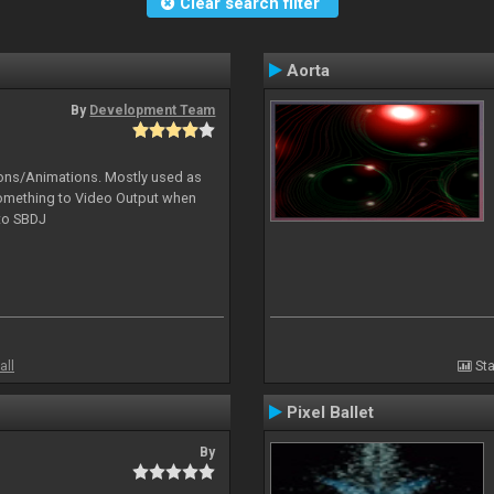
Clear search filter
Aorta
By
Development Team
tions/Animations. Mostly used as
something to Video Output when
 to SBDJ
all
Sta
Pixel Ballet
By