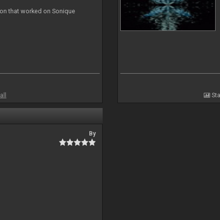
ion that worked on Sonique
all
Sta
By