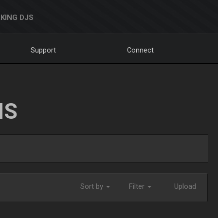
KING DJS
Support
Connect
NS
Sort by
Filter
Upload