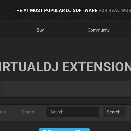
THE #1 MOST POPULAR DJ SOFTWARE
FOR REAL WOR
Buy
Community
IRTUALDJ EXTENSIO
ads
Others
Search