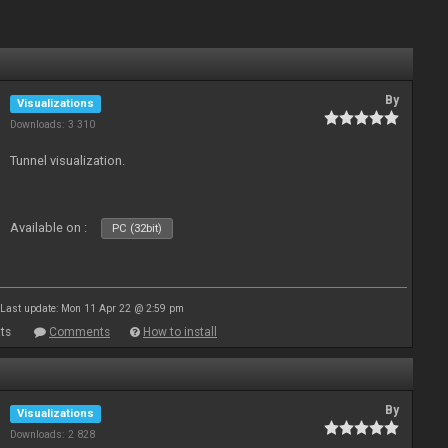
By
Visualizations
Downloads: 3 310
Tunnel visualization.
Available on :
PC (32bit)
Last update: Mon 11 Apr 22 @ 2:59 pm
ts
Comments
How to install
By
Visualizations
Downloads: 2 828