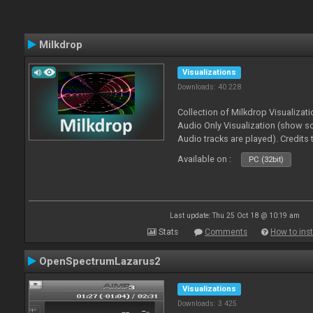
Milkdrop
Visualizations
Downloads: 40 228
Collection of Milkdrop Visualiza
Audio Only Visualization (show 
Audio tracks are played). Credits
Available on :
PC (32bit)
Last update: Thu 25 Oct 18 @ 10:19 am
Stats
Comments
How to inst
OpenSpectrumLazarus2
Visualizations
Downloads: 3 425