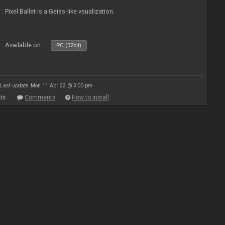
Pixel Ballet is a Geiss-like vsualization.
Available on :
PC (32bit)
Last update: Mon 11 Apr 22 @ 3:00 pm
ts
Comments
How to install