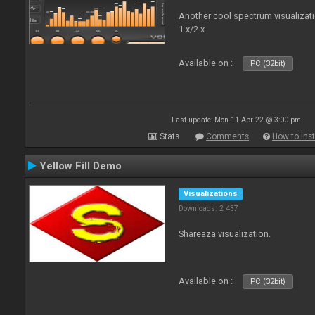
Another cool spectrum visualizat
1.x/2.x.
Available on :
PC (32bit)
Last update: Mon 11 Apr 22 @ 3:00 pm
Stats
Comments
How to inst
Yellow Fill Demo
Visualizations
Downloads: 2 437
Shareaza visualization.
Available on :
PC (32bit)