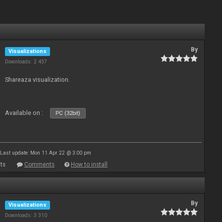
By
Visualizations
Downloads: 2 437
Shareaza visualization.
Available on :
PC (32bit)
Last update: Mon 11 Apr 22 @ 3:00 pm
ts
Comments
How to install
By
Visualizations
Downloads: 3 310