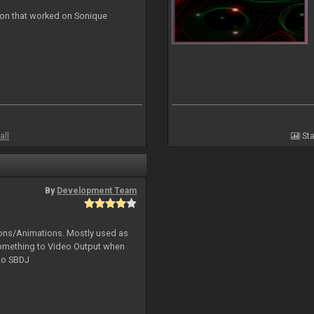
ion that worked on Sonique
all
Sta
By
Development Team
tions/Animations. Mostly used as
something to Video Output when
 to SBDJ