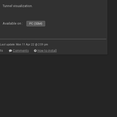
Tunnel visualization.
Available on :
PC (32bit)
Last update: Mon 11 Apr 22 @ 2:59 pm
ts
Comments
How to install