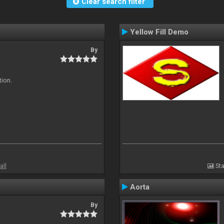
Clear search filter
Yellow Fill Demo
By
tion.
all
Sta
Aorta
By