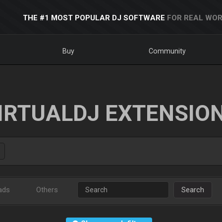
THE #1 MOST POPULAR DJ SOFTWARE
FOR REAL WOR
Buy
Community
IRTUALDJ EXTENSIO
ads
Others
Search