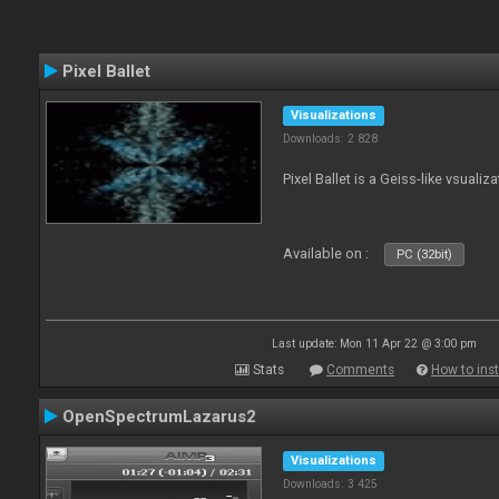
Pixel Ballet
Visualizations
Downloads: 2 828
Pixel Ballet is a Geiss-like vsualiza
Available on :
PC (32bit)
Last update: Mon 11 Apr 22 @ 3:00 pm
Stats
Comments
How to inst
OpenSpectrumLazarus2
Visualizations
Downloads: 3 425