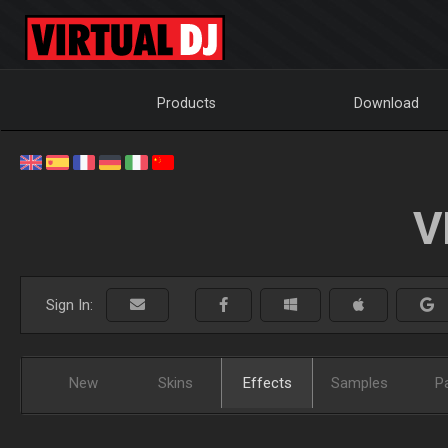
Products
Download
V
Sign In:
New
Skins
Effects
Samples
P