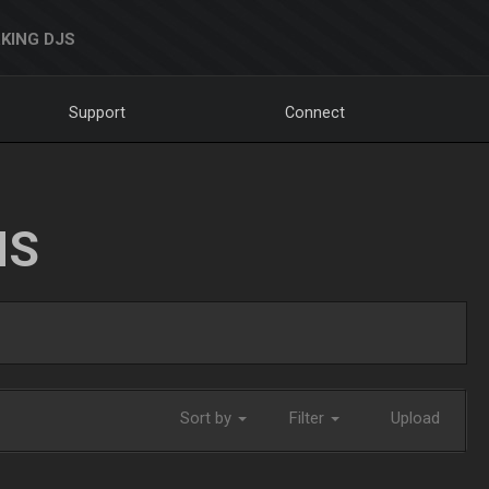
KING DJS
Support
Connect
NS
Sort by
Filter
Upload