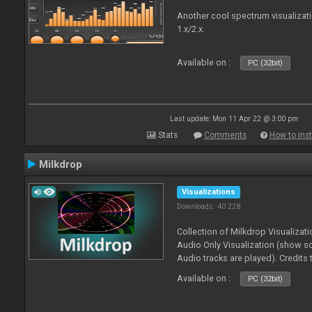
Another cool spectrum visualizat
1.x/2.x.
Available on :
PC (32bit)
Last update: Mon 11 Apr 22 @ 3:00 pm
Stats
Comments
How to inst
Milkdrop
Visualizations
Downloads: 40 228
Collection of Milkdrop Visualiza
Audio Only Visualization (show 
Audio tracks are played). Credits
Available on :
PC (32bit)