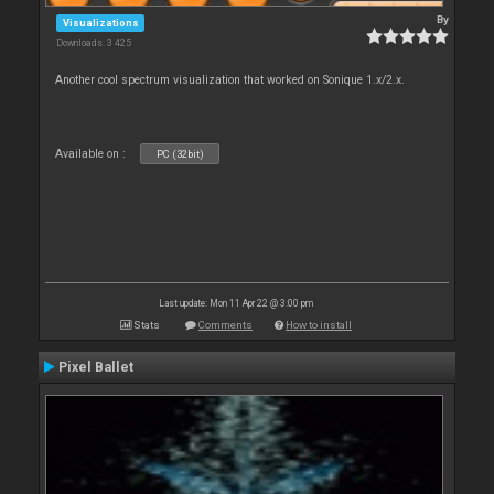
By
Visualizations
Downloads: 3 425
Another cool spectrum visualization that worked on Sonique 1.x/2.x.
Available on :
PC (32bit)
Last update: Mon 11 Apr 22 @ 3:00 pm
Stats
Comments
How to install
Pixel Ballet