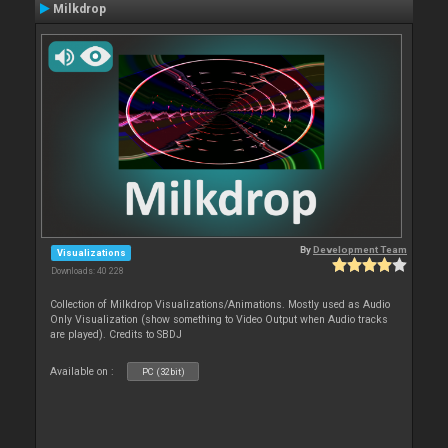
Milkdrop
By
Development Team
Visualizations
Downloads: 40 228
Collection of Milkdrop Visualizations/Animations. Mostly used as Audio
Only Visualization (show something to Video Output when Audio tracks
are played). Credits to SBDJ
Available on :
PC (32bit)