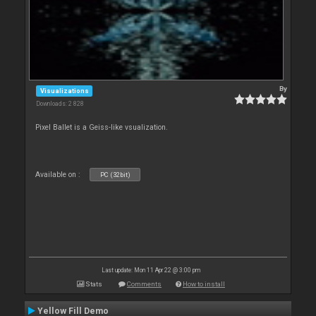
By
Visualizations
Downloads: 2 828
Pixel Ballet is a Geiss-like vsualization.
Available on :
PC (32bit)
Last update: Mon 11 Apr 22 @ 3:00 pm
Stats
Comments
How to install
Yellow Fill Demo