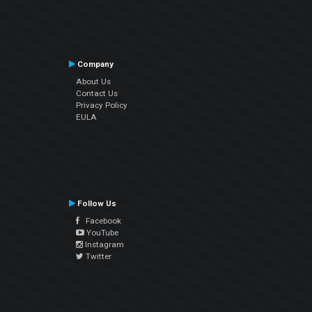
Company
About Us
Contact Us
Privacy Policy
EULA
Follow Us
Facebook
YouTube
Instagram
Twitter