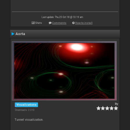
Last update: Thu 25 Oct 18 @ 10:19 am
Stats
Comments
How to install
Aorta
By
Visualizations
Downloads: 3 310
Tunnel visualization.