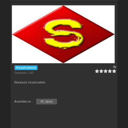
By
Visualizations
Downloads: 2 437
Shareaza visualization.
Available on :
PC (32bit)