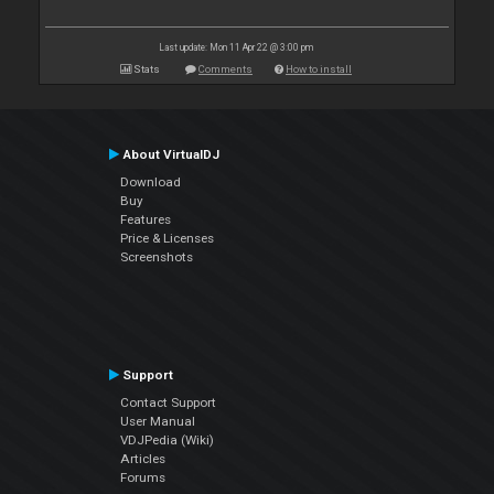
Last update: Mon 11 Apr 22 @ 3:00 pm
Stats
Comments
How to install
About VirtualDJ
Download
Buy
Features
Price & Licenses
Screenshots
Support
Contact Support
User Manual
VDJPedia (Wiki)
Articles
Forums