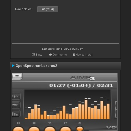
Available on :
PC (32bit)
Last update: Mon 11 Apr 22 @ 2:59 pm
Stats
Comments
How to install
OpenSpectrumLazarus2