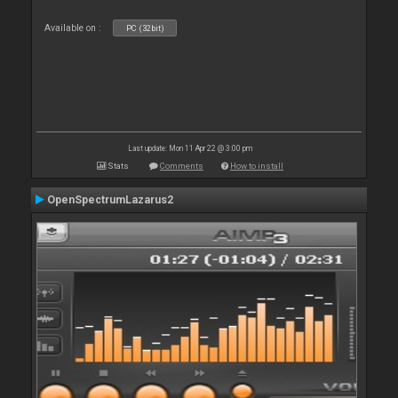
Available on :
PC (32bit)
Last update: Mon 11 Apr 22 @ 3:00 pm
Stats
Comments
How to install
OpenSpectrumLazarus2