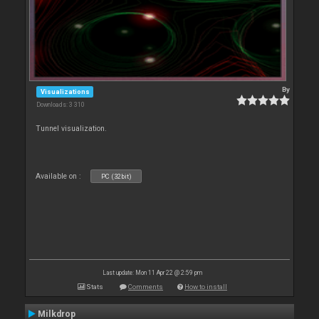
By
Visualizations
Downloads: 3 310
Tunnel visualization.
Available on :
PC (32bit)
Last update: Mon 11 Apr 22 @ 2:59 pm
Stats
Comments
How to install
Milkdrop