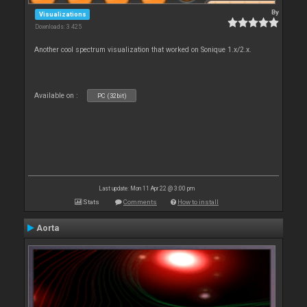
By
Visualizations
Downloads: 3 425
Another cool spectrum visualization that worked on Sonique 1.x/2.x.
Available on :
PC (32bit)
Last update: Mon 11 Apr 22 @ 3:00 pm
Stats
Comments
How to install
Aorta