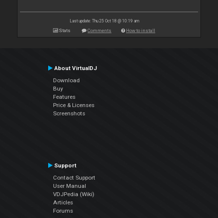
Last update: Thu 25 Oct 18 @ 10:19 am
Stats
Comments
How to install
About VirtualDJ
Download
Buy
Features
Price & Licenses
Screenshots
Support
Contact Support
User Manual
VDJPedia (Wiki)
Articles
Forums