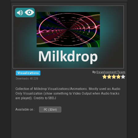
By
Development Team
Visualizations
Downloads: 40 228
Collection of Milkdrop Visualizations/Animations. Mostly used as Audio
Only Visualization (show something to Video Output when Audio tracks
are played). Credits to SBDJ
Available on :
PC (32bit)