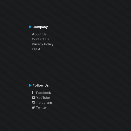
Company
About Us
Contact Us
Privacy Policy
EULA
Follow Us
Facebook
YouTube
Instagram
Twitter