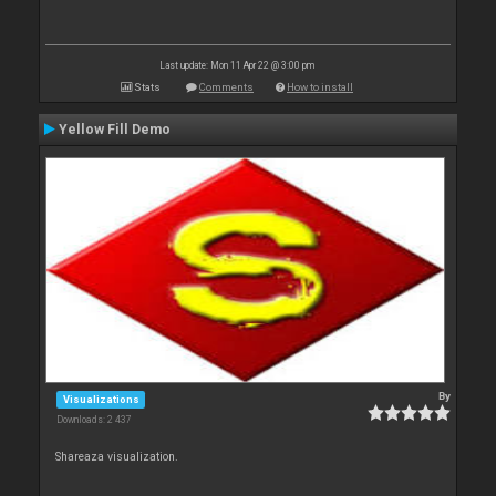
Last update: Mon 11 Apr 22 @ 3:00 pm
Stats
Comments
How to install
Yellow Fill Demo
By
Visualizations
Downloads: 2 437
Shareaza visualization.