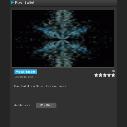
Pixel Ballet
By
Visualizations
Downloads: 2 828
Pixel Ballet is a Geiss-like vsualization.
Available on :
PC (32bit)