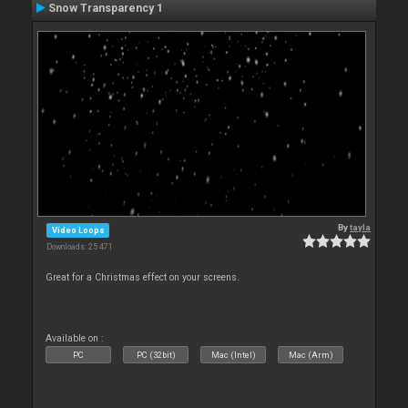
Snow Transparency 1
By
tayla
Video Loops
Downloads: 25 471
Great for a Christmas effect on your screens.
Available on :
PC
PC (32bit)
Mac (Intel)
Mac (Arm)