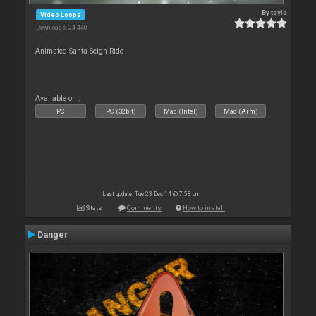
By
tayla
Video Loops
Downloads: 24 440
Animated Santa Seigh Ride
Available on :
PC
PC (32bit)
Mac (Intel)
Mac (Arm)
Last update: Tue 23 Dec 14 @ 7:58 pm
Stats
Comments
How to install
Danger