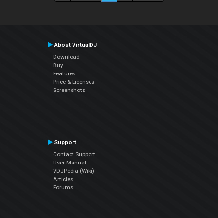
About VirtualDJ
Download
Buy
Features
Price & Licenses
Screenshots
Support
Contact Support
User Manual
VDJPedia (Wiki)
Articles
Forums