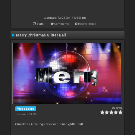
Last update: Tue 23 Dec 14 @ 8:00 pm
Stats
Comments
How to install
Merry Christmas Glitter Ball
By
tayla
Video Loops
Downloads: 31 430
Christmas Greetings revolving round glitter ball.