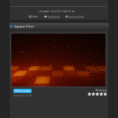
Last update: Tue 28 Oct 14 @ 6:00 am
Stats
Comments
How to install
Square Floor
By
leneer
Video Loops
Downloads: 24 208