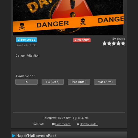
By
djwilo
Video Loops
PRO ONLY
Downloads: 4 893
Danger Attention
Available on :
PC
PC (32bit)
Mac (Intel)
Mac (Arm)
Last update: Tue 25 Nov 14 @ 10:42 pm
Stats
Comments
How to install
HappYHalloweenPack