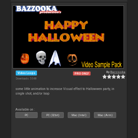
By
Bazzooka
Video Loops
PRO ONLY
Downloads: 5 048
some little animation to increase Visual effect to Hallowwen party, in
single shot, and/or loop
Available on :
PC
PC (32bit)
Mac (Intel)
Mac (Arm)