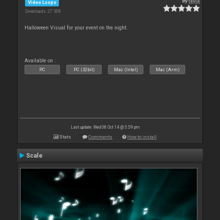
By
tayla
Video Loops
Downloads: 27 508
Halloween Visual for your event on the night.
Available on :
PC
PC (32bit)
Mac (Intel)
Mac (Arm)
Last update: Wed 08 Oct 14 @ 5:59 pm
Stats
Comments
How to install
Scale