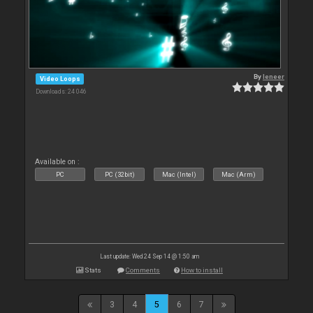
By
leneer
Video Loops
Downloads: 24 046
Available on :
PC
PC (32bit)
Mac (Intel)
Mac (Arm)
Last update: Wed 24 Sep 14 @ 1:50 am
Stats
Comments
How to install
3
4
5
6
7