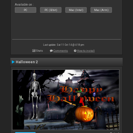
Available on :
PC
PC (32bit)
Mac (Intel)
Mac (Arm)
Last update: Sat 11 Oct 14 @ 4:18 pm
Stats
Comments
How to install
Halloween 2