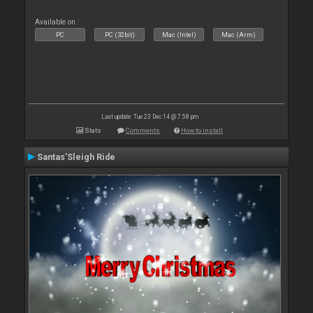
Available on :
PC
PC (32bit)
Mac (Intel)
Mac (Arm)
Last update: Tue 23 Dec 14 @ 7:58 pm
Stats
Comments
How to install
Santas'Sleigh Ride