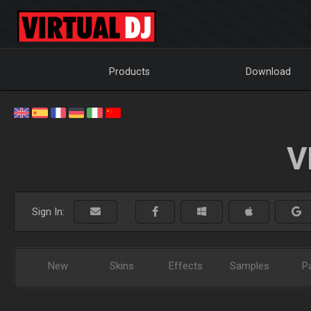
Products
Download
V
Sign In:
New
Skins
Effects
Samples
P