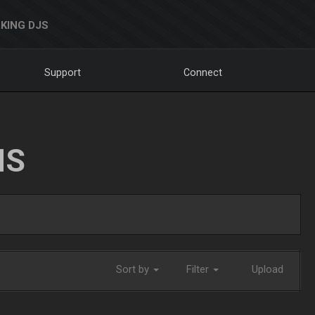
KING DJS
Support
Connect
NS
Sort by
Filter
Upload