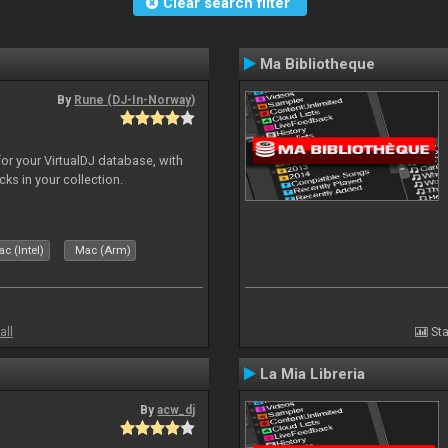
Clear search filter
Ma Bibliotheque
By
Rune (DJ-In-Norway)
for your VirtualDJ database, with
cks in your collection.
c (Intel)
Mac (Arm)
all
Sta
La Mia Libreria
By
acw_dj