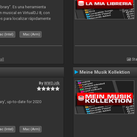
ibrary". Es una herramienta
n musical en VirtualDJ 8, con
tes para localizar rápidamente
lizado ahora para la decada de
c (Intel)
Mac (Arm)
all
Sta
Meine Musik Kollektion
By
WWDJdk
ary', up-to-date for 2020
c (Intel)
Mac (Arm)