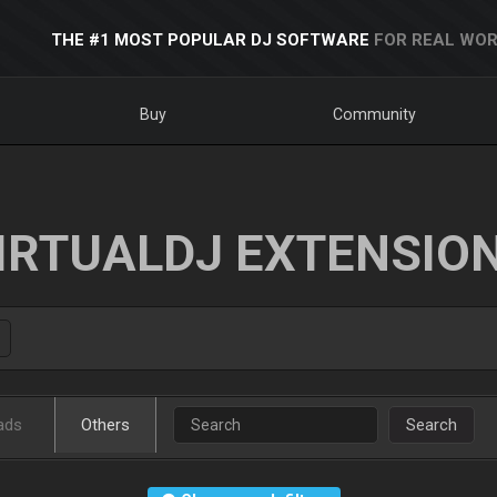
THE #1 MOST POPULAR DJ SOFTWARE
FOR REAL WOR
Buy
Community
IRTUALDJ EXTENSIO
ads
Others
Search