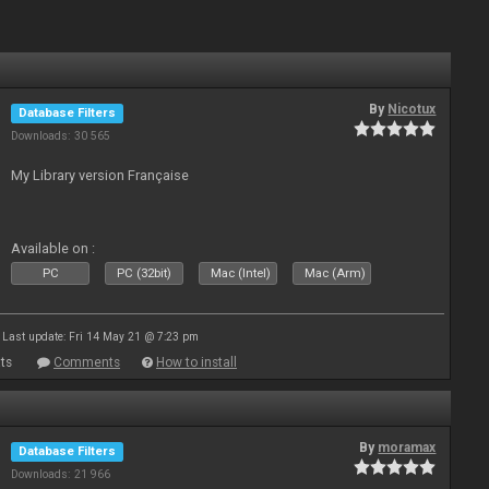
By
Nicotux
Database Filters
Downloads: 30 565
My Library version Française
Available on :
PC
PC (32bit)
Mac (Intel)
Mac (Arm)
Last update: Fri 14 May 21 @ 7:23 pm
ts
Comments
How to install
By
moramax
Database Filters
Downloads: 21 966