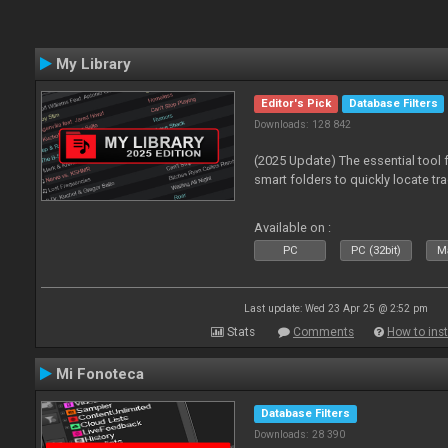
My Library
Editor's Pick
Database Filters
Downloads: 128 842
(2025 Update) The essential tool 
smart folders to quickly locate tra
Available on :
PC
PC (32bit)
Ma
Last update: Wed 23 Apr 25 @ 2:52 pm
Stats
Comments
How to inst
Mi Fonoteca
Database Filters
Downloads: 28 390