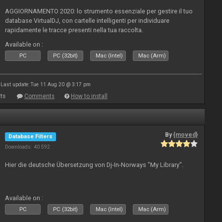
AGGIORNAMENTO 2020: lo strumento essenziale per gestire il tuo
database VirtualDJ, con cartelle intelligenti per individuare
rapidamente le tracce presenti nella tua raccolta.
Available on :
PC
PC (32bit)
Mac (Intel)
Mac (Arm)
Last update: Tue 11 Aug 20 @ 3:17 pm
ts
Comments
How to install
By
{moved}
Database Filters
Downloads: 40 592
Hier die deutsche Übersetzung von Dj-In-Norways "My Library".
Available on :
PC
PC (32bit)
Mac (Intel)
Mac (Arm)