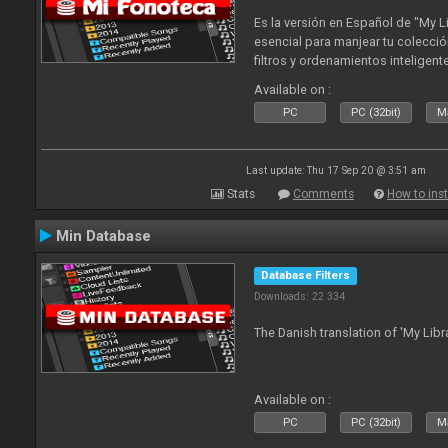
Es la versión en Español de "My L
esencial para manjear tu colecció
filtros y ordenamientos inteligen
tus tracks en tu fonoteca!. Actua
Available on :
2010
PC
PC (32bit)
Ma
Last update: Thu 17 Sep 20 @ 3:51 am
Stats
Comments
How to inst
Min Database
Database Filters
Downloads: 22 334
The Danish translation of 'My Libr
Available on :
PC
PC (32bit)
Ma