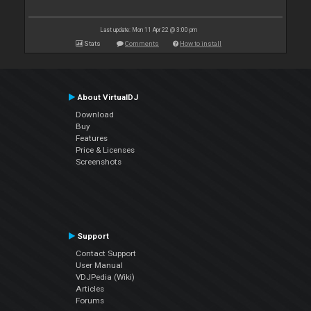
Last update: Mon 11 Apr 22 @ 3:00 pm
Stats
Comments
How to install
About VirtualDJ
Download
Buy
Features
Price & Licenses
Screenshots
Support
Contact Support
User Manual
VDJPedia (Wiki)
Articles
Forums