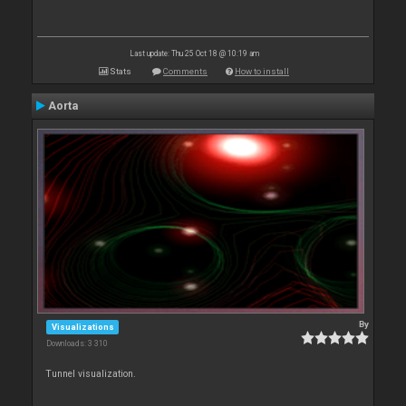
Last update: Thu 25 Oct 18 @ 10:19 am
Stats
Comments
How to install
Aorta
By
Visualizations
Downloads: 3 310
Tunnel visualization.