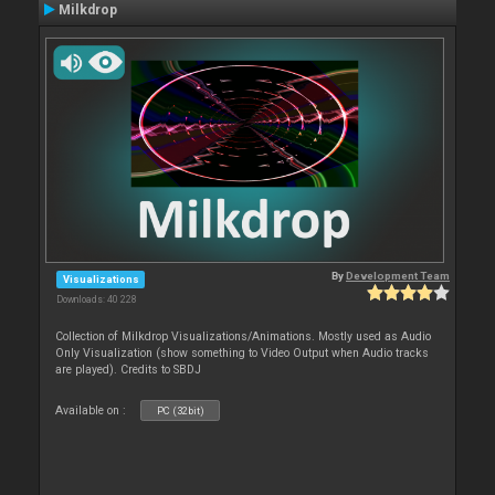
Milkdrop
By
Development Team
Visualizations
Downloads: 40 228
Collection of Milkdrop Visualizations/Animations. Mostly used as Audio
Only Visualization (show something to Video Output when Audio tracks
are played). Credits to SBDJ
Available on :
PC (32bit)