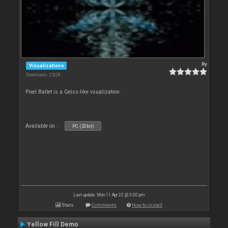
By
Visualizations
Downloads: 2 828
Pixel Ballet is a Geiss-like vsualization.
Available on :
PC (32bit)
Last update: Mon 11 Apr 22 @ 3:00 pm
Stats
Comments
How to install
Yellow Fill Demo