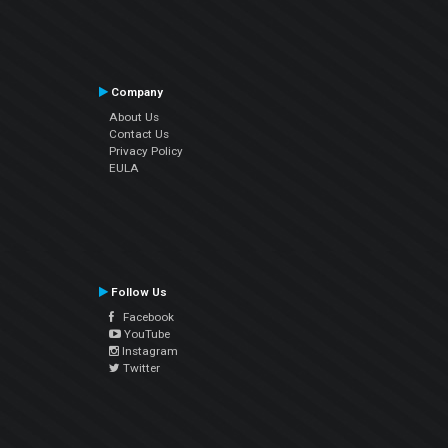
Company
About Us
Contact Us
Privacy Policy
EULA
Follow Us
Facebook
YouTube
Instagram
Twitter