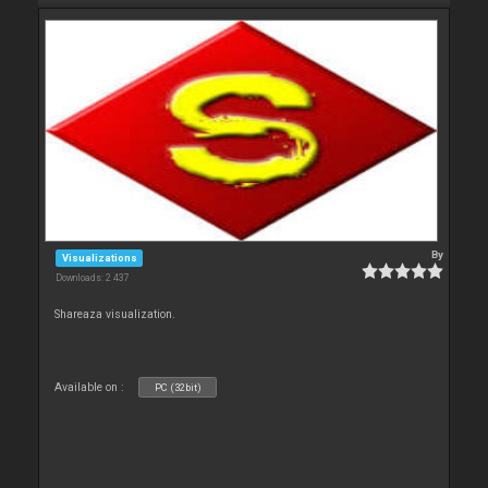
By
Visualizations
Downloads: 2 437
Shareaza visualization.
Available on :
PC (32bit)