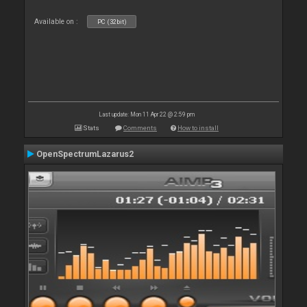
Available on :
PC (32bit)
Last update: Mon 11 Apr 22 @ 2:59 pm
Stats
Comments
How to install
OpenSpectrumLazarus2