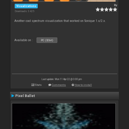
By
Visualizations
Downloads: 3 425
Another cool spectrum visualization that worked on Sonique 1.x/2.x.
Available on :
PC (32bit)
Last update: Mon 11 Apr 22 @ 3:00 pm
Stats
Comments
How to install
Pixel Ballet