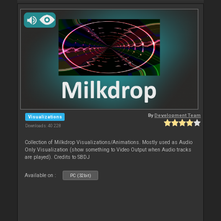
By
Development Team
Visualizations
Downloads: 40 228
Collection of Milkdrop Visualizations/Animations. Mostly used as Audio
Only Visualization (show something to Video Output when Audio tracks
are played). Credits to SBDJ
Available on :
PC (32bit)