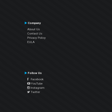
Company
About Us
Contact Us
Privacy Policy
EULA
Follow Us
Facebook
YouTube
Instagram
Twitter