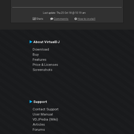
Last update: Thu 25 Oct 18 @ 10:19 am
Stats
Comments
How to install
About VirtualDJ
Download
Buy
Features
Price & Licenses
Screenshots
Support
Contact Support
User Manual
VDJPedia (Wiki)
Articles
Forums