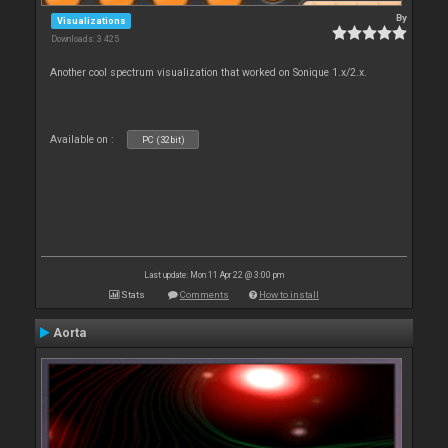
By
Visualizations
Downloads: 3 425
Another cool spectrum visualization that worked on Sonique 1.x/2.x.
Available on :
PC (32bit)
Last update: Mon 11 Apr 22 @ 3:00 pm
Stats
Comments
How to install
Aorta