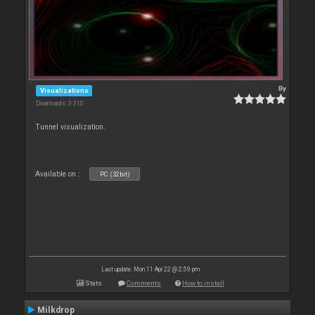
By
Visualizations
Downloads: 3 310
Tunnel visualization.
Available on :
PC (32bit)
Last update: Mon 11 Apr 22 @ 2:59 pm
Stats
Comments
How to install
Milkdrop