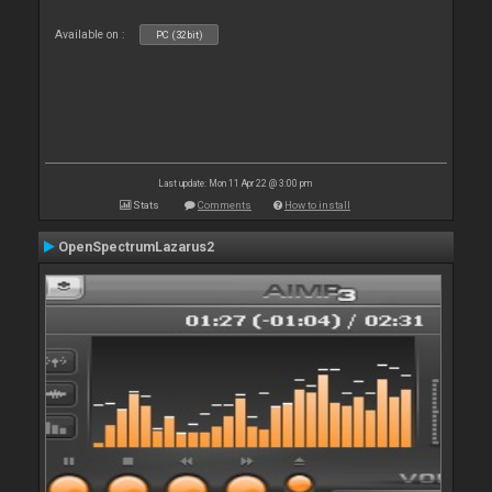
Available on :
PC (32bit)
Last update: Mon 11 Apr 22 @ 3:00 pm
Stats
Comments
How to install
OpenSpectrumLazarus2