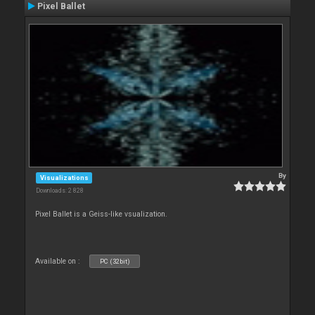
Pixel Ballet
By
Visualizations
Downloads: 2 828
Pixel Ballet is a Geiss-like vsualization.
Available on :
PC (32bit)