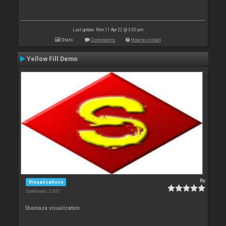
Last update: Mon 11 Apr 22 @ 3:00 pm
Stats
Comments
How to install
Yellow Fill Demo
By
Visualizations
Downloads: 2 437
Shareaza visualization.