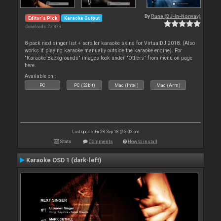
By
Rune (DJ-In-Norway)
Editor's Pick
Karaoke Output
Downloads: 73 873
8-pack next singer list + scroller karaoke skins for VirtualDJ 2018. (Also
works if playing karaoke manually outside the karaoke engine). For
"Karaoke Backgrounds" images look under "Others" from menu on page
here.
Available on :
PC
PC (32bit)
Mac (Intel)
Mac (Arm)
Last update: Fri 28 Sep 18 @ 3:03 pm
Stats
Comments
How to install
Karaoke OSD 1 (dark-left)