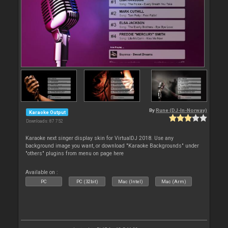
By
Rune (DJ-In-Norway)
Karaoke Output
Downloads: 87 752
Karaoke next singer display skin for VirtualDJ 2018. Use any
background image you want, or download "Karaoke Backgrounds" under
"others" plugins from menu on page here
Available on :
PC
PC (32bit)
Mac (Intel)
Mac (Arm)