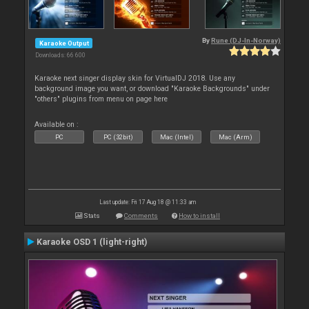
By
Rune (DJ-In-Norway)
Karaoke Output
Downloads: 66 600
Karaoke next singer display skin for VirtualDJ 2018. Use any
background image you want, or download "Karaoke Backgrounds" under
"others" plugins from menu on page here
Available on :
PC
PC (32bit)
Mac (Intel)
Mac (Arm)
Last update: Fri 17 Aug 18 @ 11:33 am
Stats
Comments
How to install
Karaoke OSD 1 (light-right)