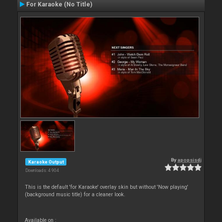
For Karaoke (No Title)
By
apopsisdj
Karaoke Output
Downloads: 4 904
This is the default 'for Karaoke' overlay skin but without 'Now playing'
(background music title) for a cleaner look.
Available on :