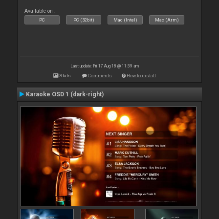
Available on :
PC
PC (32bit)
Mac (Intel)
Mac (Arm)
Last update: Fri 17 Aug 18 @ 11:39 am
Stats
Comments
How to install
Karaoke OSD 1 (dark-right)