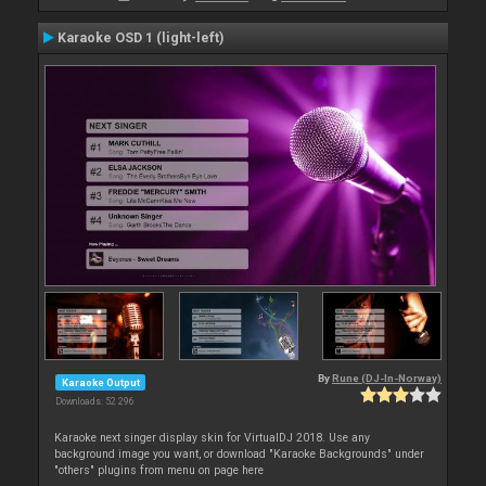
Karaoke OSD 1 (light-left)
By
Rune (DJ-In-Norway)
Karaoke Output
Downloads: 52 296
Karaoke next singer display skin for VirtualDJ 2018. Use any
background image you want, or download "Karaoke Backgrounds" under
"others" plugins from menu on page here