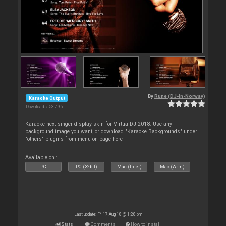
By
Rune (DJ-In-Norway)
Karaoke Output
Downloads: 53 795
Karaoke next singer display skin for VirtualDJ 2018. Use any
background image you want, or download "Karaoke Backgrounds" under
"others" plugins from menu on page here
Available on :
PC
PC (32bit)
Mac (Intel)
Mac (Arm)
Last update: Fri 17 Aug 18 @ 1:28 pm
Stats
Comments
How to install