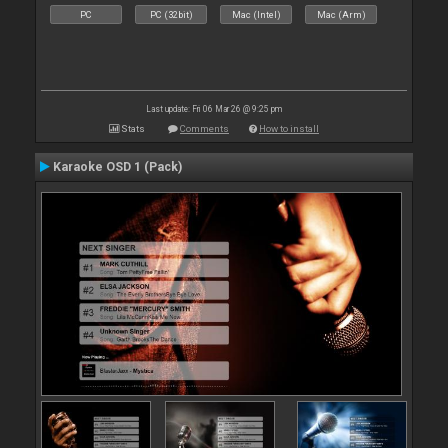
PC
PC (32bit)
Mac (Intel)
Mac (Arm)
Last update: Fri 06 Mar 26 @ 9:25 pm
Stats
Comments
How to install
Karaoke OSD 1 (Pack)