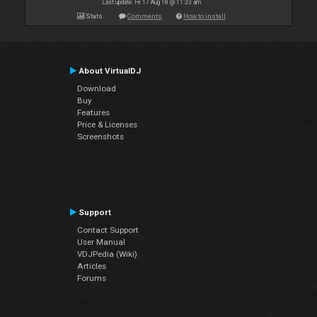
Last update: Fri 17 Aug 18 @ 11:33 am
Stats
Comments
How to install
About VirtualDJ
Download
Buy
Features
Price & Licenses
Screenshots
Support
Contact Support
User Manual
VDJPedia (Wiki)
Articles
Forums