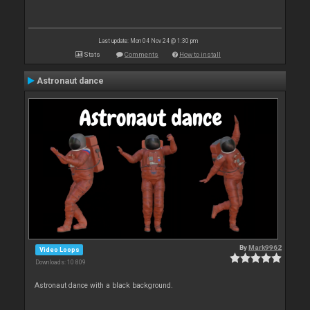
Last update: Mon 04 Nov 24 @ 1:30 pm
Stats
Comments
How to install
Astronaut dance
By
Mark9962
Video Loops
Downloads: 10 809
Astronaut dance with a black background.