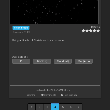
By
tayla
Video Loops
Downloads: 23 468
Bring a little bit of Christmas to your screens.
Available on :
PC
PC (32bit)
Mac (Intel)
Mac (Arm)
Last update: Tue 23 Dec 14 @ 8:00 pm
Stats
Comments
How to install
2
3
4
5
6