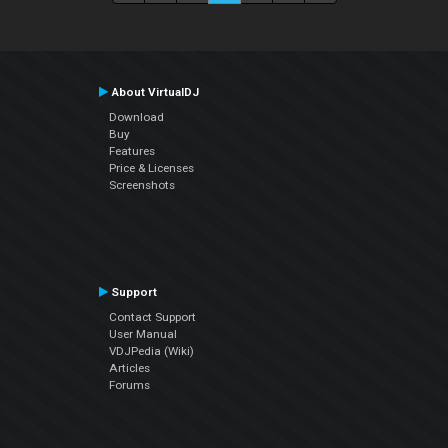
About VirtualDJ
Download
Buy
Features
Price & Licenses
Screenshots
Support
Contact Support
User Manual
VDJPedia (Wiki)
Articles
Forums