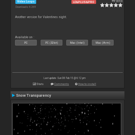
By
tayla
Video Loops
LE&PLUS&PRO
Downloads: 6 269
Another version for Valentines night.
Available on :
PC
PC (32bit)
Mac (Intel)
Mac (Arm)
Last update: Sun 08 Feb 15 @ 6:12 pm
Stats
Comments
How to install
Snow Transparency