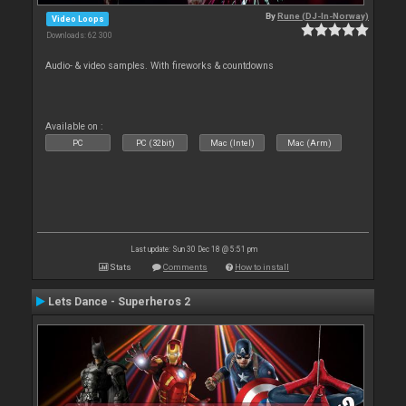
By
Rune (DJ-In-Norway)
Video Loops
Downloads: 62 300
Audio- & video samples. With fireworks & countdowns
Available on :
PC
PC (32bit)
Mac (Intel)
Mac (Arm)
Last update: Sun 30 Dec 18 @ 5:51 pm
Stats
Comments
How to install
Lets Dance - Superheros 2