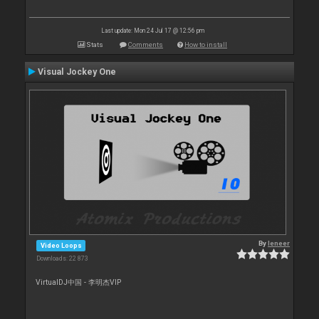
Last update: Mon 24 Jul 17 @ 12:56 pm
Stats
Comments
How to install
Visual Jockey One
By
leneer
Video Loops
Downloads: 22 873
VirtualDJ中国 - 李明杰VIP