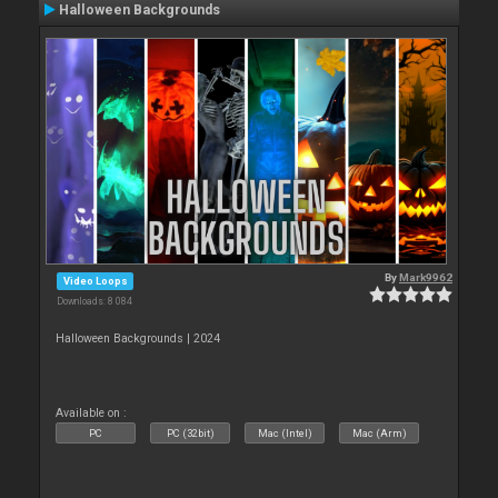
Halloween Backgrounds
By
Mark9962
Video Loops
Downloads: 8 084
Halloween Backgrounds | 2024
Available on :
PC
PC (32bit)
Mac (Intel)
Mac (Arm)