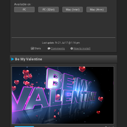
Available on :
PC
PC (32bit)
Mac (Intel)
Mac (Arm)
Last update: Fri 21 Jul 17 @ 1:16 pm
Stats
Comments
How to install
Be My Valentine