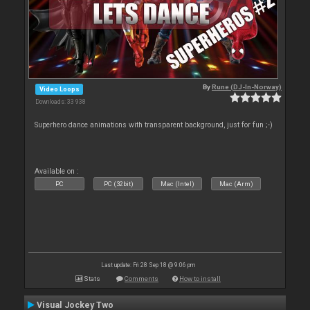
By
Rune (DJ-In-Norway)
Video Loops
Downloads: 33 938
Superhero dance animations with transparent background, just for fun ;-)
Available on :
PC
PC (32bit)
Mac (Intel)
Mac (Arm)
Last update: Fri 28 Sep 18 @ 9:06 pm
Stats
Comments
How to install
Visual Jockey Two