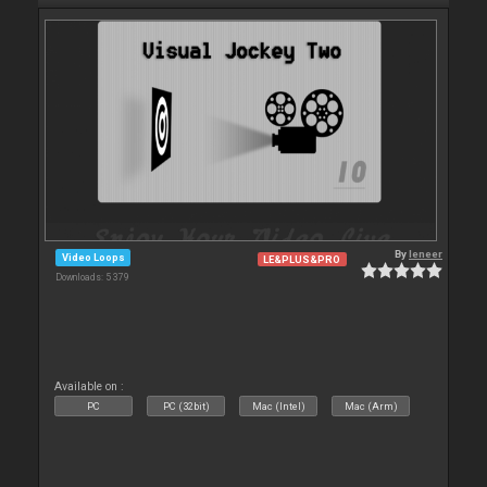
By
leneer
Video Loops
LE&PLUS&PRO
Downloads: 5 379
Available on :
PC
PC (32bit)
Mac (Intel)
Mac (Arm)