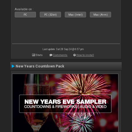
Available on :
PC
PC (32bit)
Mac (Intel)
Mac (Arm)
Last update: Sat 28 Sep 24 @ 6:57 pm
Stats
Comments
How to install
New Years Countdown Pack