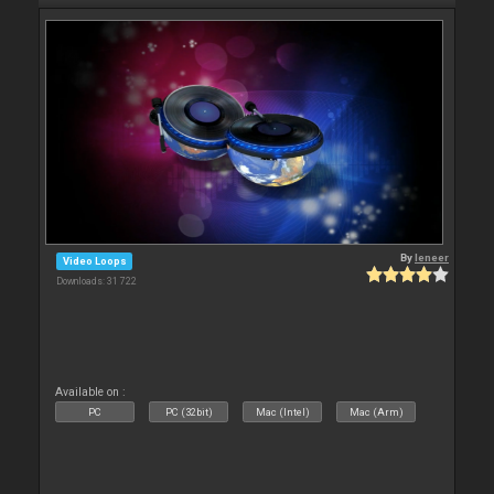
By
leneer
Video Loops
Downloads: 31 722
Available on :
PC
PC (32bit)
Mac (Intel)
Mac (Arm)