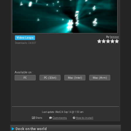
By
leneer
Video Loops
Downloads: 24 037
Available on :
PC
PC (32bit)
Mac (Intel)
Mac (Arm)
Last update: Wed 24 Sep 14 @ 1:50 am
Stats
Comments
How to install
Deck on the world