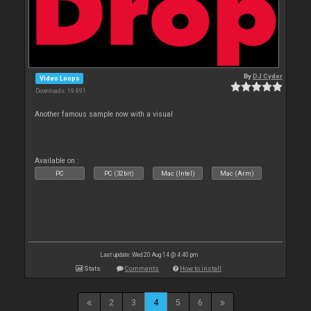
By
DJ Cyder
Video Loops
Downloads: 19 891
Another famous sample now with a visual
Available on :
PC
PC (32bit)
Mac (Intel)
Mac (Arm)
Last update: Wed 20 Aug 14 @ 4:40 pm
Stats
Comments
How to install
2
3
4
5
6