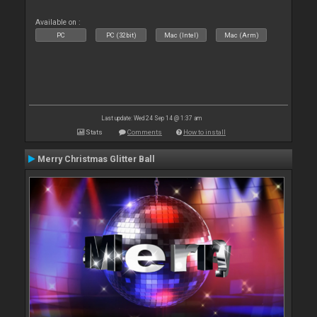
Available on :
PC
PC (32bit)
Mac (Intel)
Mac (Arm)
Last update: Wed 24 Sep 14 @ 1:37 am
Stats
Comments
How to install
Merry Christmas Glitter Ball