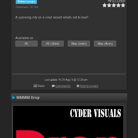
By
DJ Cyder
Video Loops
Downloads: 26 764
A spinning city on a vinyl record whats not to love?
Available on :
PC
PC (32bit)
Mac (Intel)
Mac (Arm)
Last update: Fri 29 Aug 14 @ 12:28 pm
Stats
Comments
How to install
MMMM Drop