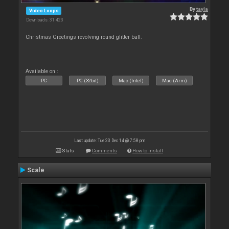
By
tayla
Video Loops
Downloads: 31 423
Christmas Greetings revolving round glitter ball.
Available on :
PC
PC (32bit)
Mac (Intel)
Mac (Arm)
Last update: Tue 23 Dec 14 @ 7:58 pm
Stats
Comments
How to install
Scale