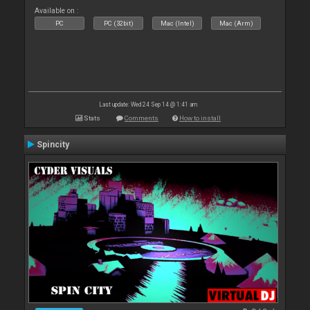
Available on :
PC
PC (32bit)
Mac (Intel)
Mac (Arm)
Last update: Wed 24 Sep 14 @ 1:41 am
Stats
Comments
How to install
Spincity