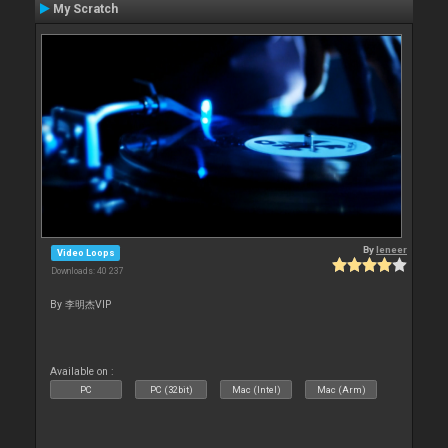
My Scratch
By
leneer
Video Loops
Downloads: 40 237
By 李明杰VIP
Available on :
PC
PC (32bit)
Mac (Intel)
Mac (Arm)