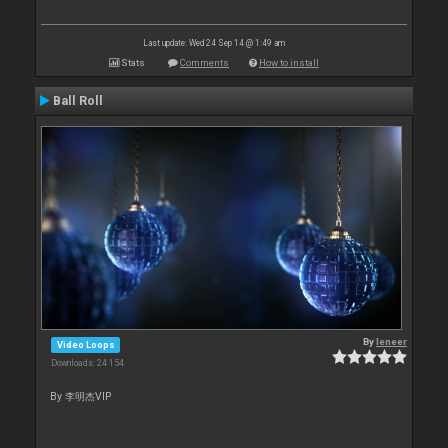
Last update: Wed 24 Sep 14 @ 1:49 am
Stats
Comments
How to install
Ball Roll
By
leneer
Video Loops
Downloads: 24 154
By 李明杰VIP