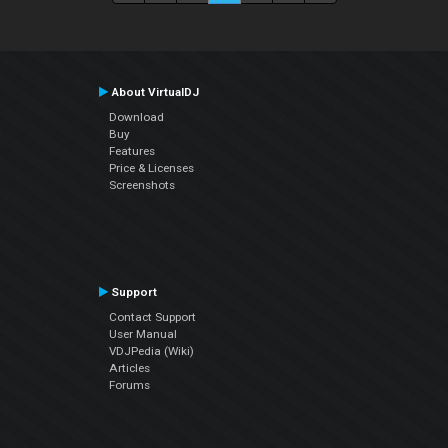
About VirtualDJ
Download
Buy
Features
Price & Licenses
Screenshots
Support
Contact Support
User Manual
VDJPedia (Wiki)
Articles
Forums