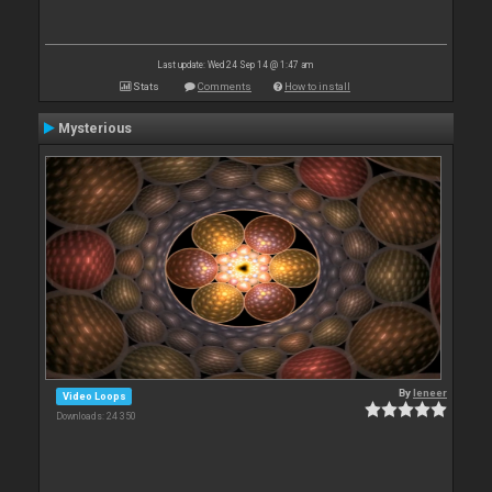
Last update: Wed 24 Sep 14 @ 1:47 am
Stats
Comments
How to install
Mysterious
By
leneer
Video Loops
Downloads: 24 350