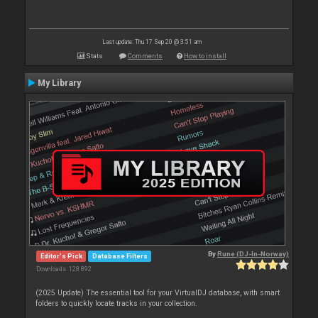
Last update: Thu 17 Sep 20 @ 3:51 am
Stats
Comments
How to install
My Library
By
Rune (DJ-In-Norway)
Editor's Pick
Database Filters
Downloads: 128 892
(2025 Update) The essential tool for your VirtualDJ database, with smart
folders to quickly locate tracks in your collection.