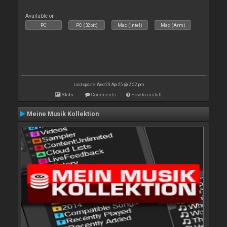
Available on :
PC
PC (32bit)
Mac (Intel)
Mac (Arm)
Last update: Wed 23 Apr 25 @ 2:52 pm
Stats
Comments
How to install
Meine Musik Kollektion