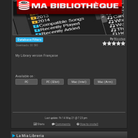
By
Nicotux
Database Filters
Downloads: 30 580
My Library version Française
Available on :
PC
PC (32bit)
Mac (Intel)
Mac (Arm)
Last update: Fri 14 May 21 @ 7:23 pm
Stats
Comments
How to install
La Mia Libreria