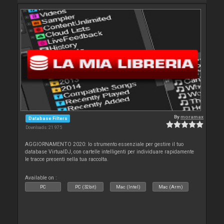
By
moramax
Database Filters
Downloads: 21 975
AGGIORNAMENTO 2020: lo strumento essenziale per gestire il tuo
database VirtualDJ, con cartelle intelligenti per individuare rapidamente
le tracce presenti nella tua raccolta.
Available on :
PC
PC (32bit)
Mac (Intel)
Mac (Arm)