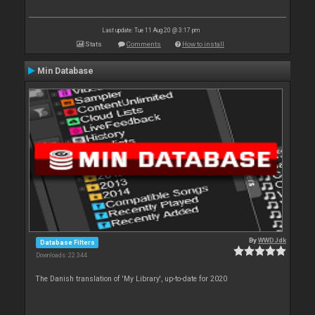
Last update: Tue 11 Aug 20 @ 3:17 pm
Stats
Comments
How to install
Min Database
By
WWDJdk
Database Filters
Downloads: 22 344
The Danish translation of 'My Library', up-to-date for 2020