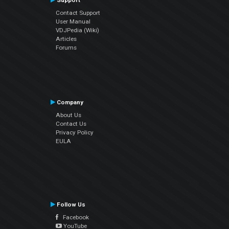
Support
Contact Support
User Manual
VDJPedia (Wiki)
Articles
Forums
Company
About Us
Contact Us
Privacy Policy
EULA
Follow Us
Facebook
YouTube