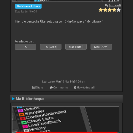
By
{moved}
Database Filters
Downloads: 40 604
Hier die deutsche Übersetzung von Dj-In-Norways "My Library".
Available on :
PC
PC (32bit)
Mac (Intel)
Mac (Arm)
Last update: Mon 10 Nov 14 @ 1:06 pm
Stats
Comments
How to install
Ma Bibliotheque