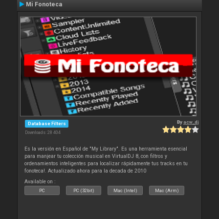
Mi Fonoteca
By
acw_dj
Database Filters
Downloads: 28 404
Es la versión en Español de "My Library". Es una herramienta esencial
para manjear tu colección musical en VirtualDJ 8, con filtros y
ordenamientos inteligentes para localizar rápidamente tus tracks en tu
fonoteca!. Actualizado ahora para la decada de 2010
Available on :
PC
PC (32bit)
Mac (Intel)
Mac (Arm)