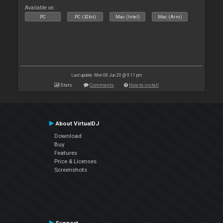
Available on :
PC
PC (32bit)
Mac (Intel)
Mac (Arm)
Last update: Mon 08 Jun 20 @ 9:11 pm
Stats
Comments
How to install
About VirtualDJ
Download
Buy
Features
Price & Licenses
Screenshots