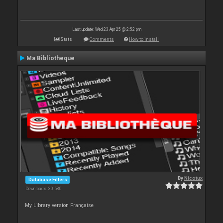
Last update: Wed 23 Apr 25 @ 2:52 pm
Stats
Comments
How to install
Ma Bibliotheque
By
Nicotux
Database Filters
Downloads: 30 580
My Library version Française