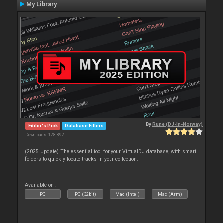
My Library
By
Rune (DJ-In-Norway)
Editor's Pick
Database Filters
Downloads: 128 892
(2025 Update) The essential tool for your VirtualDJ database, with smart
folders to quickly locate tracks in your collection.
Available on :
PC
PC (32bit)
Mac (Intel)
Mac (Arm)