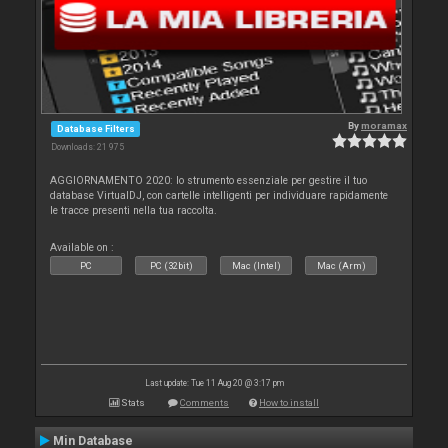
By
moramax
Database Filters
Downloads: 21 975
AGGIORNAMENTO 2020: lo strumento essenziale per gestire il tuo
database VirtualDJ, con cartelle intelligenti per individuare rapidamente
le tracce presenti nella tua raccolta.
Available on :
PC
PC (32bit)
Mac (Intel)
Mac (Arm)
Last update: Tue 11 Aug 20 @ 3:17 pm
Stats
Comments
How to install
Min Database