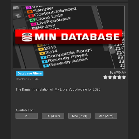
By
WWDJdk
Database Filters
Downloads: 22 344
The Danish translation of 'My Library', up-to-date for 2020
Available on :
PC
PC (32bit)
Mac (Intel)
Mac (Arm)