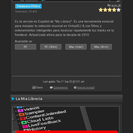
By
acw_dj
Database Filters
Downloads: 28 404
Es la versión en Español de "My Library". Es una herramienta esencial
para manjear tu colección musical en VirtualDJ 8, con filtros y
ordenamientos inteligentes para localizar rápidamente tus tracks en tu
fonoteca!. Actualizado ahora para la decada de 2010
Available on :
PC
PC (32bit)
Mac (Intel)
Mac (Arm)
Last update: Thu 17 Sep 20 @ 3:51 am
Stats
Comments
How to install
La Mia Libreria