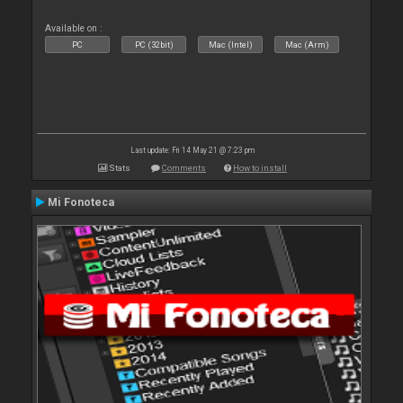
Available on :
PC
PC (32bit)
Mac (Intel)
Mac (Arm)
Last update: Fri 14 May 21 @ 7:23 pm
Stats
Comments
How to install
Mi Fonoteca