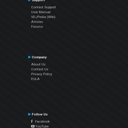
Support
Contact Support
User Manual
VDJPedia (Wiki)
Articles
Forums
Company
About Us
Contact Us
Privacy Policy
EULA
Follow Us
Facebook
YouTube