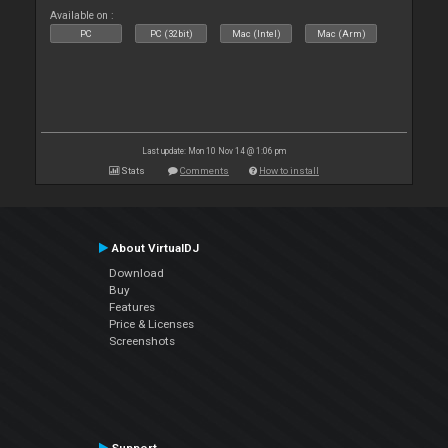
Available on :
PC
PC (32bit)
Mac (Intel)
Mac (Arm)
Last update: Mon 10 Nov 14 @ 1:06 pm
Stats
Comments
How to install
About VirtualDJ
Download
Buy
Features
Price & Licenses
Screenshots