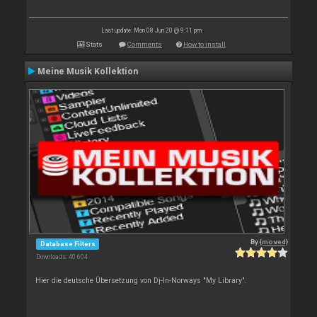
Last update: Mon 08 Jun 20 @ 9:11 pm
Stats
Comments
How to install
Meine Musik Kollektion
By
{moved}
Database Filters
Downloads: 40 604
Hier die deutsche Übersetzung von Dj-In-Norways "My Library".