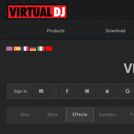
Products
Download
V
Sign In:
New
Skins
Effects
Samples
P