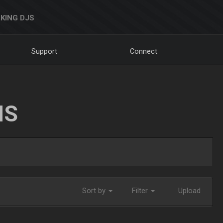
KING DJS
Support
Connect
NS
Sort by
Filter
Upload