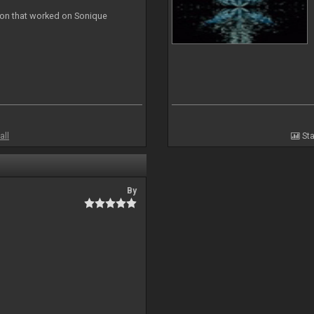
ion that worked on Sonique
all
Sta
By