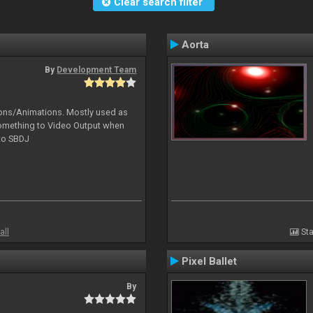
Clear search filter
Aorta
By
Development Team
tions/Animations. Mostly used as
something to Video Output when
 to SBDJ
all
Sta
Pixel Ballet
By