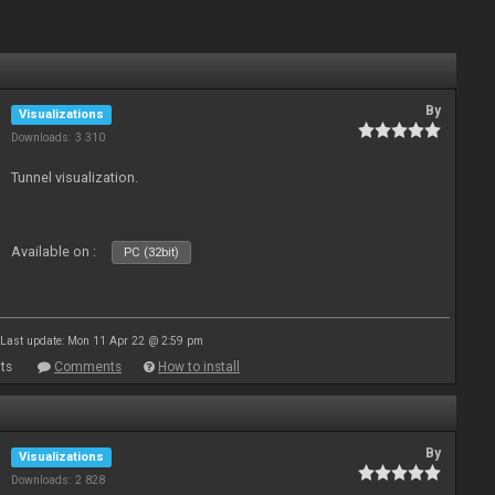
By
Visualizations
Downloads: 3 310
Tunnel visualization.
Available on :
PC (32bit)
Last update: Mon 11 Apr 22 @ 2:59 pm
ts
Comments
How to install
By
Visualizations
Downloads: 2 828