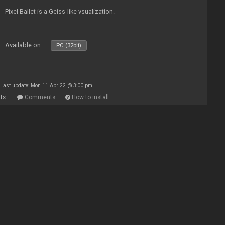
Pixel Ballet is a Geiss-like vsualization.
Available on :
PC (32bit)
Last update: Mon 11 Apr 22 @ 3:00 pm
ts
Comments
How to install