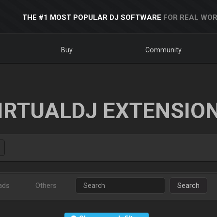
THE #1 MOST POPULAR DJ SOFTWARE
FOR REAL WOR
Buy
Community
IRTUALDJ EXTENSIO
ads
Others
Search