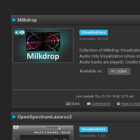
Milkdrop
Visualizations
Downloads: 40 228
Collection of Milkdrop Visualiza
Audio Only Visualization (show 
Audio tracks are played). Credits
Available on :
PC (32bit)
Last update: Thu 25 Oct 18 @ 10:19 am
Stats
Comments
How to inst
OpenSpectrumLazarus2
Visualizations
Downloads: 3 425