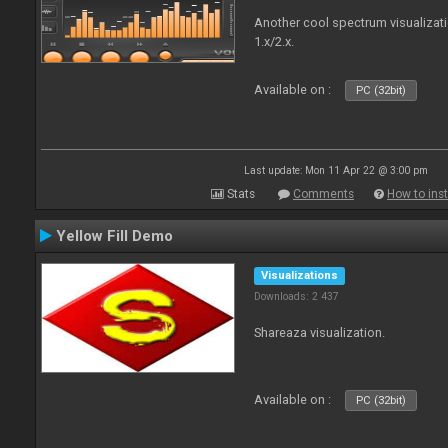
Another cool spectrum visualizat
1.x/2.x.
Available on :
PC (32bit)
Last update: Mon 11 Apr 22 @ 3:00 pm
Stats
Comments
How to inst
Yellow Fill Demo
Visualizations
Downloads: 2 437
Shareaza visualization.
Available on :
PC (32bit)