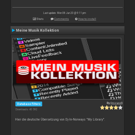
Last update: Mon 08 Jun 20 @ 9:11 pm
Stats
Comments
How to install
Meine Musik Kollektion
By
{moved}
Database Filters
Downloads: 40 592
Hier die deutsche Übersetzung von Dj-In-Norways "My Library".