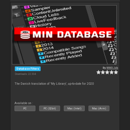
By
WWDJdk
Database Filters
Downloads: 22 334
The Danish translation of 'My Library', up-to-date for 2020
Available on :
PC
PC (32bit)
Mac (Intel)
Mac (Arm)