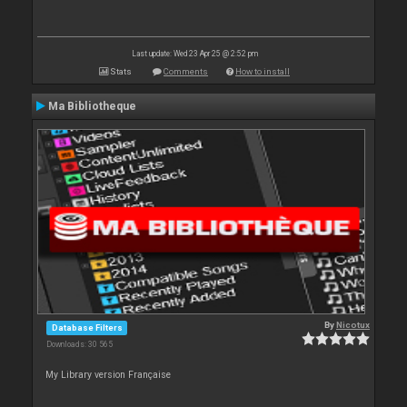
Last update: Wed 23 Apr 25 @ 2:52 pm
Stats
Comments
How to install
Ma Bibliotheque
By
Nicotux
Database Filters
Downloads: 30 565
My Library version Française