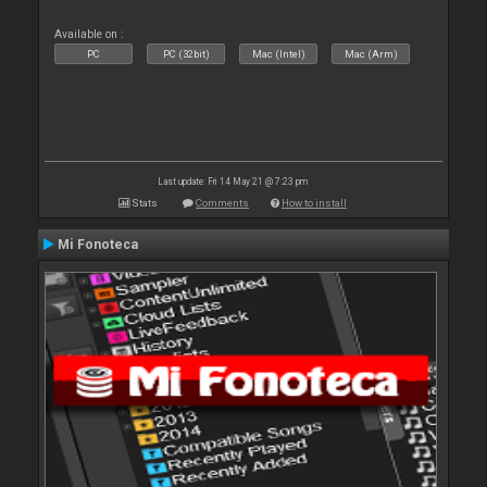
Available on :
PC
PC (32bit)
Mac (Intel)
Mac (Arm)
Last update: Fri 14 May 21 @ 7:23 pm
Stats
Comments
How to install
Mi Fonoteca