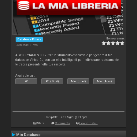
By
moramax
Database Filters
Downloads: 21 966
AGGIORNAMENTO 2020: lo strumento essenziale per gestire il tuo
database VirtualDJ, con cartelle intelligenti per individuare rapidamente
le tracce presenti nella tua raccolta.
Available on :
PC
PC (32bit)
Mac (Intel)
Mac (Arm)
Last update: Tue 11 Aug 20 @ 3:17 pm
Stats
Comments
How to install
Min Database