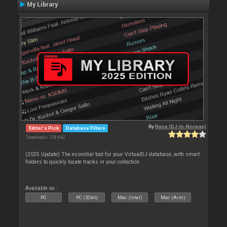
My Library
By
Rune (DJ-In-Norway)
Editor's Pick
Database Filters
Downloads: 128 842
(2025 Update) The essential tool for your VirtualDJ database, with smart
folders to quickly locate tracks in your collection.
Available on :
PC
PC (32bit)
Mac (Intel)
Mac (Arm)