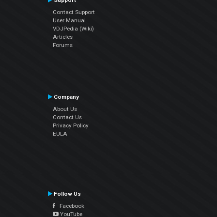
Support
Contact Support
User Manual
VDJPedia (Wiki)
Articles
Forums
Company
About Us
Contact Us
Privacy Policy
EULA
Follow Us
Facebook
YouTube