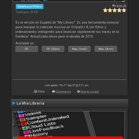
By
acw_dj
Database Filters
Downloads: 28 390
Es la versión en Español de "My Library". Es una herramienta esencial
para manjear tu colección musical en VirtualDJ 8, con filtros y
ordenamientos inteligentes para localizar rápidamente tus tracks en tu
fonoteca!. Actualizado ahora para la decada de 2010
Available on :
PC
PC (32bit)
Mac (Intel)
Mac (Arm)
Last update: Thu 17 Sep 20 @ 3:51 am
Stats
Comments
How to install
La Mia Libreria