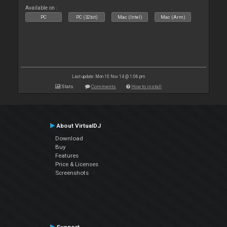
Available on :
PC
PC (32bit)
Mac (Intel)
Mac (Arm)
Last update: Mon 10 Nov 14 @ 1:06 pm
Stats
Comments
How to install
About VirtualDJ
Download
Buy
Features
Price & Licenses
Screenshots